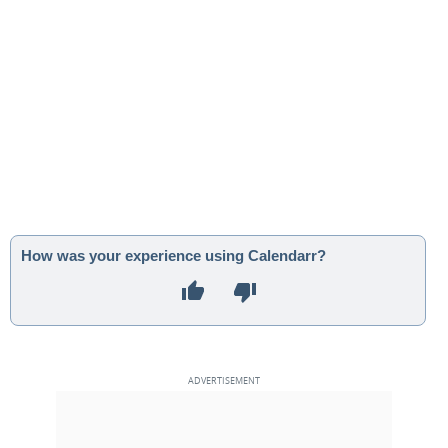
How was your experience using Calendarr?