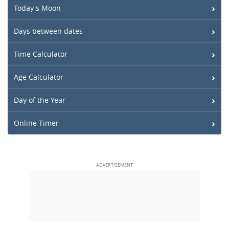
Today's Moon
Days between dates
Time Calculator
Age Calculator
Day of the Year
Online Timer