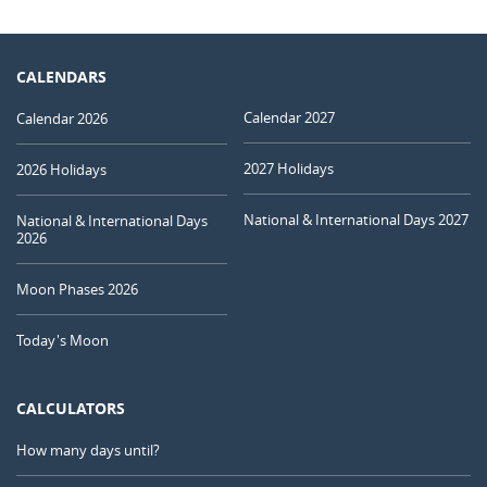
CALENDARS
Calendar 2027
Calendar 2026
2027 Holidays
2026 Holidays
National & International Days 2027
National & International Days
2026
Moon Phases 2026
Today's Moon
CALCULATORS
How many days until?