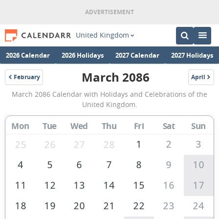
United Kingdom
2026 Calendar
2026 Holidays
2027 Calendar
2027 Holidays
March 2086
February
April
2086
2086
March
March 2086 Calendar with Holidays and Celebrations of the
2086
United Kingdom.
Calendar
Mon
Tue
Wed
Thu
Fri
Sat
Sun
of
the
1
2
3
25
26
27
28
United
4
5
6
7
8
9
10
Kingdom
11
12
13
14
15
16
17
18
19
20
21
22
23
24