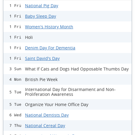
National Pig Day
1 Fri
Baby Sleep Day
1 Fri
Women's History Month
1 Fri
Holi
1 Fri
Denim Day For Dementia
1 Fri
Saint David's Day
1 Fri
What If Cats and Dogs Had Opposable Thumbs Day
3 Sun
British Pie Week
4 Mon
International Day for Disarmament and Non-
5 Tue
Proliferation Awareness
Organize Your Home Office Day
5 Tue
National Dentists Day
6 Wed
National Cereal Day
7 Thu