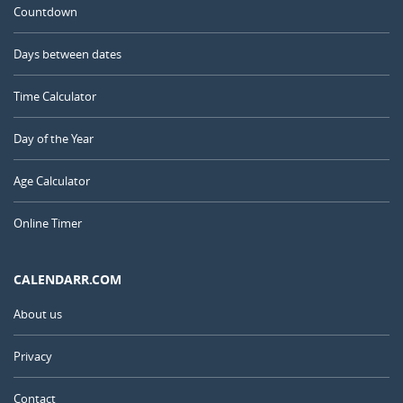
Countdown
Days between dates
Time Calculator
Day of the Year
Age Calculator
Online Timer
CALENDARR.COM
About us
Privacy
Contact