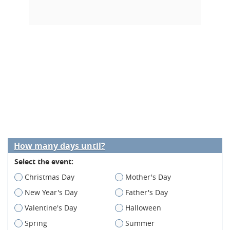
How many days until?
Select the event:
Christmas Day
Mother's Day
New Year's Day
Father's Day
Valentine's Day
Halloween
Spring
Summer