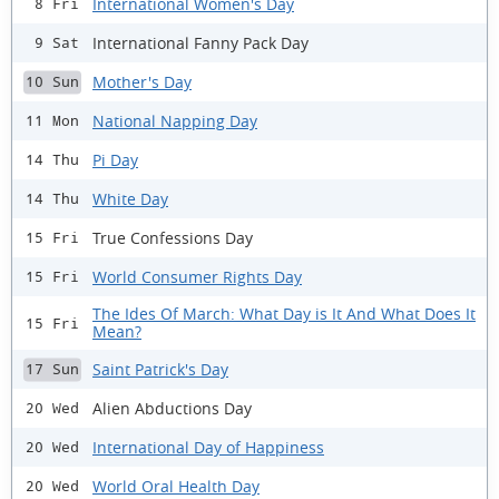
International Women's Day
8 Fri
International Fanny Pack Day
9 Sat
Mother's Day
10 Sun
National Napping Day
11 Mon
Pi Day
14 Thu
White Day
14 Thu
True Confessions Day
15 Fri
World Consumer Rights Day
15 Fri
The Ides Of March: What Day is It And What Does It
15 Fri
Mean?
Saint Patrick's Day
17 Sun
Alien Abductions Day
20 Wed
International Day of Happiness
20 Wed
World Oral Health Day
20 Wed