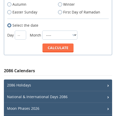
Autumn
Winter
Easter Sunday
First Day of Ramadan
Select the date
Day
Month
2086 Calendars
2086 Holidays
National & International Days 2086
Moon Phases 2026