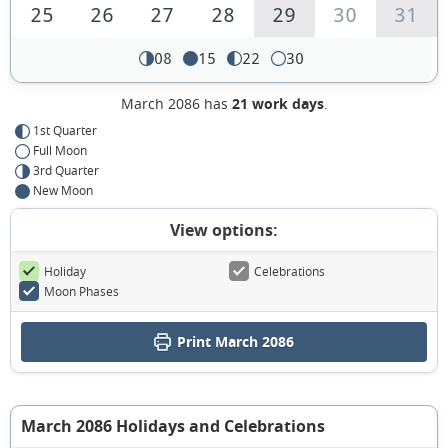
25
26
27
28
29
30
31
08
15
22
30
March 2086 has
21 work days
.
1st Quarter
Full Moon
3rd Quarter
New Moon
View options:
Holiday
Celebrations
Moon Phases
Print March 2086
March 2086 Holidays and Celebrations