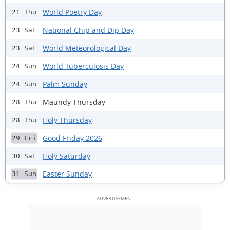
World Poetry Day
21 Thu
National Chip and Dip Day
23 Sat
World Meteorological Day
23 Sat
World Tuberculosis Day
24 Sun
Palm Sunday
24 Sun
Maundy Thursday
28 Thu
Holy Thursday
28 Thu
Good Friday 2026
29 Fri
Holy Saturday
30 Sat
Easter Sunday
31 Sun