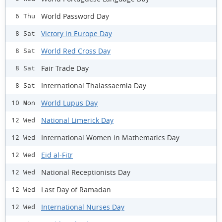
World Password Day
6 Thu
Victory in Europe Day
8 Sat
World Red Cross Day
8 Sat
Fair Trade Day
8 Sat
International Thalassaemia Day
8 Sat
World Lupus Day
10 Mon
National Limerick Day
12 Wed
International Women in Mathematics Day
12 Wed
Eid al-Fitr
12 Wed
National Receptionists Day
12 Wed
Last Day of Ramadan
12 Wed
International Nurses Day
12 Wed