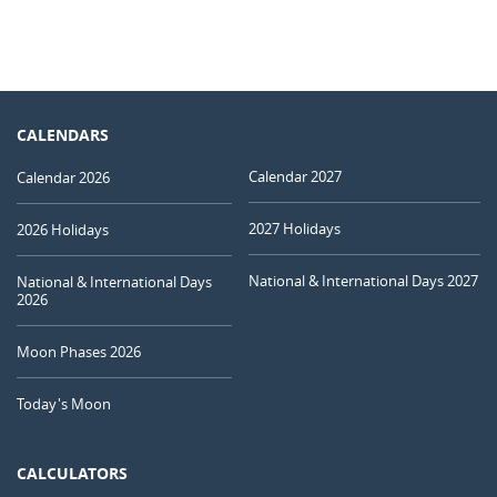
CALENDARS
Calendar 2027
Calendar 2026
2027 Holidays
2026 Holidays
National & International Days 2027
National & International Days
2026
Moon Phases 2026
Today's Moon
CALCULATORS