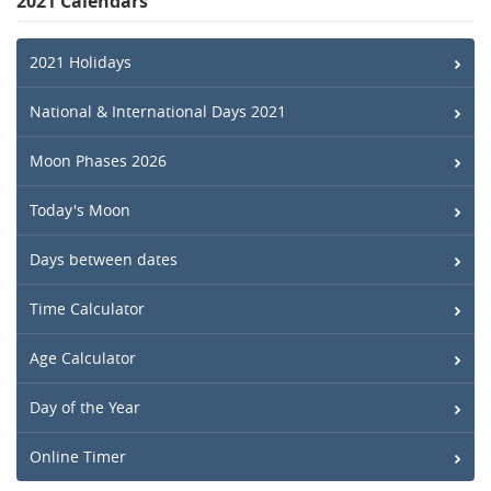
2021 Calendars
2021 Holidays
National & International Days 2021
Moon Phases 2026
Today's Moon
Days between dates
Time Calculator
Age Calculator
Day of the Year
Online Timer