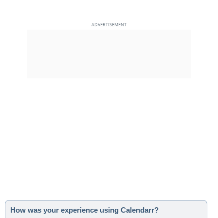
How was your experience using Calendarr?