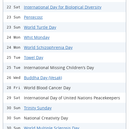
International Day for Biological Diversity
22 Sat
Pentecost
23 Sun
World Turtle Day
23 Sun
Whit Monday
24 Mon
World Schizophrenia Day
24 Mon
Towel Day
25 Tue
International Missing Children’s Day
25 Tue
Buddha Day (Vesak)
26 Wed
World Blood Cancer Day
28 Fri
International Day of United Nations Peacekeepers
29 Sat
Trinity Sunday
30 Sun
National Creativity Day
30 Sun
World Multiple Sclerosis Day
30 Sun