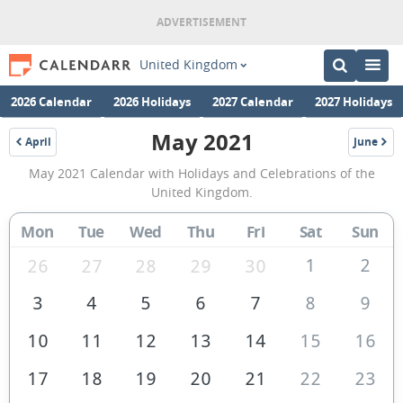
United Kingdom
2026 Calendar
2026 Holidays
2027 Calendar
2027 Holidays
May 2021
April
June
2021
2021
May
May 2021 Calendar with Holidays and Celebrations of the
2021
United Kingdom.
Calendar
Mon
Tue
Wed
Thu
Fri
Sat
Sun
of
the
1
2
26
27
28
29
30
United
3
4
5
6
7
8
9
Kingdom
10
11
12
13
14
15
16
17
18
19
20
21
22
23