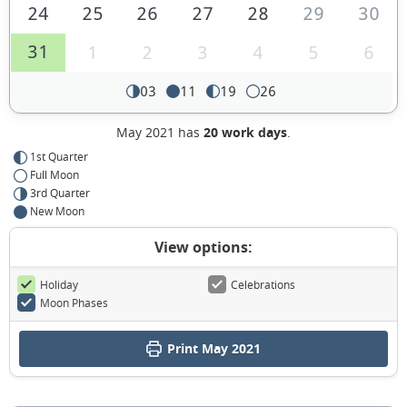
24
25
26
27
28
29
30
31
1
2
3
4
5
6
03
11
19
26
May 2021 has
20 work days
.
1st Quarter
Full Moon
3rd Quarter
New Moon
View options:
Holiday
Celebrations
Moon Phases
Print May 2021