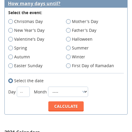
How many days until?
Select the event:
Christmas Day
Mother's Day
New Year's Day
Father's Day
Valentine's Day
Halloween
Spring
Summer
Autumn
Winter
Easter Sunday
First Day of Ramadan
Select the date
Day
Month