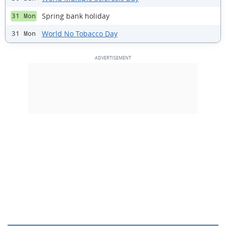
Spring bank holiday
31 Mon
World No Tobacco Day
31 Mon