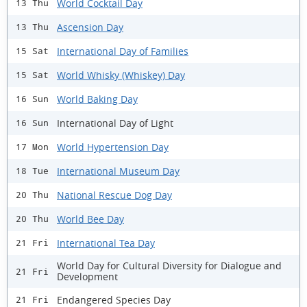
World Cocktail Day
13 Thu
Ascension Day
13 Thu
International Day of Families
15 Sat
World Whisky (Whiskey) Day
15 Sat
World Baking Day
16 Sun
International Day of Light
16 Sun
World Hypertension Day
17 Mon
International Museum Day
18 Tue
National Rescue Dog Day
20 Thu
World Bee Day
20 Thu
International Tea Day
21 Fri
World Day for Cultural Diversity for Dialogue and
21 Fri
Development
Endangered Species Day
21 Fri