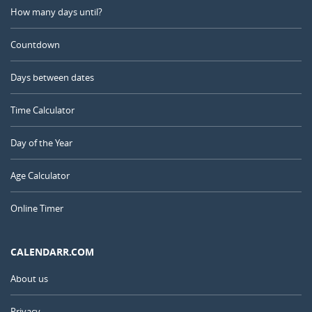
How many days until?
Countdown
Days between dates
Time Calculator
Day of the Year
Age Calculator
Online Timer
CALENDARR.COM
About us
Privacy