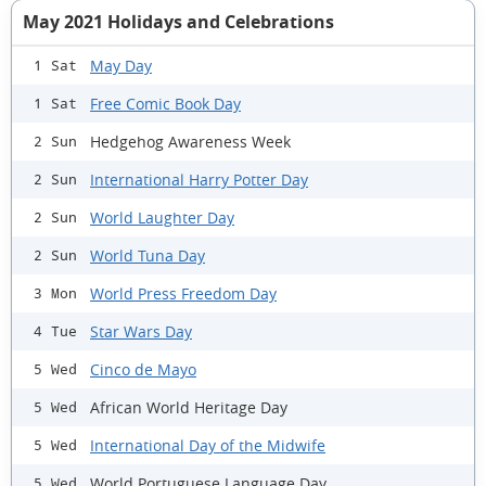
May 2021 Holidays and Celebrations
May Day
1 Sat
Free Comic Book Day
1 Sat
Hedgehog Awareness Week
2 Sun
International Harry Potter Day
2 Sun
World Laughter Day
2 Sun
World Tuna Day
2 Sun
World Press Freedom Day
3 Mon
Star Wars Day
4 Tue
Cinco de Mayo
5 Wed
African World Heritage Day
5 Wed
International Day of the Midwife
5 Wed
World Portuguese Language Day
5 Wed