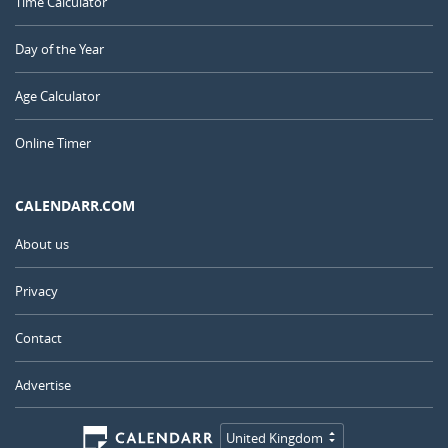
Time Calculator
Day of the Year
Age Calculator
Online Timer
CALENDARR.COM
About us
Privacy
Contact
Advertise
United Kingdom