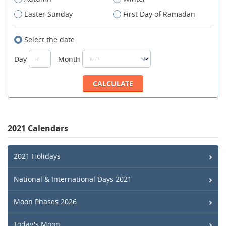
Easter Sunday
First Day of Ramadan
Select the date
Day
Month
2021 Calendars
2021 Holidays
National & International Days 2021
Moon Phases 2026
Today's Moon