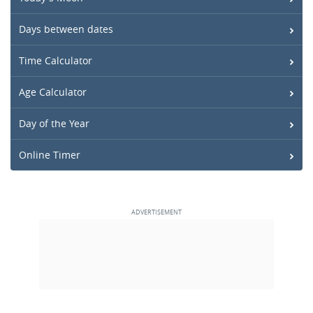
Days between dates
Time Calculator
Age Calculator
Day of the Year
Online Timer