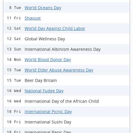
World Oceans Day
8 Tue
Shavuot
11 Fri
World Day Against Child Labor
12 Sat
Global Wellness Day
12 Sat
International Albinism Awareness Day
13 Sun
World Blood Donor Day
14 Mon
World Elder Abuse Awareness Day
15 Tue
Beer Day Britain
15 Tue
National Fudge Day
16 Wed
International Day of the African Child
16 Wed
International Picnic Day
18 Fri
International Sushi Day
18 Fri
International Panic Day
18 Fri