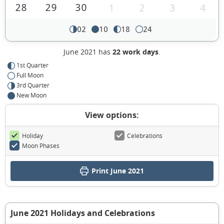
28
29
30
1
2
3
4
02
10
18
24
June 2021 has
22 work days
.
1st Quarter
Full Moon
3rd Quarter
New Moon
View options:
Holiday
Celebrations
Moon Phases
Print June 2021
June 2021 Holidays and Celebrations