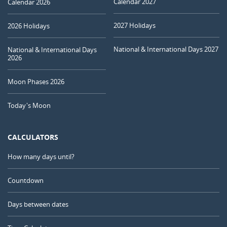
Calendar 2027
Calendar 2026
2027 Holidays
2026 Holidays
National & International Days 2027
National & International Days
2026
Moon Phases 2026
Today's Moon
CALCULATORS
How many days until?
Countdown
Days between dates