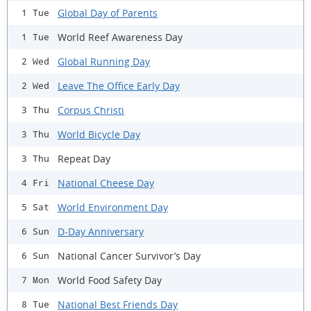
Global Day of Parents
1 Tue
World Reef Awareness Day
1 Tue
Global Running Day
2 Wed
Leave The Office Early Day
2 Wed
Corpus Christi
3 Thu
World Bicycle Day
3 Thu
Repeat Day
3 Thu
National Cheese Day
4 Fri
World Environment Day
5 Sat
D-Day Anniversary
6 Sun
National Cancer Survivor’s Day
6 Sun
World Food Safety Day
7 Mon
National Best Friends Day
8 Tue