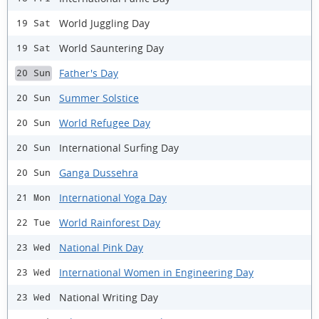
World Juggling Day
19 Sat
World Sauntering Day
19 Sat
Father's Day
20 Sun
Summer Solstice
20 Sun
World Refugee Day
20 Sun
International Surfing Day
20 Sun
Ganga Dussehra
20 Sun
International Yoga Day
21 Mon
World Rainforest Day
22 Tue
National Pink Day
23 Wed
International Women in Engineering Day
23 Wed
National Writing Day
23 Wed