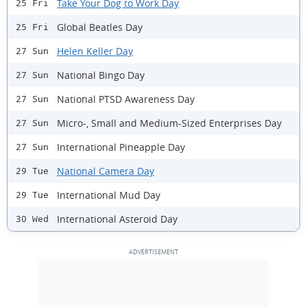
Take Your Dog to Work Day
25 Fri
Global Beatles Day
25 Fri
Helen Keller Day
27 Sun
National Bingo Day
27 Sun
National PTSD Awareness Day
27 Sun
Micro-, Small and Medium-Sized Enterprises Day
27 Sun
International Pineapple Day
27 Sun
National Camera Day
29 Tue
International Mud Day
29 Tue
International Asteroid Day
30 Wed