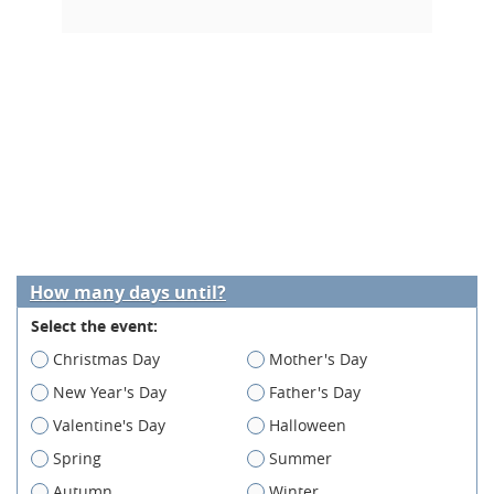
How many days until?
Select the event:
Christmas Day
Mother's Day
New Year's Day
Father's Day
Valentine's Day
Halloween
Spring
Summer
Autumn
Winter