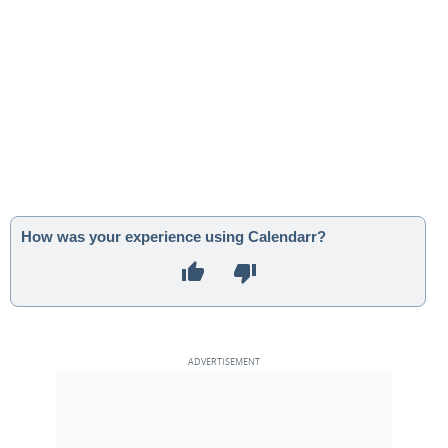
How was your experience using Calendarr?