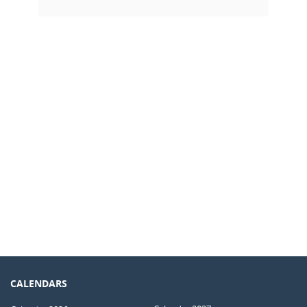
CALENDARS