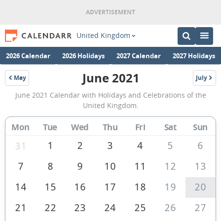
United Kingdom
2026 Calendar
2026 Holidays
2027 Calendar
2027 Holidays
June 2021
May
July
2021
2021
June
June 2021 Calendar with Holidays and Celebrations of the
2021
United Kingdom.
Calendar
Mon
Tue
Wed
Thu
Fri
Sat
Sun
of
the
1
2
3
4
5
6
31
United
7
8
9
10
11
12
13
Kingdom
14
15
16
17
18
19
20
21
22
23
24
25
26
27