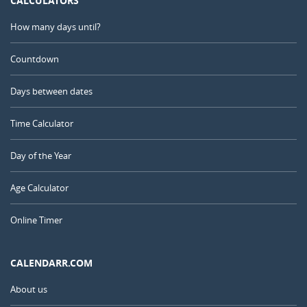
CALCULATORS
How many days until?
Countdown
Days between dates
Time Calculator
Day of the Year
Age Calculator
Online Timer
CALENDARR.COM
About us