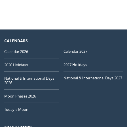
CALENDARS
Calendar 2027
Calendar 2026
2027 Holidays
2026 Holidays
National & International Days 2027
National & International Days
2026
Moon Phases 2026
Today's Moon