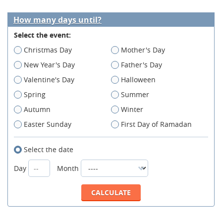
How many days until?
Select the event:
Christmas Day
Mother's Day
New Year's Day
Father's Day
Valentine's Day
Halloween
Spring
Summer
Autumn
Winter
Easter Sunday
First Day of Ramadan
Select the date
Day
Month