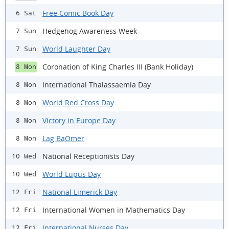
Free Comic Book Day
6 Sat
Hedgehog Awareness Week
7 Sun
World Laughter Day
7 Sun
Coronation of King Charles III (Bank Holiday)
8 Mon
International Thalassaemia Day
8 Mon
World Red Cross Day
8 Mon
Victory in Europe Day
8 Mon
Lag BaOmer
8 Mon
National Receptionists Day
10 Wed
World Lupus Day
10 Wed
National Limerick Day
12 Fri
International Women in Mathematics Day
12 Fri
International Nurses Day
12 Fri