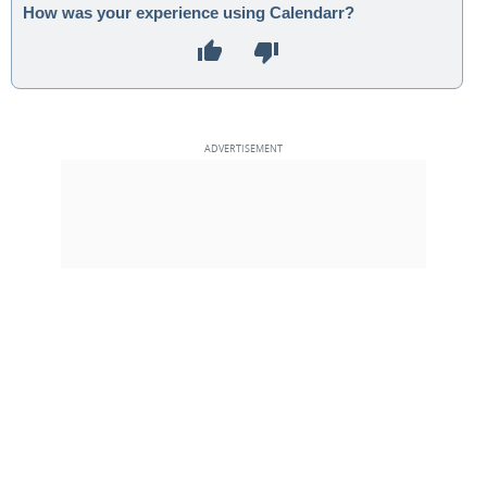
How was your experience using Calendarr?