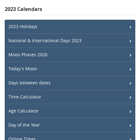
2023 Calendars
2023 Holidays
National & International Days 2023
Moon Phases 2026
Today's Moon
Days between dates
Time Calculator
Age Calculator
Day of the Year
Online Timer