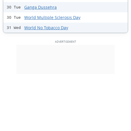
Ganga Dussehra
30 Tue
World Multiple Sclerosis Day
30 Tue
World No Tobacco Day
31 Wed