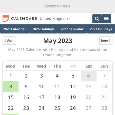
United Kingdom
2026 Calendar
2026 Holidays
2027 Calendar
2027 Holidays
May 2023
April
June
2023
2023
May
May 2023 Calendar with Holidays and Celebrations of the
2023
United Kingdom.
Calendar
Mon
Tue
Wed
Thu
Fri
Sat
Sun
of
the
1
2
3
4
5
6
7
United
8
9
10
11
12
13
14
Kingdom
15
16
17
18
19
20
21
22
23
24
25
26
27
28