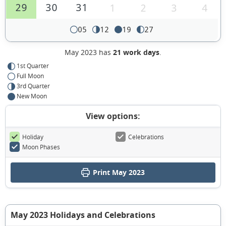
29
30
31
1
2
3
4
05
12
19
27
May 2023 has
21 work days
.
1st Quarter
Full Moon
3rd Quarter
New Moon
View options:
Holiday
Celebrations
Moon Phases
Print May 2023
May 2023 Holidays and Celebrations