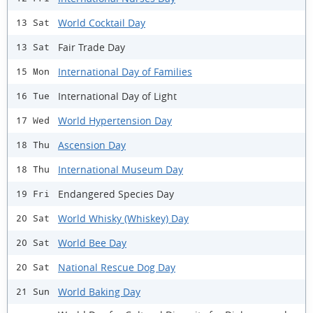
World Cocktail Day
13 Sat
Fair Trade Day
13 Sat
International Day of Families
15 Mon
International Day of Light
16 Tue
World Hypertension Day
17 Wed
Ascension Day
18 Thu
International Museum Day
18 Thu
Endangered Species Day
19 Fri
World Whisky (Whiskey) Day
20 Sat
World Bee Day
20 Sat
National Rescue Dog Day
20 Sat
World Baking Day
21 Sun