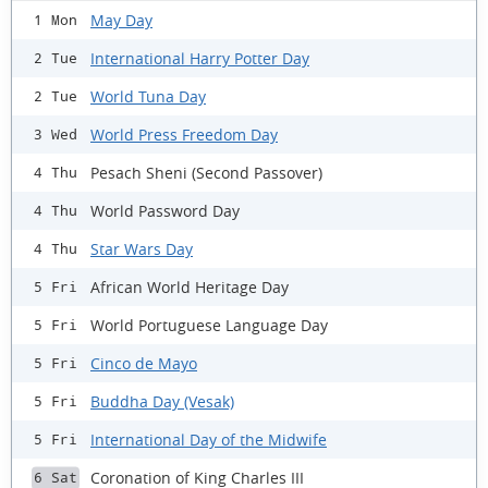
May Day
1 Mon
International Harry Potter Day
2 Tue
World Tuna Day
2 Tue
World Press Freedom Day
3 Wed
Pesach Sheni (Second Passover)
4 Thu
World Password Day
4 Thu
Star Wars Day
4 Thu
African World Heritage Day
5 Fri
World Portuguese Language Day
5 Fri
Cinco de Mayo
5 Fri
Buddha Day (Vesak)
5 Fri
International Day of the Midwife
5 Fri
Coronation of King Charles III
6 Sat