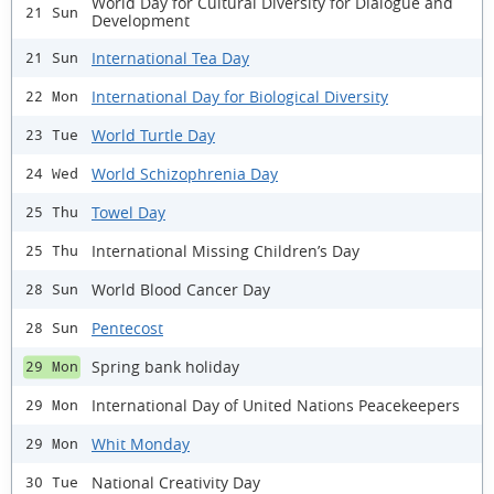
World Day for Cultural Diversity for Dialogue and
21 Sun
Development
International Tea Day
21 Sun
International Day for Biological Diversity
22 Mon
World Turtle Day
23 Tue
World Schizophrenia Day
24 Wed
Towel Day
25 Thu
International Missing Children’s Day
25 Thu
World Blood Cancer Day
28 Sun
Pentecost
28 Sun
Spring bank holiday
29 Mon
International Day of United Nations Peacekeepers
29 Mon
Whit Monday
29 Mon
National Creativity Day
30 Tue