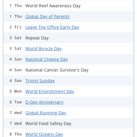
World Reef Awareness Day
1 Thu
Global Day of Parents
1 Thu
Leave The Office Early Day
2 Fri
Repeat Day
3 Sat
World Bicycle Day
3 Sat
National Cheese Day
4 Sun
National Cancer Survivor’s Day
4 Sun
Trinity Sunday
4 Sun
World Environment Day
5 Mon
D-Day Anniversary
6 Tue
Global Running Day
7 Wed
World Food Safety Day
7 Wed
World Oceans Day
8 Thu