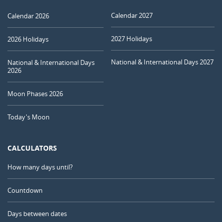
Calendar 2027
Calendar 2026
2027 Holidays
2026 Holidays
National & International Days 2027
National & International Days
2026
Moon Phases 2026
Today's Moon
CALCULATORS
How many days until?
Countdown
Days between dates