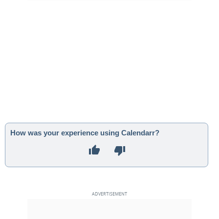
How was your experience using Calendarr?