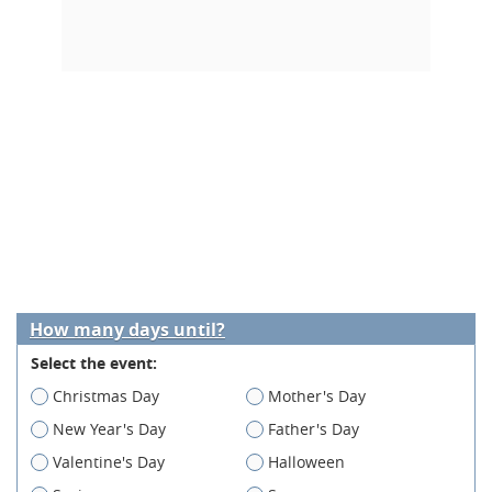
How many days until?
Select the event:
Christmas Day
Mother's Day
New Year's Day
Father's Day
Valentine's Day
Halloween