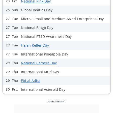
National Pink Day
23 Fri
Global Beatles Day
25 Sun
Micro-, Small and Medium-Sized Enterprises Day
27 Tue
National Bingo Day
27 Tue
National PTSD Awareness Day
27 Tue
Helen Keller Day
27 Tue
International Pineapple Day
27 Tue
National Camera Day
29 Thu
International Mud Day
29 Thu
Eid al-Adha
29 Thu
International Asteroid Day
30 Fri