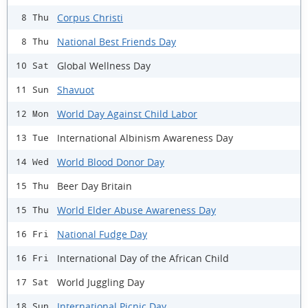
Corpus Christi
8 Thu
National Best Friends Day
8 Thu
Global Wellness Day
10 Sat
Shavuot
11 Sun
World Day Against Child Labor
12 Mon
International Albinism Awareness Day
13 Tue
World Blood Donor Day
14 Wed
Beer Day Britain
15 Thu
World Elder Abuse Awareness Day
15 Thu
National Fudge Day
16 Fri
International Day of the African Child
16 Fri
World Juggling Day
17 Sat
International Picnic Day
18 Sun