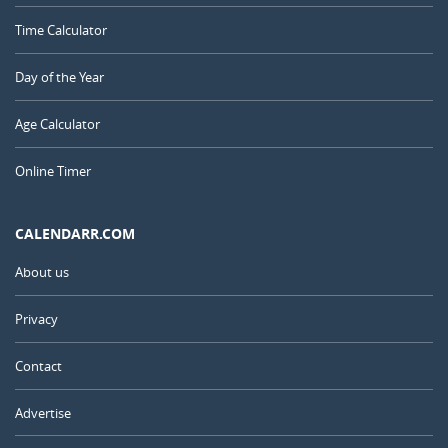
Time Calculator
Day of the Year
Age Calculator
Online Timer
CALENDARR.COM
About us
Privacy
Contact
Advertise