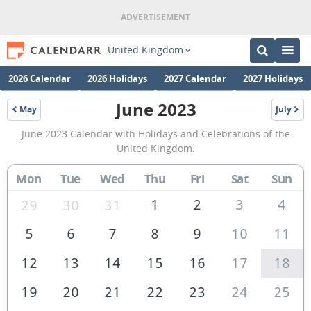
United Kingdom
2026 Calendar
2026 Holidays
2027 Calendar
2027 Holidays
June 2023
May
July
2023
2023
June
June 2023 Calendar with Holidays and Celebrations of the
2023
United Kingdom.
Calendar
Mon
Tue
Wed
Thu
Fri
Sat
Sun
of
the
1
2
3
4
29
30
31
United
5
6
7
8
9
10
11
Kingdom
12
13
14
15
16
17
18
19
20
21
22
23
24
25