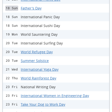
Father's Day
18 Sun
International Panic Day
18 Sun
International Sushi Day
18 Sun
World Sauntering Day
19 Mon
International Surfing Day
20 Tue
World Refugee Day
20 Tue
Summer Solstice
20 Tue
International Yoga Day
21 Wed
World Rainforest Day
22 Thu
National Writing Day
23 Fri
International Women in Engineering Day
23 Fri
Take Your Dog to Work Day
23 Fri