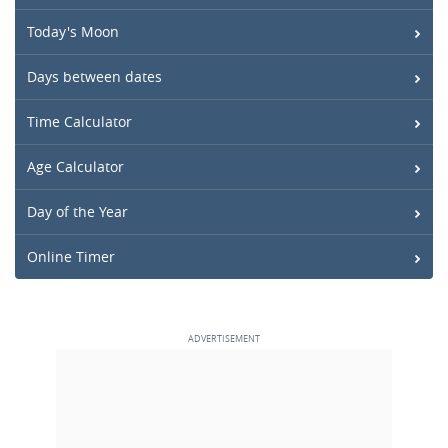
Today's Moon
Days between dates
Time Calculator
Age Calculator
Day of the Year
Online Timer