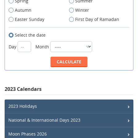
Spring
Summer
Autumn
Winter
Easter Sunday
First Day of Ramadan
Select the date
Day
Month
2023 Calendars
2023 Holidays
National & International Days 2023
Moon Phases 2026