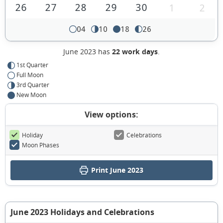
26
27
28
29
30
1
2
04
10
18
26
June 2023 has
22 work days
.
1st Quarter
Full Moon
3rd Quarter
New Moon
View options:
Holiday
Celebrations
Moon Phases
Print June 2023
June 2023 Holidays and Celebrations