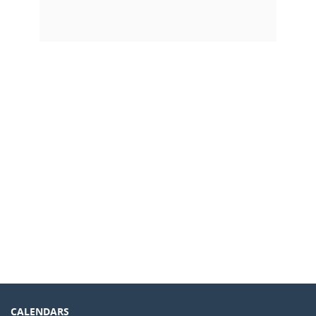
CALENDARS