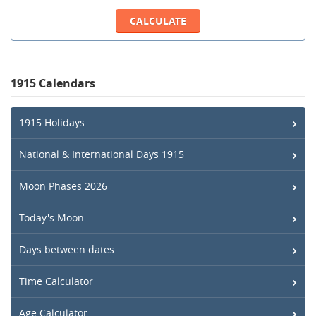
1915 Calendars
1915 Holidays
National & International Days 1915
Moon Phases 2026
Today's Moon
Days between dates
Time Calculator
Age Calculator