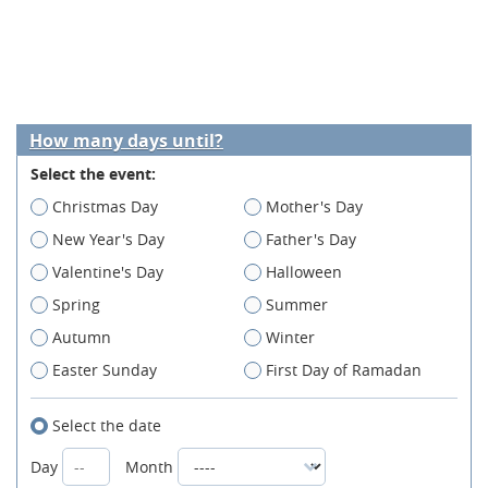
How many days until?
Select the event:
Christmas Day
Mother's Day
New Year's Day
Father's Day
Valentine's Day
Halloween
Spring
Summer
Autumn
Winter
Easter Sunday
First Day of Ramadan
Select the date
Day
Month