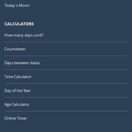
Today's Moon
CALCULATORS
How many days until?
Countdown
Days between dates
Time Calculator
Day of the Year
Age Calculator
Online Timer