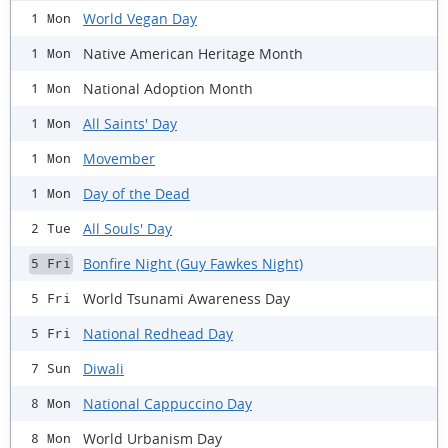
World Vegan Day
1 Mon
Native American Heritage Month
1 Mon
National Adoption Month
1 Mon
All Saints' Day
1 Mon
Movember
1 Mon
Day of the Dead
1 Mon
All Souls' Day
2 Tue
Bonfire Night (Guy Fawkes Night)
5 Fri
World Tsunami Awareness Day
5 Fri
National Redhead Day
5 Fri
Diwali
7 Sun
National Cappuccino Day
8 Mon
World Urbanism Day
8 Mon