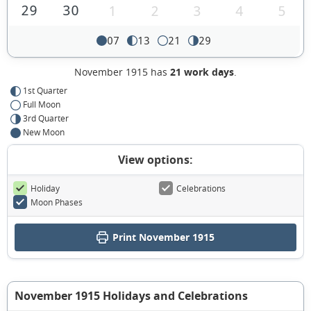
29
30
1
2
3
4
5
07
13
21
29
November 1915 has
21 work days
.
1st Quarter
Full Moon
3rd Quarter
New Moon
View options:
Holiday
Celebrations
Moon Phases
Print November 1915
November 1915 Holidays and Celebrations