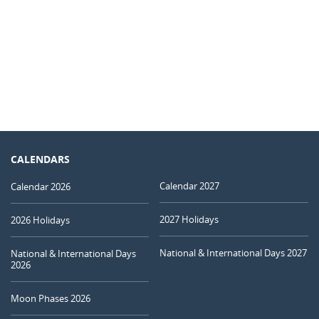
CALENDARS
Calendar 2027
Calendar 2026
2027 Holidays
2026 Holidays
National & International Days 2027
National & International Days
2026
Moon Phases 2026