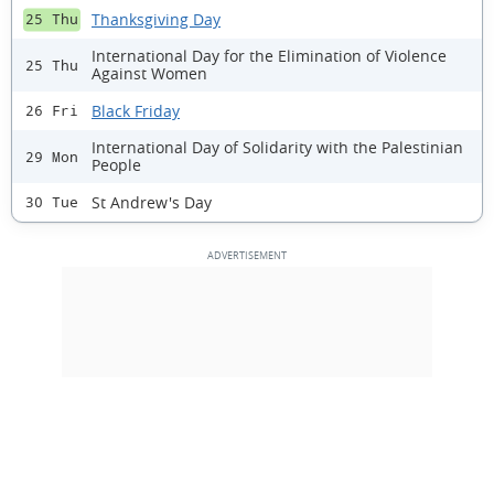
Thanksgiving Day
25 Thu
International Day for the Elimination of Violence
25 Thu
Against Women
Black Friday
26 Fri
International Day of Solidarity with the Palestinian
29 Mon
People
St Andrew's Day
30 Tue