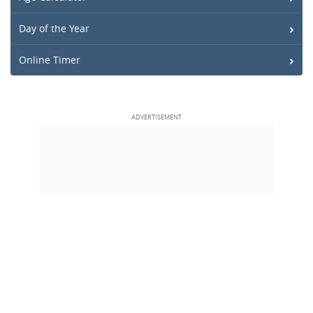
Day of the Year
Online Timer