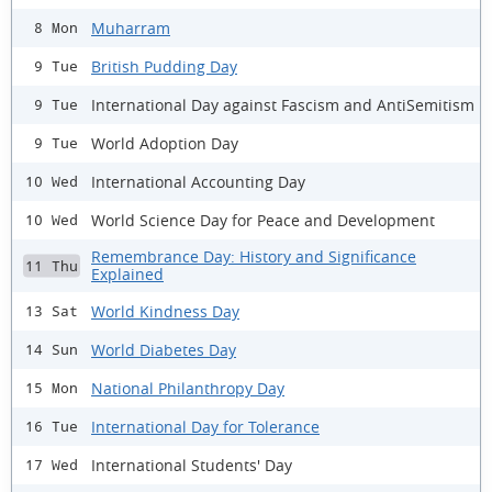
Muharram
8 Mon
British Pudding Day
9 Tue
International Day against Fascism and AntiSemitism
9 Tue
World Adoption Day
9 Tue
International Accounting Day
10 Wed
World Science Day for Peace and Development
10 Wed
Remembrance Day: History and Significance
11 Thu
Explained
World Kindness Day
13 Sat
World Diabetes Day
14 Sun
National Philanthropy Day
15 Mon
International Day for Tolerance
16 Tue
International Students' Day
17 Wed