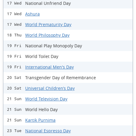
National Unfriend Day
17 Wed
Ashura
17 Wed
World Prematurity Day
17 Wed
World Philosophy Day
18 Thu
National Play Monopoly Day
19 Fri
World Toilet Day
19 Fri
International Men's Day
19 Fri
Transgender Day of Remembrance
20 Sat
Universal Children’s Day
20 Sat
World Television Day
21 Sun
World Hello Day
21 Sun
Kartik Purnima
21 Sun
National Espresso Day
23 Tue