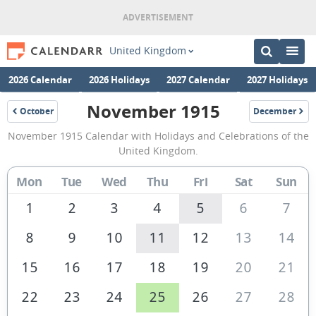
United Kingdom
2026 Calendar
2026 Holidays
2027 Calendar
2027 Holidays
November 1915
October
December
1915
1915
November
November 1915 Calendar with Holidays and Celebrations of the
1915
United Kingdom.
Calendar
Mon
Tue
Wed
Thu
Fri
Sat
Sun
of
the
1
2
3
4
5
6
7
United
8
9
10
11
12
13
14
Kingdom
15
16
17
18
19
20
21
22
23
24
25
26
27
28