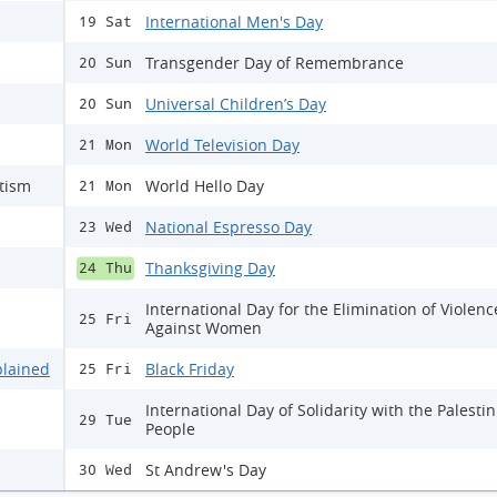
International Men's Day
19 Sat
Transgender Day of Remembrance
20 Sun
Universal Children’s Day
20 Sun
World Television Day
21 Mon
itism
World Hello Day
21 Mon
National Espresso Day
23 Wed
Thanksgiving Day
24 Thu
International Day for the Elimination of Violenc
25 Fri
Against Women
plained
Black Friday
25 Fri
International Day of Solidarity with the Palesti
29 Tue
People
St Andrew's Day
30 Wed