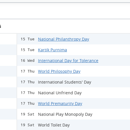
s
National Philanthropy Day
15 Tue
Kartik Purnima
15 Tue
International Day for Tolerance
16 Wed
World Philosophy Day
17 Thu
International Students' Day
17 Thu
National Unfriend Day
17 Thu
World Prematurity Day
17 Thu
National Play Monopoly Day
19 Sat
World Toilet Day
19 Sat