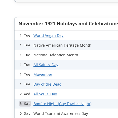
November 1921 Holidays and Celebration
World Vegan Day
1 Tue
Native American Heritage Month
1 Tue
National Adoption Month
1 Tue
All Saints' Day
1 Tue
Movember
1 Tue
Day of the Dead
1 Tue
All Souls' Day
2 Wed
Bonfire Night (Guy Fawkes Night)
5 Sat
World Tsunami Awareness Day
5 Sat