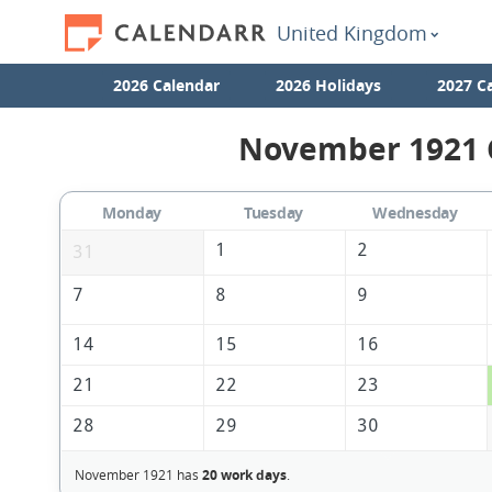
United Kingdom
2026 Calendar
2026 Holidays
2027 C
November 1921 C
Monday
Tuesday
Wednesday
1
2
31
7
8
9
14
15
16
21
22
23
28
29
30
November 1921 has
20 work days
.