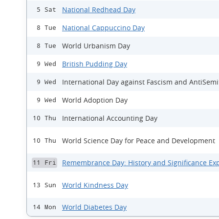
National Redhead Day
5 Sat
National Cappuccino Day
8 Tue
World Urbanism Day
8 Tue
British Pudding Day
9 Wed
International Day against Fascism and AntiSem
9 Wed
World Adoption Day
9 Wed
International Accounting Day
10 Thu
World Science Day for Peace and Development
10 Thu
Remembrance Day: History and Significance Ex
11 Fri
World Kindness Day
13 Sun
World Diabetes Day
14 Mon