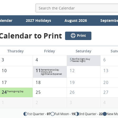
alendar
2027 Holidays
August 2026
Septembe
alendar to Print
Print
Thursday
Friday
Saturday
Sun
3
4
5
6
Bonfire Night (Guy
Fawkes Night)
10
11
12
13
Remembrance Day:
History and
Significance Explained
17
18
19
20
24
25
26
27
Thanksgiving Day
1
2
3
4
1st Quarter -
07
Full Moon -
15
3rd Quarter -
22
New Mo