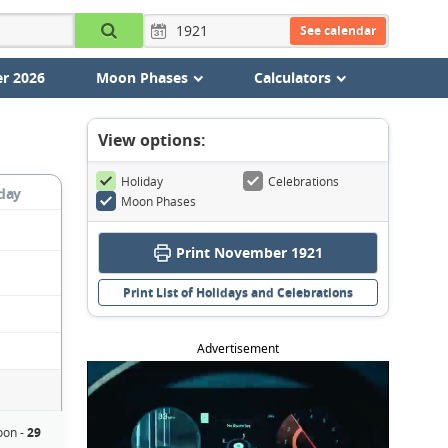
See calendar
r 2026
Moon Phases
Calculators
View options:
Holiday
Celebrations
day
Moon Phases
Print November 1921
Print List of Holidays and Celebrations
Advertisement
on -
29