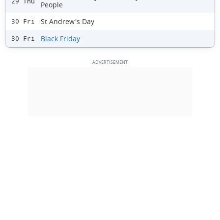
29 Thu
People
St Andrew's Day
30 Fri
Black Friday
30 Fri