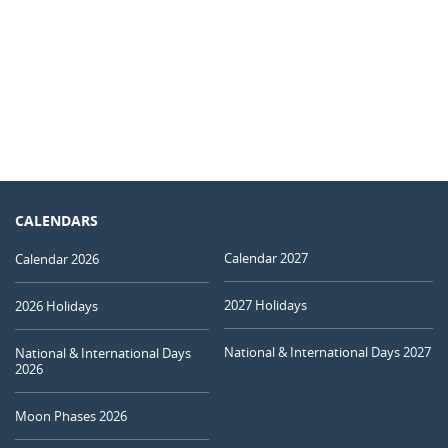
CALENDARS
Calendar 2027
Calendar 2026
2027 Holidays
2026 Holidays
National & International Days 2027
National & International Days
2026
Moon Phases 2026