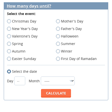
How many days until?
Select the event:
Christmas Day
Mother's Day
New Year's Day
Father's Day
Valentine's Day
Halloween
Spring
Summer
Autumn
Winter
Easter Sunday
First Day of Ramadan
Select the date
Day
Month