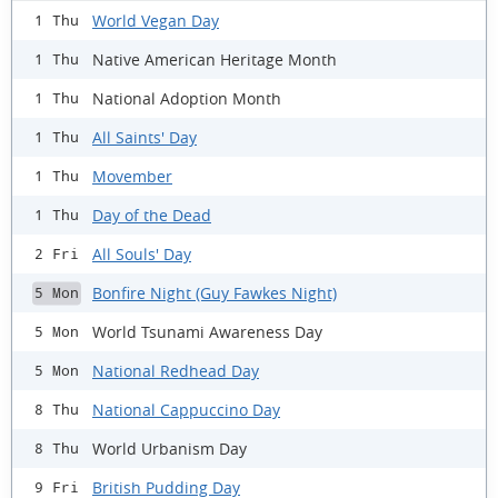
World Vegan Day
1 Thu
Native American Heritage Month
1 Thu
National Adoption Month
1 Thu
All Saints' Day
1 Thu
Movember
1 Thu
Day of the Dead
1 Thu
All Souls' Day
2 Fri
Bonfire Night (Guy Fawkes Night)
5 Mon
World Tsunami Awareness Day
5 Mon
National Redhead Day
5 Mon
National Cappuccino Day
8 Thu
World Urbanism Day
8 Thu
British Pudding Day
9 Fri