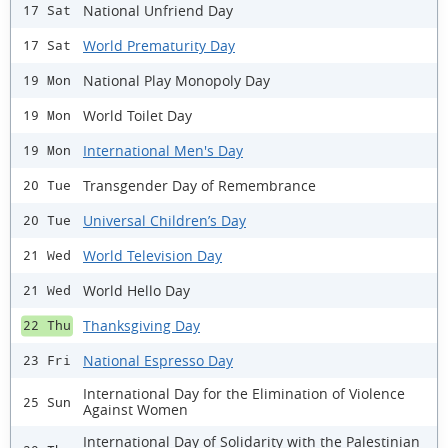
National Unfriend Day
17 Sat
World Prematurity Day
17 Sat
National Play Monopoly Day
19 Mon
World Toilet Day
19 Mon
International Men's Day
19 Mon
Transgender Day of Remembrance
20 Tue
Universal Children’s Day
20 Tue
World Television Day
21 Wed
World Hello Day
21 Wed
Thanksgiving Day
22 Thu
National Espresso Day
23 Fri
International Day for the Elimination of Violence
25 Sun
Against Women
International Day of Solidarity with the Palestinian