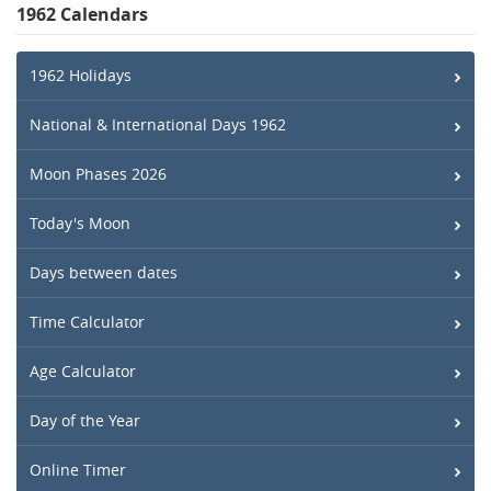
1962 Calendars
1962 Holidays
National & International Days 1962
Moon Phases 2026
Today's Moon
Days between dates
Time Calculator
Age Calculator
Day of the Year
Online Timer