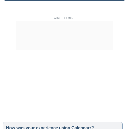
How was your experience using Calendarr?