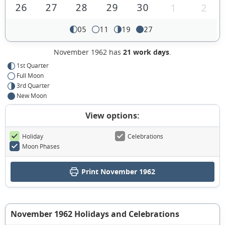
26
27
28
29
30
1
2
05
11
19
27
November 1962 has
21 work days
.
1st Quarter
Full Moon
3rd Quarter
New Moon
View options:
Holiday
Celebrations
Moon Phases
Print November 1962
November 1962 Holidays and Celebrations