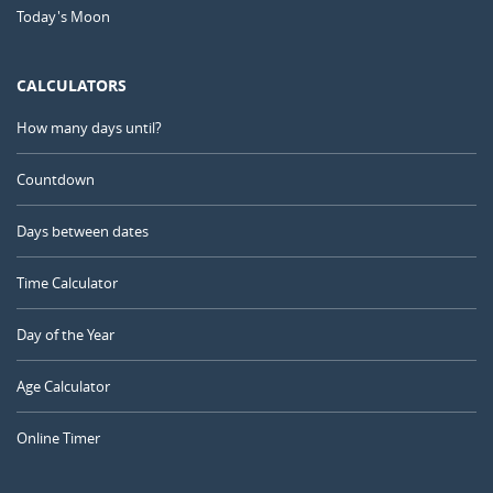
Today's Moon
CALCULATORS
How many days until?
Countdown
Days between dates
Time Calculator
Day of the Year
Age Calculator
Online Timer