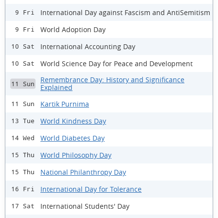
International Day against Fascism and AntiSemitism
9 Fri
World Adoption Day
9 Fri
International Accounting Day
10 Sat
World Science Day for Peace and Development
10 Sat
Remembrance Day: History and Significance
11 Sun
Explained
Kartik Purnima
11 Sun
World Kindness Day
13 Tue
World Diabetes Day
14 Wed
World Philosophy Day
15 Thu
National Philanthropy Day
15 Thu
International Day for Tolerance
16 Fri
International Students' Day
17 Sat