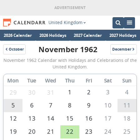
United Kingdom
2026 Calendar
2026 Holidays
2027 Calendar
2027 Holidays
November 1962
October
December
1962
1962
November
November 1962 Calendar with Holidays and Celebrations of the
1962
United Kingdom.
Calendar
Mon
Tue
Wed
Thu
Fri
Sat
Sun
of
the
1
2
3
4
29
30
31
United
5
6
7
8
9
10
11
Kingdom
12
13
14
15
16
17
18
19
20
21
22
23
24
25