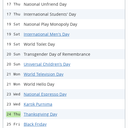
National Unfriend Day
17 Thu
International Students' Day
17 Thu
National Play Monopoly Day
19 Sat
International Men's Day
19 Sat
World Toilet Day
19 Sat
Transgender Day of Remembrance
20 Sun
Universal Children’s Day
20 Sun
World Television Day
21 Mon
World Hello Day
21 Mon
National Espresso Day
23 Wed
Kartik Purnima
23 Wed
Thanksgiving Day
24 Thu
Black Friday
25 Fri