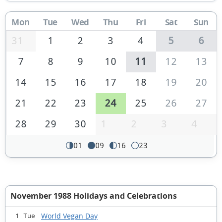
Mon
Tue
Wed
Thu
Fri
Sat
Sun
31
1
2
3
4
5
6
7
8
9
10
11
12
13
14
15
16
17
18
19
20
21
22
23
24
25
26
27
28
29
30
1
2
3
4
01
09
16
23
November 1988 Holidays and Celebrations
World Vegan Day
1 Tue