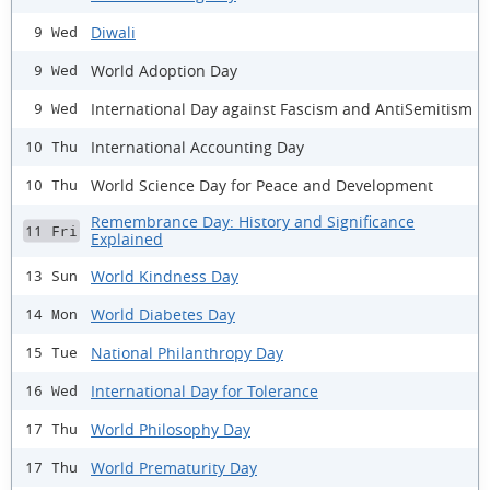
Diwali
9 Wed
World Adoption Day
9 Wed
International Day against Fascism and AntiSemitism
9 Wed
International Accounting Day
10 Thu
World Science Day for Peace and Development
10 Thu
Remembrance Day: History and Significance
11 Fri
Explained
World Kindness Day
13 Sun
World Diabetes Day
14 Mon
National Philanthropy Day
15 Tue
International Day for Tolerance
16 Wed
World Philosophy Day
17 Thu
World Prematurity Day
17 Thu