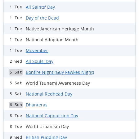
All Saints' Day
1 Tue
Day of the Dead
1 Tue
Native American Heritage Month
1 Tue
National Adoption Month
1 Tue
Movember
1 Tue
All Souls' Day
2 Wed
Bonfire Night (Guy Fawkes Night)
5 Sat
World Tsunami Awareness Day
5 Sat
National Redhead Day
5 Sat
Dhanteras
6 Sun
National Cappuccino Day
8 Tue
World Urbanism Day
8 Tue
British Pudding Day
9 Wed