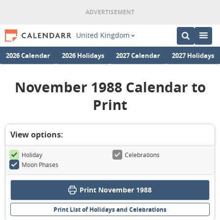
United Kingdom
2026 Calendar
2026 Holidays
2027 Calendar
2027 Holidays
November 1988 Calendar to
Print
View options:
Holiday
Celebrations
Moon Phases
Print November 1988
Print List of Holidays and Celebrations