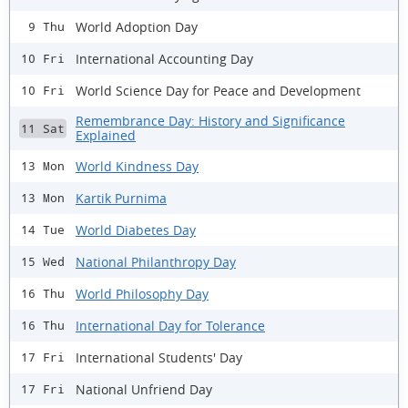
World Adoption Day
9 Thu
International Accounting Day
10 Fri
World Science Day for Peace and Development
10 Fri
Remembrance Day: History and Significance
11 Sat
Explained
World Kindness Day
13 Mon
Kartik Purnima
13 Mon
World Diabetes Day
14 Tue
National Philanthropy Day
15 Wed
World Philosophy Day
16 Thu
International Day for Tolerance
16 Thu
International Students' Day
17 Fri
National Unfriend Day
17 Fri