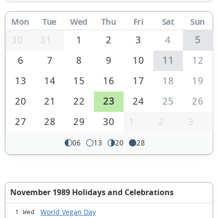
Mon
Tue
Wed
Thu
Fri
Sat
Sun
30
31
1
2
3
4
5
6
7
8
9
10
11
12
13
14
15
16
17
18
19
20
21
22
23
24
25
26
27
28
29
30
1
2
3
06
13
20
28
November 1989 Holidays and Celebrations
World Vegan Day
1 Wed