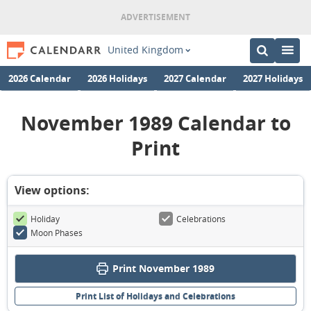
United Kingdom
2026 Calendar
2026 Holidays
2027 Calendar
2027 Holidays
November 1989 Calendar to
Print
View options:
Holiday
Celebrations
Moon Phases
Print November 1989
Print List of Holidays and Celebrations