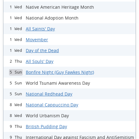
Native American Heritage Month
1 Wed
National Adoption Month
1 Wed
All Saints' Day
1 Wed
Movember
1 Wed
Day of the Dead
1 Wed
All Souls' Day
2 Thu
Bonfire Night (Guy Fawkes Night)
5 Sun
World Tsunami Awareness Day
5 Sun
National Redhead Day
5 Sun
National Cappuccino Day
8 Wed
World Urbanism Day
8 Wed
British Pudding Day
9 Thu
International Day against Fascism and AntiSemitism
9 Thu