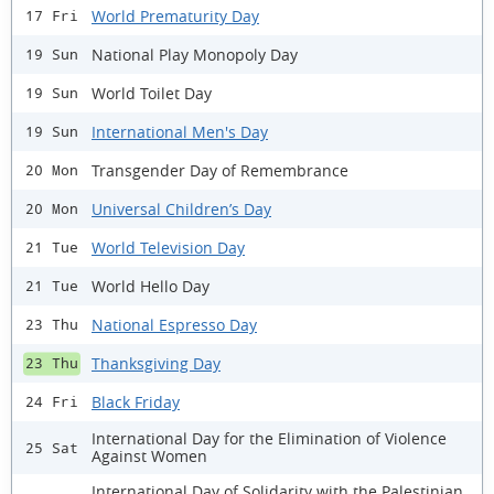
World Prematurity Day
17 Fri
National Play Monopoly Day
19 Sun
World Toilet Day
19 Sun
International Men's Day
19 Sun
Transgender Day of Remembrance
20 Mon
Universal Children’s Day
20 Mon
World Television Day
21 Tue
World Hello Day
21 Tue
National Espresso Day
23 Thu
Thanksgiving Day
23 Thu
Black Friday
24 Fri
International Day for the Elimination of Violence
25 Sat
Against Women
International Day of Solidarity with the Palestinian