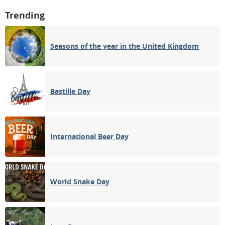
Trending
Seasons of the year in the United Kingdom
Bastille Day
International Beer Day
World Snake Day