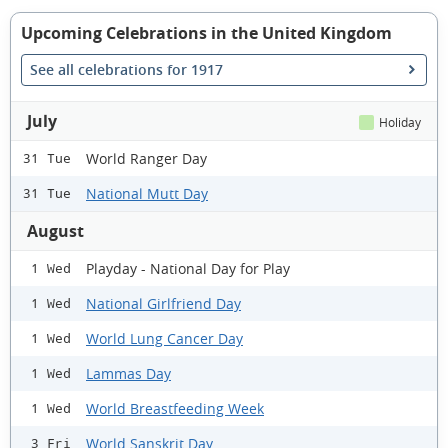
Upcoming Celebrations in the United Kingdom
See all celebrations for 1917
July
Holiday
World Ranger Day
31 Tue
National Mutt Day
31 Tue
August
Playday - National Day for Play
1 Wed
National Girlfriend Day
1 Wed
World Lung Cancer Day
1 Wed
Lammas Day
1 Wed
World Breastfeeding Week
1 Wed
World Sanskrit Day
3 Fri