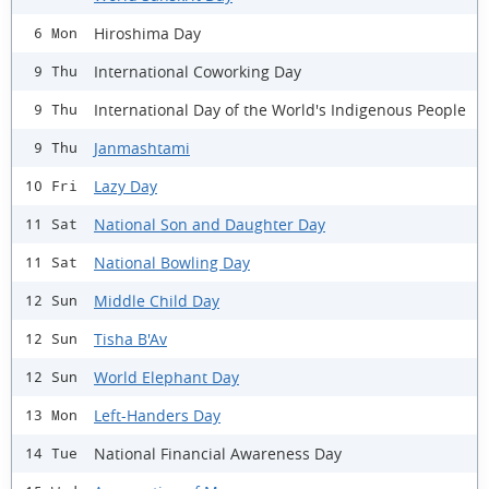
Hiroshima Day
6 Mon
International Coworking Day
9 Thu
International Day of the World's Indigenous People
9 Thu
Janmashtami
9 Thu
Lazy Day
10 Fri
National Son and Daughter Day
11 Sat
National Bowling Day
11 Sat
Middle Child Day
12 Sun
Tisha B'Av
12 Sun
World Elephant Day
12 Sun
Left-Handers Day
13 Mon
National Financial Awareness Day
14 Tue