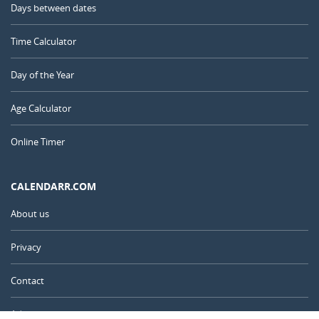
Days between dates
Time Calculator
Day of the Year
Age Calculator
Online Timer
CALENDARR.COM
About us
Privacy
Contact
Advertise