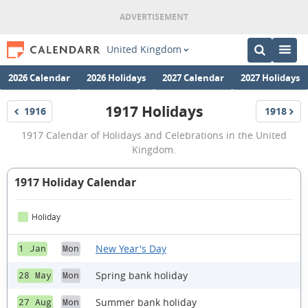
United Kingdom
2026 Calendar
2026 Holidays
2027 Calendar
2027 Holidays
1917 Holidays
1916
1918
Holidays
Holidays
1917
1917 Calendar of Holidays and Celebrations in the United
Holidays
Kingdom.
1917 Holiday Calendar
Holiday
New Year's Day
1 Jan
Mon
Spring bank holiday
28 May
Mon
Summer bank holiday
27 Aug
Mon