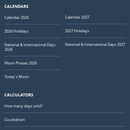
CALENDARS
Calendar 2027
Calendar 2026
2027 Holidays
2026 Holidays
National & International Days 2027
National & International Days
2026
Moon Phases 2026
Today's Moon
CALCULATORS
How many days until?
Countdown