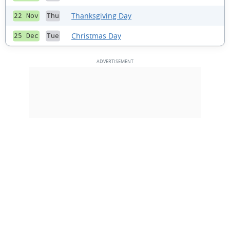
Thanksgiving Day
22 Nov
Thu
Christmas Day
25 Dec
Tue