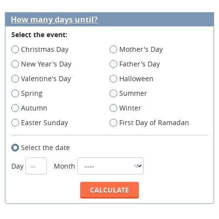
How many days until?
Select the event:
Christmas Day
Mother's Day
New Year's Day
Father's Day
Valentine's Day
Halloween
Spring
Summer
Autumn
Winter
Easter Sunday
First Day of Ramadan
Select the date
Day
Month