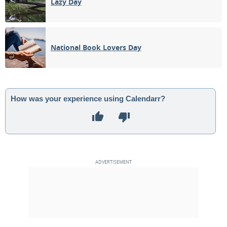
Lazy Day
National Book Lovers Day
How was your experience using Calendarr?