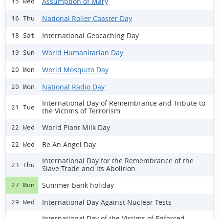
Assumption of Mary
15 Wed
National Roller Coaster Day
16 Thu
International Geocaching Day
18 Sat
World Humanitarian Day
19 Sun
World Mosquito Day
20 Mon
National Radio Day
20 Mon
International Day of Remembrance and Tribute to
21 Tue
the Victims of Terrorism
World Plant Milk Day
22 Wed
Be An Angel Day
22 Wed
International Day for the Remembrance of the
23 Thu
Slave Trade and its Abolition
Summer bank holiday
27 Mon
International Day Against Nuclear Tests
29 Wed
International Day of the Victims of Enforced