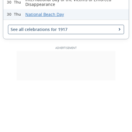
30 Thu
Disappearance
National Beach Day
30 Thu
See all celebrations for 1917