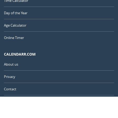
Time Calculator
Day of the Year
Age Calculator
Online Timer
CALENDARR.COM
About us
Privacy
Contact
Advertise
United Kingdom