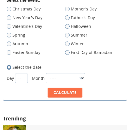
Select the event:
Christmas Day
Mother's Day
New Year's Day
Father's Day
Valentine's Day
Halloween
Spring
Summer
Autumn
Winter
Easter Sunday
First Day of Ramadan
Select the date
Day
Month
Trending