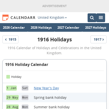
United Kingdom
2026 Calendar
2026 Holidays
2027 Calendar
2027 Holidays
1916 Holidays
1915
1917
Holidays
Holidays
1916
1916 Calendar of Holidays and Celebrations in the United
Holidays
Kingdom.
1916 Holiday Calendar
Holiday
New Year's Day
1 Jan
Sat
Spring bank holiday
29 May
Mon
Summer bank holiday
28 Aug
Mon