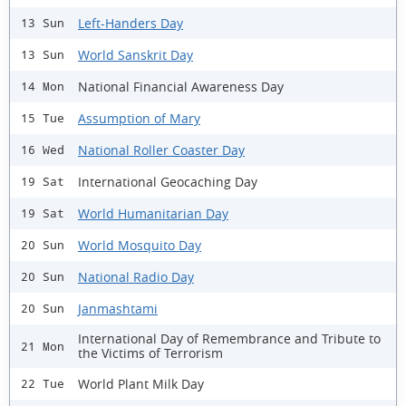
Left-Handers Day
13 Sun
World Sanskrit Day
13 Sun
National Financial Awareness Day
14 Mon
Assumption of Mary
15 Tue
National Roller Coaster Day
16 Wed
International Geocaching Day
19 Sat
World Humanitarian Day
19 Sat
World Mosquito Day
20 Sun
National Radio Day
20 Sun
Janmashtami
20 Sun
International Day of Remembrance and Tribute to
21 Mon
the Victims of Terrorism
World Plant Milk Day
22 Tue