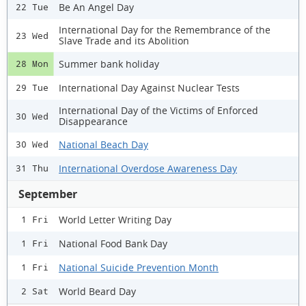
Be An Angel Day
22 Tue
International Day for the Remembrance of the
23 Wed
Slave Trade and its Abolition
Summer bank holiday
28 Mon
International Day Against Nuclear Tests
29 Tue
International Day of the Victims of Enforced
30 Wed
Disappearance
National Beach Day
30 Wed
International Overdose Awareness Day
31 Thu
September
World Letter Writing Day
1 Fri
National Food Bank Day
1 Fri
National Suicide Prevention Month
1 Fri
World Beard Day
2 Sat