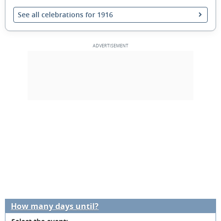
See all celebrations for 1916
How many days until?