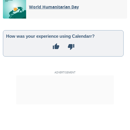
World Humanitarian Day
How was your experience using Calendarr?