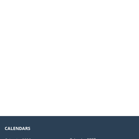
CALENDARS