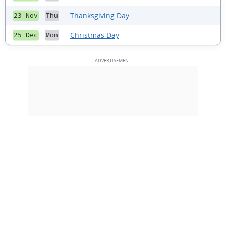
Thanksgiving Day
23 Nov
Thu
Christmas Day
25 Dec
Mon