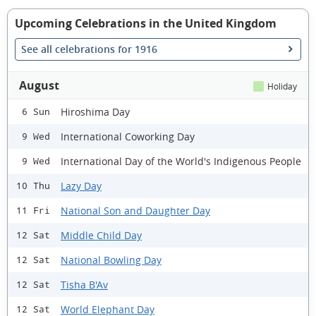
Upcoming Celebrations in the United Kingdom
See all celebrations for 1916
August
Holiday
Hiroshima Day
6 Sun
International Coworking Day
9 Wed
International Day of the World's Indigenous People
9 Wed
Lazy Day
10 Thu
National Son and Daughter Day
11 Fri
Middle Child Day
12 Sat
National Bowling Day
12 Sat
Tisha B'Av
12 Sat
World Elephant Day
12 Sat