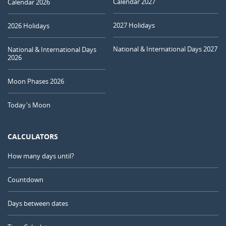
Calendar 2027
Calendar 2026
2027 Holidays
2026 Holidays
National & International Days 2027
National & International Days
2026
Moon Phases 2026
Today's Moon
CALCULATORS
How many days until?
Countdown
Days between dates