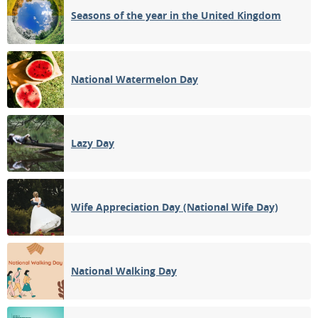
Seasons of the year in the United Kingdom
National Watermelon Day
Lazy Day
Wife Appreciation Day (National Wife Day)
National Walking Day