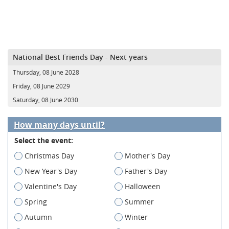
National Best Friends Day - Next years
Thursday, 08 June 2028
Friday, 08 June 2029
Saturday, 08 June 2030
How many days until?
Select the event:
Christmas Day
Mother's Day
New Year's Day
Father's Day
Valentine's Day
Halloween
Spring
Summer
Autumn
Winter