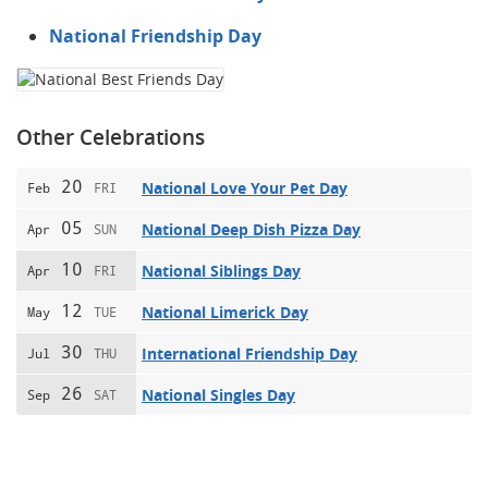
National Friendship Day
Other Celebrations
20
National Love Your Pet Day
Feb
FRI
05
National Deep Dish Pizza Day
Apr
SUN
10
National Siblings Day
Apr
FRI
12
National Limerick Day
May
TUE
30
International Friendship Day
Jul
THU
26
National Singles Day
Sep
SAT