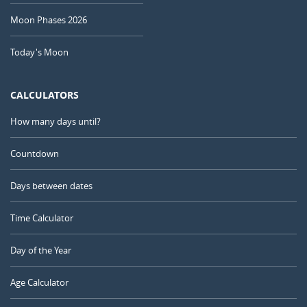
Moon Phases 2026
Today's Moon
CALCULATORS
How many days until?
Countdown
Days between dates
Time Calculator
Day of the Year
Age Calculator