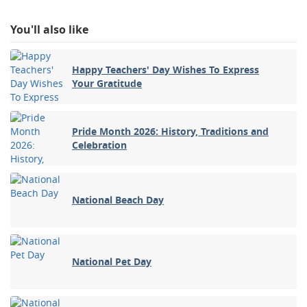
You'll also like
Happy Teachers' Day Wishes To Express
Your Gratitude
Pride Month 2026: History, Traditions and
Celebration
National Beach Day
National Pet Day