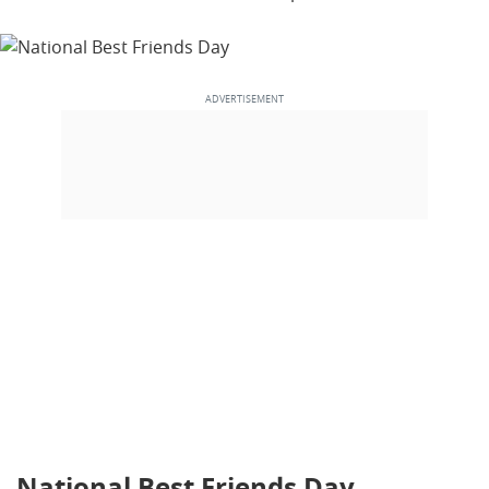
National Best Friends Day