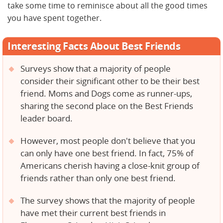
take some time to reminisce about all the good times
you have spent together.
Interesting Facts About Best Friends
Surveys show that a majority of people
consider their significant other to be their best
friend. Moms and Dogs come as runner-ups,
sharing the second place on the Best Friends
leader board.
However, most people don't believe that you
can only have one best friend. In fact, 75% of
Americans cherish having a close-knit group of
friends rather than only one best friend.
The survey shows that the majority of people
have met their current best friends in