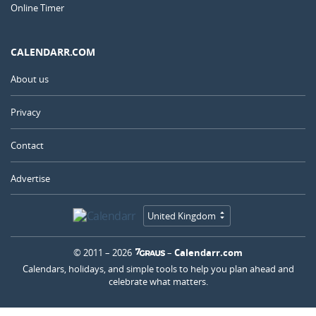
Online Timer
CALENDARR.COM
About us
Privacy
Contact
Advertise
United Kingdom
© 2011 – 2026
–
Calendarr.com
Calendars, holidays, and simple tools to help you plan ahead and
celebrate what matters.