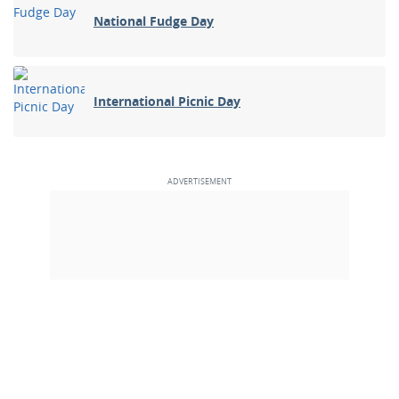
National Fudge Day
International Picnic Day