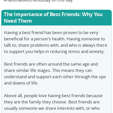
#nationalbestfriendsday on this day.
The Importance of Best Friends: Why You
Need Them
Having a best friend has been proven to be very
beneficial for a person's health. Having someone to
talk to, share problems with, and who is always there
to support you helps in reducing stress and anxiety.
Best friends are often around the same age and
share similar life stages. This means they can
understand and support each other through the ups
and downs of life.
Above all, people love having best friends because
they are the family they choose. Best friends are
usually someone we share interests with, or who