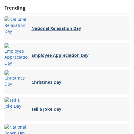
Trending
National Relaxation Day
Employee Appreciation Day
Christmas Day
Tell a Joke Day