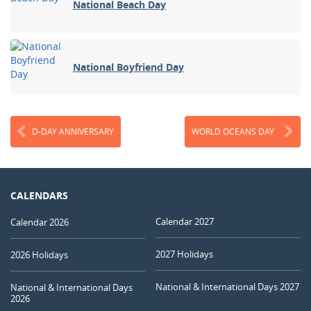
National Beach Day
National Boyfriend Day
D-DAY ANNIVERSARY
WORLD OCEANS DAY
CALENDARS
Calendar 2027
Calendar 2026
2027 Holidays
2026 Holidays
National & International Days 2027
National & International Days
2026