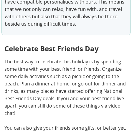
have compatible personalities with ours. This means
that we not only can relax, have fun with, and travel
with others but also that they will always be there
beside us during difficult times.
Celebrate Best Friends Day
The best way to celebrate this holiday is by spending
some time with your best friend, or friends. Organize
some daily activities such as a picnic or going to the
beach. Plan a dinner at home, or go out for dinner and
drinks, as many places have started offering National
Best Friends Day deals. If you and your best friend live
apart, you can still do some of these things via video
chat!
You can also give your friends some gifts, or better yet,