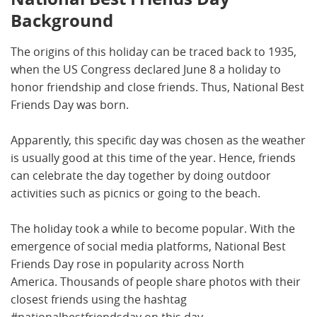
Background
The origins of this holiday can be traced back to 1935,
when the US Congress declared June 8 a holiday to
honor friendship and close friends. Thus, National Best
Friends Day was born.
Apparently, this specific day was chosen as the weather
is usually good at this time of the year. Hence, friends
can celebrate the day together by doing outdoor
activities such as picnics or going to the beach.
The holiday took a while to become popular. With the
emergence of social media platforms, National Best
Friends Day rose in popularity across North
America. Thousands of people share photos with their
closest friends using the hashtag