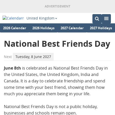
United Kingdom
2026 Calendar
2026 Holidays
2027 Calendar
2027 Holidays
National Best Friends Day
Next
Tuesday, 8 June 2027
June 8th
is celebrated as National Best Friends Day in
the United States, the United Kingdom, India and
Canada. It is a day to celebrate friendship and spend
some time with your best friend, showing them how
much you appreciate them being in your life.
National Best Friends Day is not a public holiday,
businesses and schools remain open.