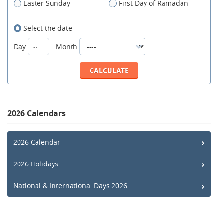
Easter Sunday
First Day of Ramadan
Select the date
Day
Month
2026 Calendars
2026 Calendar
2026 Holidays
National & International Days 2026