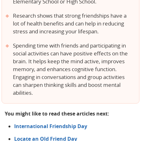
Elementary School or High School.
Research shows that strong friendships have a
lot of health benefits and can help in reducing
stress and increasing your lifespan.
Spending time with friends and participating in
social activities can have positive effects on the
brain. It helps keep the mind active, improves
memory, and enhances cognitive function.
Engaging in conversations and group activities
can sharpen thinking skills and boost mental
abilities.
You might like to read these articles next:
International Friendship Day
Locate an Old Friend Day