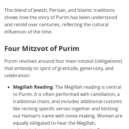
This blend of Jewish, Persian, and Islamic traditions
shows how the story of Purim has been understood
and retold over centuries, reflecting the cultural
influences of the time.
Four Mitzvot of Purim
Purim revolves around four main mitzvot (obligations)
that embody its spirit of gratitude, generosity, and
celebration:
Megillah Reading
: The Megillah reading is central
to Purim. It is often performed with cantillation, a
traditional chant, and includes additional customs
like reciting specific verses together and blotting
out Haman’s name with noise-making. Women are
equally obligated to hear the Megillah,