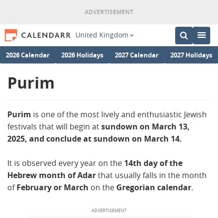
United Kingdom
2026 Calendar
2026 Holidays
2027 Calendar
2027 Holidays
Purim
Purim
is one of the most lively and enthusiastic Jewish
festivals that will begin at
sundown on March 13,
2025, and conclude at sundown on March 14.
It is observed every year on the
14th day of the
Hebrew month of Adar
that usually falls in the month
of
February or March
on the
Gregorian calendar
.