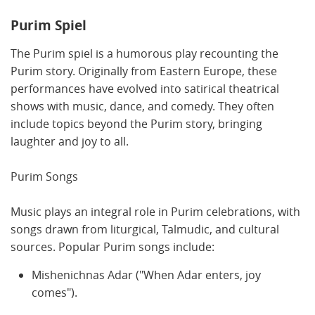
Purim Spiel
The Purim spiel is a humorous play recounting the
Purim story. Originally from Eastern Europe, these
performances have evolved into satirical theatrical
shows with music, dance, and comedy. They often
include topics beyond the Purim story, bringing
laughter and joy to all.
Purim Songs
Music plays an integral role in Purim celebrations, with
songs drawn from liturgical, Talmudic, and cultural
sources. Popular Purim songs include:
Mishenichnas Adar ("When Adar enters, joy
comes").