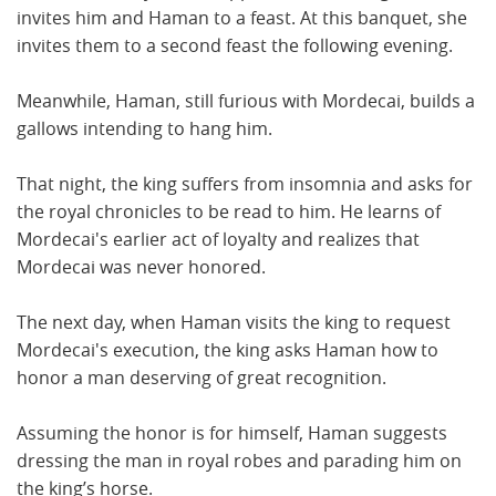
invites him and Haman to a feast. At this banquet, she
invites them to a second feast the following evening.
Meanwhile, Haman, still furious with Mordecai, builds a
gallows intending to hang him.
That night, the king suffers from insomnia and asks for
the royal chronicles to be read to him. He learns of
Mordecai's earlier act of loyalty and realizes that
Mordecai was never honored.
The next day, when Haman visits the king to request
Mordecai's execution, the king asks Haman how to
honor a man deserving of great recognition.
Assuming the honor is for himself, Haman suggests
dressing the man in royal robes and parading him on
the king’s horse.