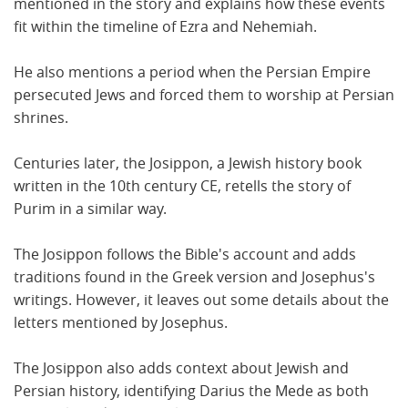
mentioned in the story and explains how these events
fit within the timeline of Ezra and Nehemiah.
He also mentions a period when the Persian Empire
persecuted Jews and forced them to worship at Persian
shrines.
Centuries later, the Josippon, a Jewish history book
written in the 10th century CE, retells the story of
Purim in a similar way.
The Josippon follows the Bible's account and adds
traditions found in the Greek version and Josephus's
writings. However, it leaves out some details about the
letters mentioned by Josephus.
The Josippon also adds context about Jewish and
Persian history, identifying Darius the Mede as both