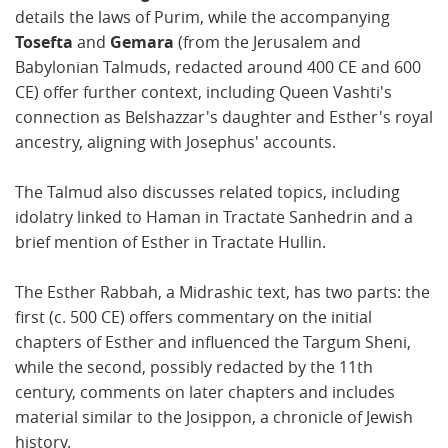
details the laws of Purim, while the accompanying
Tosefta
and
Gemara
(from the Jerusalem and
Babylonian Talmuds, redacted around 400 CE and 600
CE) offer further context, including Queen Vashti's
connection as Belshazzar's daughter and Esther's royal
ancestry, aligning with Josephus' accounts.
The Talmud also discusses related topics, including
idolatry linked to Haman in Tractate Sanhedrin and a
brief mention of Esther in Tractate Hullin.
The Esther Rabbah, a Midrashic text, has two parts: the
first (c. 500 CE) offers commentary on the initial
chapters of Esther and influenced the Targum Sheni,
while the second, possibly redacted by the 11th
century, comments on later chapters and includes
material similar to the Josippon, a chronicle of Jewish
history.