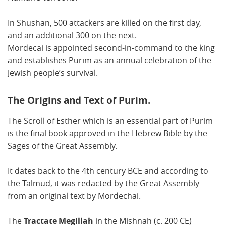
In Shushan, 500 attackers are killed on the first day,
and an additional 300 on the next.
Mordecai is appointed second-in-command to the king
and establishes Purim as an annual celebration of the
Jewish people’s survival.
The Origins and Text of Purim.
The Scroll of Esther which is an essential part of Purim
is the final book approved in the Hebrew Bible by the
Sages of the Great Assembly.
It dates back to the 4th century BCE and according to
the Talmud, it was redacted by the Great Assembly
from an original text by Mordechai.
The
Tractate Megillah
in the Mishnah (c. 200 CE)