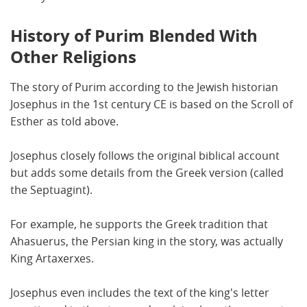
History of Purim Blended With
Other Religions
The story of Purim according to the Jewish historian
Josephus in the 1st century CE is based on the Scroll of
Esther as told above.
Josephus closely follows the original biblical account
but adds some details from the Greek version (called
the Septuagint).
For example, he supports the Greek tradition that
Ahasuerus, the Persian king in the story, was actually
King Artaxerxes.
Josephus even includes the text of the king's letter