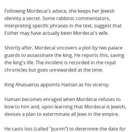
Following Mordecai's advice, she keeps her Jewish
identity a secret. Some rabbinic commentators,
interpreting specific phrases in the text, suggest that
Esther may have actually been Mordecai's wife.
Shortly after, Mordecai uncovers a plot by two palace
guards to assassinate the king. He reports this, saving
the king's life. The incident is recorded in the royal
chronicles but goes unrewarded at the time.
King Ahasuerus appoints Haman as his viceroy.
Haman becomes enraged when Mordecai refuses to
bow to him and, upon learning that Mordecai is Jewish,
devises a plan to exterminate all Jews in the empire.
He casts lots (called "purim") to determine the date for