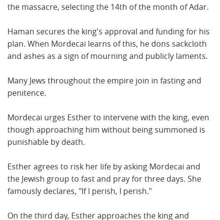
the massacre, selecting the 14th of the month of Adar.
Haman secures the king's approval and funding for his
plan. When Mordecai learns of this, he dons sackcloth
and ashes as a sign of mourning and publicly laments.
Many Jews throughout the empire join in fasting and
penitence.
Mordecai urges Esther to intervene with the king, even
though approaching him without being summoned is
punishable by death.
Esther agrees to risk her life by asking Mordecai and
the Jewish group to fast and pray for three days. She
famously declares, "If I perish, I perish."
On the third day, Esther approaches the king and