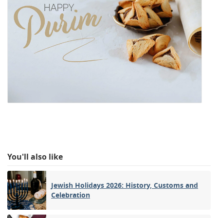
You'll also like
Jewish Holidays 2026: History, Customs and
Celebration