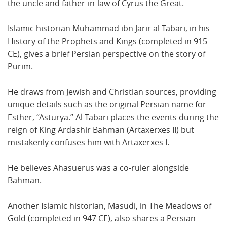
the uncle and father-in-law of Cyrus the Great.
Islamic historian Muhammad ibn Jarir al-Tabari, in his
History of the Prophets and Kings (completed in 915
CE), gives a brief Persian perspective on the story of
Purim.
He draws from Jewish and Christian sources, providing
unique details such as the original Persian name for
Esther, “Asturya.” Al-Tabari places the events during the
reign of King Ardashir Bahman (Artaxerxes II) but
mistakenly confuses him with Artaxerxes I.
He believes Ahasuerus was a co-ruler alongside
Bahman.
Another Islamic historian, Masudi, in The Meadows of
Gold (completed in 947 CE), also shares a Persian