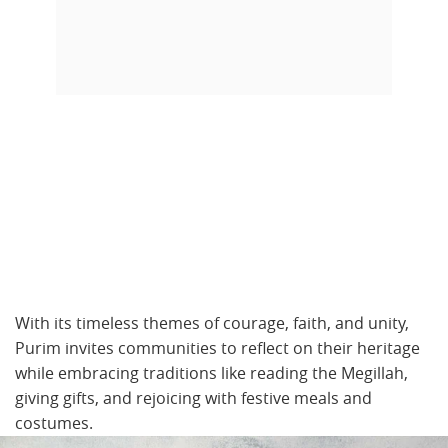
With its timeless themes of courage, faith, and unity,
Purim invites communities to reflect on their heritage
while embracing traditions like reading the Megillah,
giving gifts, and rejoicing with festive meals and
costumes.