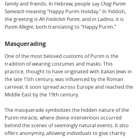
family and friends. In Hebrew, people say
Chag Purim
Sameach
meaning "Happy Purim Holiday." In Yiddish,
the greeting is
Ah Freilichin Purim
, and in Ladino, it is
Purim Allegre
, both translating to "Happy Purim."
Masquerading
One of the most beloved customs of Purim is the
tradition of wearing costumes and masks. This
practice, thought to have originated with Italian Jews in
the late 15th century, was influenced by the Roman
carnival. It soon spread across Europe and reached the
Middle East by the 19th century.
The masquerade symbolizes the hidden nature of the
Purim miracle, where divine intervention occurred
behind the scenes of seemingly natural events. It also
offers anonymity, allowing individuals to give charity