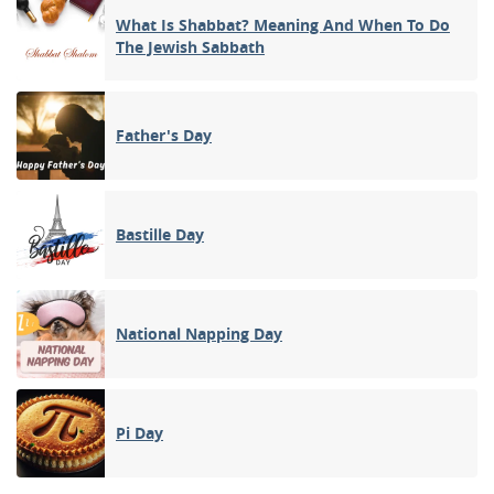
What Is Shabbat? Meaning And When To Do
The Jewish Sabbath
Father's Day
Bastille Day
National Napping Day
Pi Day