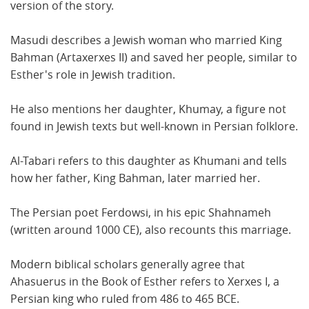
version of the story.
Masudi describes a Jewish woman who married King
Bahman (Artaxerxes II) and saved her people, similar to
Esther's role in Jewish tradition.
He also mentions her daughter, Khumay, a figure not
found in Jewish texts but well-known in Persian folklore.
Al-Tabari refers to this daughter as Khumani and tells
how her father, King Bahman, later married her.
The Persian poet Ferdowsi, in his epic Shahnameh
(written around 1000 CE), also recounts this marriage.
Modern biblical scholars generally agree that
Ahasuerus in the Book of Esther refers to Xerxes I, a
Persian king who ruled from 486 to 465 BCE.