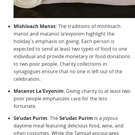
Mishloach Manot
: The traditions of mishloach
manot and matanot la'evyonim highlight the
holiday's emphasis on giving. Each person is
expected to send at least two types of food to one
individual and provide monetary or food donations
to two poor people. Charity collections in
synagogues ensure that no one is left out of the
celebration.
Matanot La'Evyonim
: Giving charity to at least two
poor people emphasizes care for the less
fortunate.
Se’udat Purim
: The
Se’udat Purim
is a joyous
daytime meal featuring delicious food, wine, and
often costumes. While the Talmud encourages