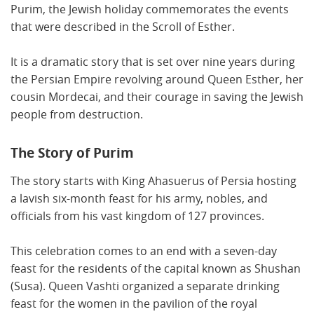
Purim, the Jewish holiday commemorates the events
that were described in the Scroll of Esther.
It is a dramatic story that is set over nine years during
the Persian Empire revolving around Queen Esther, her
cousin Mordecai, and their courage in saving the Jewish
people from destruction.
The Story of Purim
The story starts with King Ahasuerus of Persia hosting
a lavish six-month feast for his army, nobles, and
officials from his vast kingdom of 127 provinces.
This celebration comes to an end with a seven-day
feast for the residents of the capital known as Shushan
(Susa). Queen Vashti organized a separate drinking
feast for the women in the pavilion of the royal