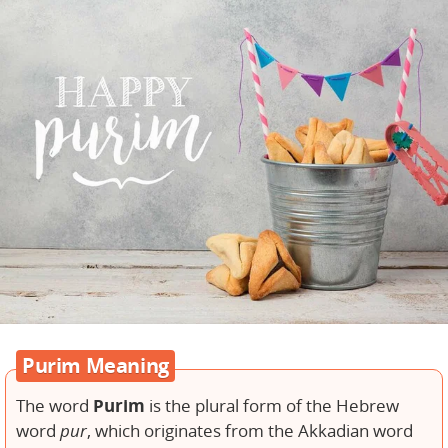
Purim Meaning
Purim
The word
is the plural form of the Hebrew
word
pur
, which originates from the Akkadian word