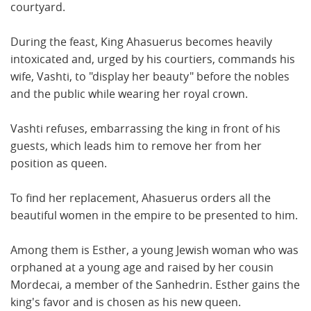
courtyard.
During the feast, King Ahasuerus becomes heavily
intoxicated and, urged by his courtiers, commands his
wife, Vashti, to "display her beauty" before the nobles
and the public while wearing her royal crown.
Vashti refuses, embarrassing the king in front of his
guests, which leads him to remove her from her
position as queen.
To find her replacement, Ahasuerus orders all the
beautiful women in the empire to be presented to him.
Among them is Esther, a young Jewish woman who was
orphaned at a young age and raised by her cousin
Mordecai, a member of the Sanhedrin. Esther gains the
king's favor and is chosen as his new queen.