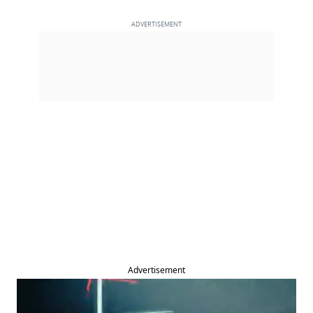
Advertisement