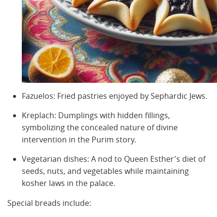
Fazuelos: Fried pastries enjoyed by Sephardic Jews.
Kreplach: Dumplings with hidden fillings,
symbolizing the concealed nature of divine
intervention in the Purim story.
Vegetarian dishes: A nod to Queen Esther's diet of
seeds, nuts, and vegetables while maintaining
kosher laws in the palace.
Special breads include: