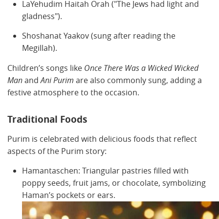
LaYehudim Haitah Orah ("The Jews had light and
gladness").
Shoshanat Yaakov (sung after reading the
Megillah).
Children’s songs like
Once There Was a Wicked Wicked
Man
and
Ani Purim
are also commonly sung, adding a
festive atmosphere to the occasion.
Traditional Foods
Purim is celebrated with delicious foods that reflect
aspects of the Purim story:
Hamantaschen: Triangular pastries filled with
poppy seeds, fruit jams, or chocolate, symbolizing
Haman’s pockets or ears.