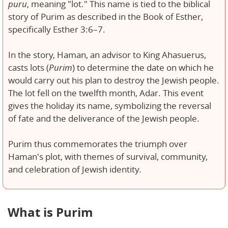
puru
, meaning "lot." This name is tied to the biblical
story of Purim as described in the Book of Esther,
specifically Esther 3:6–7.
In the story, Haman, an advisor to King Ahasuerus,
casts lots (
Purim
) to determine the date on which he
would carry out his plan to destroy the Jewish people.
The lot fell on the twelfth month, Adar. This event
gives the holiday its name, symbolizing the reversal
of fate and the deliverance of the Jewish people.
Purim thus commemorates the triumph over
Haman's plot, with themes of survival, community,
and celebration of Jewish identity.
What is Purim