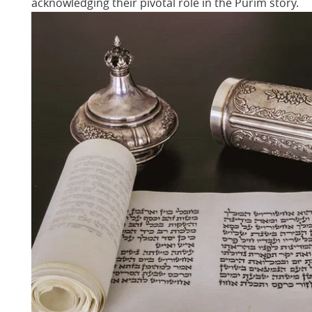
acknowledging their pivotal role in the Purim story.