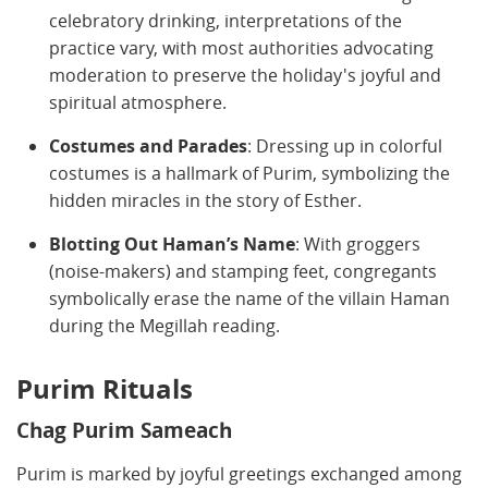
celebratory drinking, interpretations of the
practice vary, with most authorities advocating
moderation to preserve the holiday's joyful and
spiritual atmosphere.
Costumes and Parades
: Dressing up in colorful
costumes is a hallmark of Purim, symbolizing the
hidden miracles in the story of Esther.
Blotting Out Haman’s Name
: With groggers
(noise-makers) and stamping feet, congregants
symbolically erase the name of the villain Haman
during the Megillah reading.
Purim Rituals
Chag Purim Sameach
Purim is marked by joyful greetings exchanged among