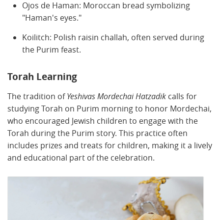
Ojos de Haman: Moroccan bread symbolizing
"Haman's eyes."
Koilitch: Polish raisin challah, often served during
the Purim feast.
Torah Learning
The tradition of
Yeshivas Mordechai Hatzadik
calls for
studying Torah on Purim morning to honor Mordechai,
who encouraged Jewish children to engage with the
Torah during the Purim story. This practice often
includes prizes and treats for children, making it a lively
and educational part of the celebration.