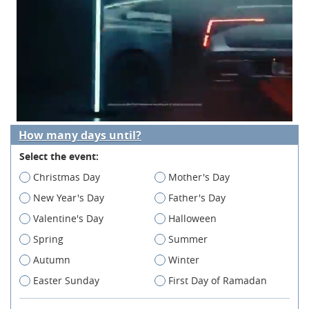
How many days until?
Select the event:
Christmas Day
Mother's Day
New Year's Day
Father's Day
Valentine's Day
Halloween
Spring
Summer
Autumn
Winter
Easter Sunday
First Day of Ramadan