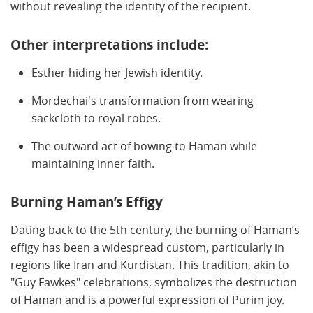
without revealing the identity of the recipient.
Other interpretations include:
Esther hiding her Jewish identity.
Mordechai's transformation from wearing
sackcloth to royal robes.
The outward act of bowing to Haman while
maintaining inner faith.
Burning Haman’s Effigy
Dating back to the 5th century, the burning of Haman’s
effigy has been a widespread custom, particularly in
regions like Iran and Kurdistan. This tradition, akin to
"Guy Fawkes" celebrations, symbolizes the destruction
of Haman and is a powerful expression of Purim joy.