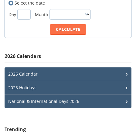
Select the date
Day
Month
2026 Calendars
2026 Calendar
2026 Holidays
National & International Days 2026
Trending