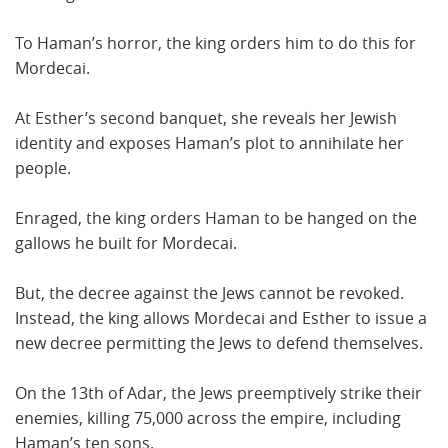
To Haman’s horror, the king orders him to do this for
Mordecai.
At Esther’s second banquet, she reveals her Jewish
identity and exposes Haman’s plot to annihilate her
people.
Enraged, the king orders Haman to be hanged on the
gallows he built for Mordecai.
But, the decree against the Jews cannot be revoked.
Instead, the king allows Mordecai and Esther to issue a
new decree permitting the Jews to defend themselves.
On the 13th of Adar, the Jews preemptively strike their
enemies, killing 75,000 across the empire, including
Haman’s ten sons.