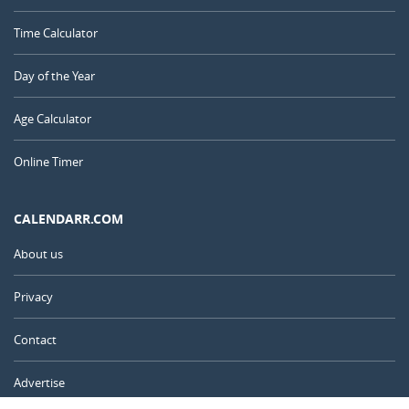
Time Calculator
Day of the Year
Age Calculator
Online Timer
CALENDARR.COM
About us
Privacy
Contact
Advertise