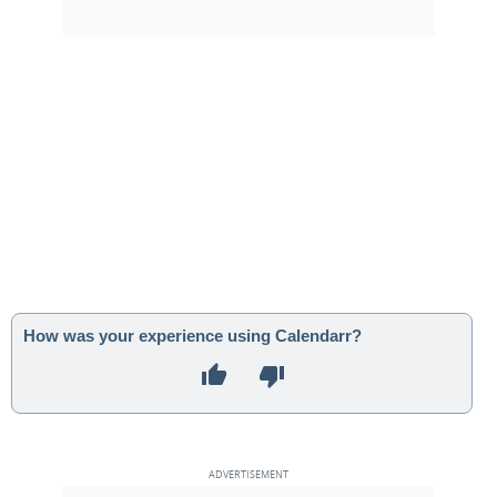
How was your experience using Calendarr?