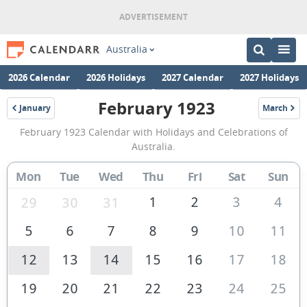
Australia
2026 Calendar
2026 Holidays
2027 Calendar
2027 Holidays
February 1923
January
March
1923
1923
February
February 1923 Calendar with Holidays and Celebrations of
1923
Australia.
Calendar
Mon
Tue
Wed
Thu
Fri
Sat
Sun
of
Australia
1
2
3
4
29
30
31
5
6
7
8
9
10
11
12
13
14
15
16
17
18
19
20
21
22
23
24
25