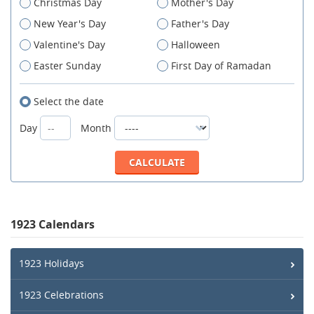
Christmas Day
Mother's Day
New Year's Day
Father's Day
Valentine's Day
Halloween
Easter Sunday
First Day of Ramadan
Select the date
Day
Month
1923 Calendars
1923 Holidays
1923 Celebrations