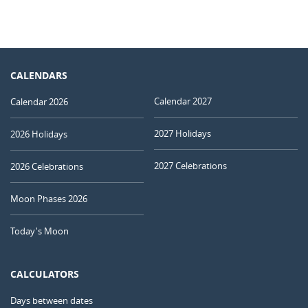
CALENDARS
Calendar 2027
Calendar 2026
2027 Holidays
2026 Holidays
2027 Celebrations
2026 Celebrations
Moon Phases 2026
Today's Moon
CALCULATORS
Days between dates