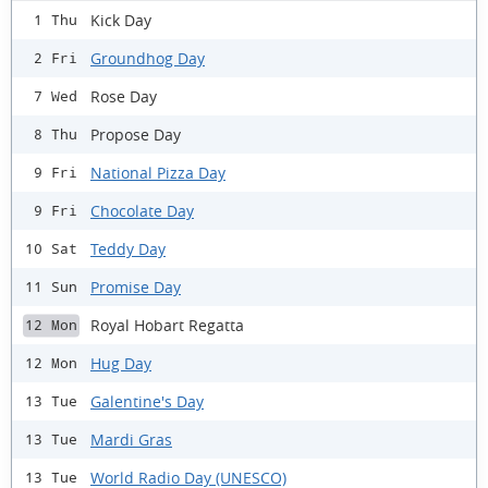
Kick Day
1 Thu
Groundhog Day
2 Fri
Rose Day
7 Wed
Propose Day
8 Thu
National Pizza Day
9 Fri
Chocolate Day
9 Fri
Teddy Day
10 Sat
Promise Day
11 Sun
Royal Hobart Regatta
12 Mon
Hug Day
12 Mon
Galentine's Day
13 Tue
Mardi Gras
13 Tue
World Radio Day (UNESCO)
13 Tue