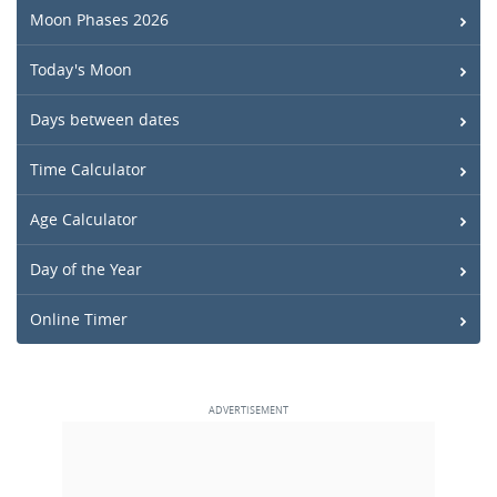
Moon Phases 2026
Today's Moon
Days between dates
Time Calculator
Age Calculator
Day of the Year
Online Timer