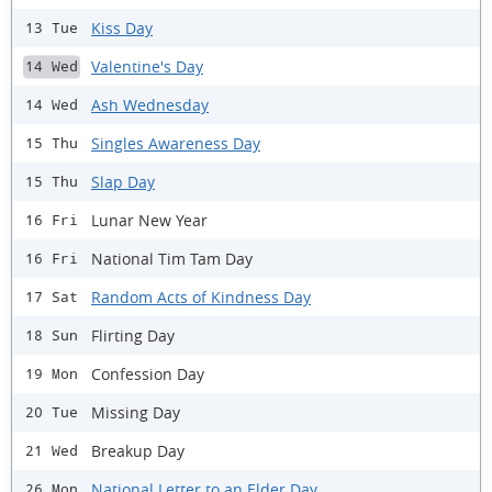
Kiss Day
13 Tue
Valentine's Day
14 Wed
Ash Wednesday
14 Wed
Singles Awareness Day
15 Thu
Slap Day
15 Thu
Lunar New Year
16 Fri
National Tim Tam Day
16 Fri
Random Acts of Kindness Day
17 Sat
Flirting Day
18 Sun
Confession Day
19 Mon
Missing Day
20 Tue
Breakup Day
21 Wed
National Letter to an Elder Day
26 Mon