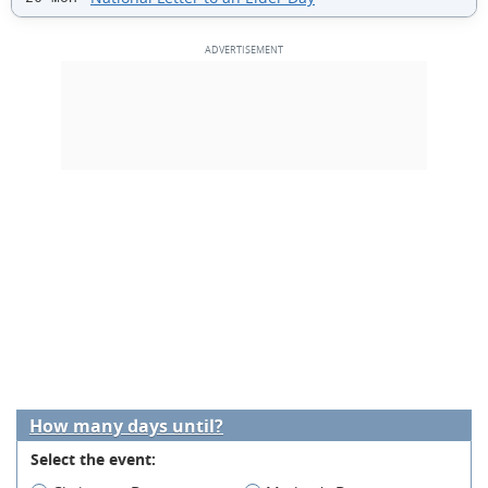
How many days until?
Select the event: