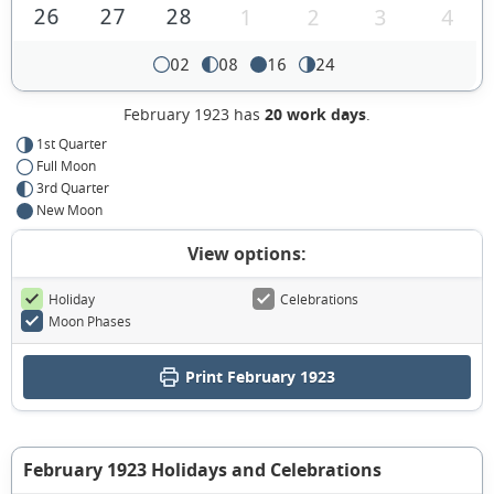
26
27
28
1
2
3
4
02
08
16
24
February 1923 has
20 work days
.
1st Quarter
Full Moon
3rd Quarter
New Moon
View options:
Holiday
Celebrations
Moon Phases
Print February 1923
February 1923 Holidays and Celebrations