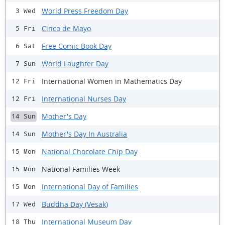
World Press Freedom Day
3 Wed
Cinco de Mayo
5 Fri
Free Comic Book Day
6 Sat
World Laughter Day
7 Sun
International Women in Mathematics Day
12 Fri
International Nurses Day
12 Fri
Mother's Day
14 Sun
Mother's Day In Australia
14 Sun
National Chocolate Chip Day
15 Mon
National Families Week
15 Mon
International Day of Families
15 Mon
Buddha Day (Vesak)
17 Wed
International Museum Day
18 Thu