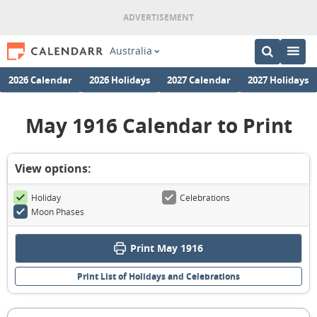
Australia
2026 Calendar
2026 Holidays
2027 Calendar
2027 Holidays
May 1916 Calendar to Print
View options:
Holiday
Celebrations
Moon Phases
Print May 1916
Print List of Holidays and Celebrations