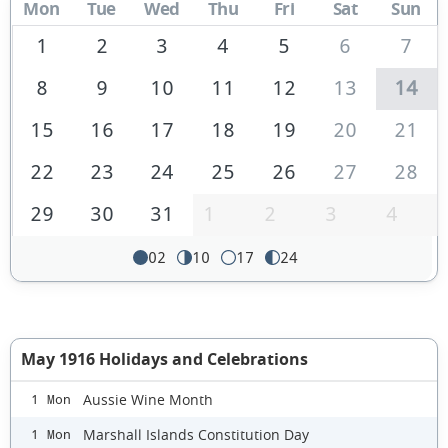
Mon
Tue
Wed
Thu
Fri
Sat
Sun
1
2
3
4
5
6
7
8
9
10
11
12
13
14
15
16
17
18
19
20
21
22
23
24
25
26
27
28
29
30
31
1
2
3
4
02
10
17
24
May 1916 Holidays and Celebrations
Aussie Wine Month
1 Mon
Marshall Islands Constitution Day
1 Mon