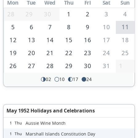
Mon
Tue
Wed
Thu
Fri
Sat
Sun
28
29
30
1
2
3
4
5
6
7
8
9
10
11
12
13
14
15
16
17
18
19
20
21
22
23
24
25
26
27
28
29
30
31
1
02
10
17
24
May 1952 Holidays and Celebrations
Aussie Wine Month
1 Thu
Marshall Islands Constitution Day
1 Thu