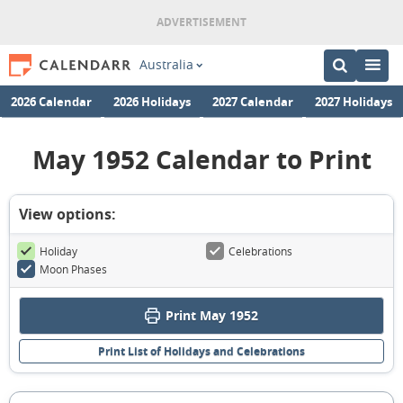
Australia
2026 Calendar
2026 Holidays
2027 Calendar
2027 Holidays
May 1952 Calendar to Print
View options:
Holiday
Celebrations
Moon Phases
Print May 1952
Print List of Holidays and Celebrations