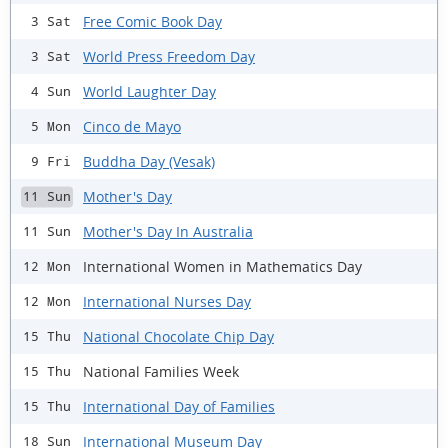
Free Comic Book Day
3 Sat
World Press Freedom Day
3 Sat
World Laughter Day
4 Sun
Cinco de Mayo
5 Mon
Buddha Day (Vesak)
9 Fri
Mother's Day
11 Sun
Mother's Day In Australia
11 Sun
International Women in Mathematics Day
12 Mon
International Nurses Day
12 Mon
National Chocolate Chip Day
15 Thu
National Families Week
15 Thu
International Day of Families
15 Thu
International Museum Day
18 Sun