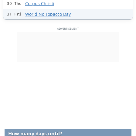
Corpus Christi
30 Thu
World No Tobacco Day
31 Fri
How many days until?