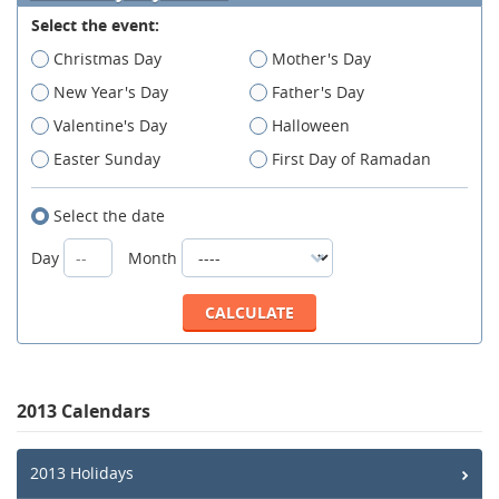
Select the event:
Christmas Day
Mother's Day
New Year's Day
Father's Day
Valentine's Day
Halloween
Easter Sunday
First Day of Ramadan
Select the date
Day
Month
2013 Calendars
2013 Holidays