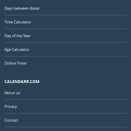
Days between dates
Time Calculator
Day of the Year
Age Calculator
Online Timer
CALENDARR.COM
About us
Privacy
Contact