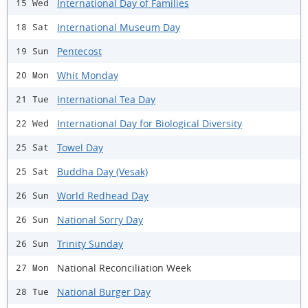
International Day of Families
15 Wed
International Museum Day
18 Sat
Pentecost
19 Sun
Whit Monday
20 Mon
International Tea Day
21 Tue
International Day for Biological Diversity
22 Wed
Towel Day
25 Sat
Buddha Day (Vesak)
25 Sat
World Redhead Day
26 Sun
National Sorry Day
26 Sun
Trinity Sunday
26 Sun
National Reconciliation Week
27 Mon
National Burger Day
28 Tue