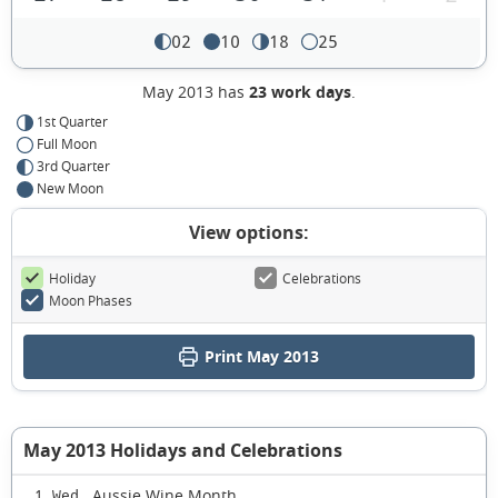
02
10
18
25
May 2013 has
23 work days
.
1st Quarter
Full Moon
3rd Quarter
New Moon
View options:
Holiday
Celebrations
Moon Phases
Print May 2013
May 2013 Holidays and Celebrations
Aussie Wine Month
1 Wed