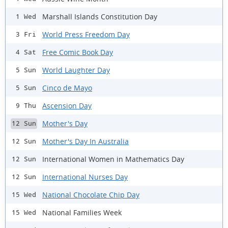
Marshall Islands Constitution Day
1 Wed
World Press Freedom Day
3 Fri
Free Comic Book Day
4 Sat
World Laughter Day
5 Sun
Cinco de Mayo
5 Sun
Ascension Day
9 Thu
Mother's Day
12 Sun
Mother's Day In Australia
12 Sun
International Women in Mathematics Day
12 Sun
International Nurses Day
12 Sun
National Chocolate Chip Day
15 Wed
National Families Week
15 Wed