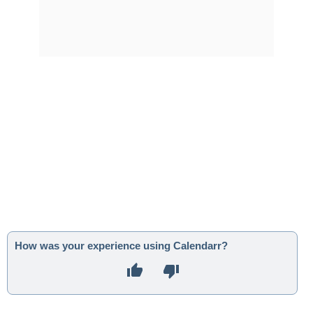
How was your experience using Calendarr?