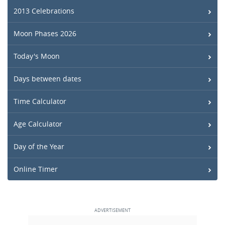
2013 Celebrations
Moon Phases 2026
Today's Moon
Days between dates
Time Calculator
Age Calculator
Day of the Year
Online Timer