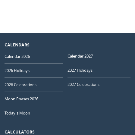
CALENDARS
Calendar 2027
Calendar 2026
2027 Holidays
2026 Holidays
2027 Celebrations
2026 Celebrations
Moon Phases 2026
Today's Moon
CALCULATORS