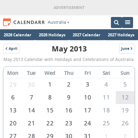
Australia
2026 Calendar
2026 Holidays
2027 Calendar
2027 Holidays
May 2013
April
June
2013
2013
May
May 2013 Calendar with Holidays and Celebrations of Australia.
2013
Calendar
Mon
Tue
Wed
Thu
Fri
Sat
Sun
of
1
2
3
4
5
29
30
Australia
6
7
8
9
10
11
12
13
14
15
16
17
18
19
20
21
22
23
24
25
26
27
28
29
30
31
1
2