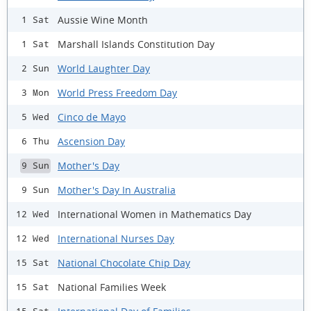
Aussie Wine Month
1 Sat
Marshall Islands Constitution Day
1 Sat
World Laughter Day
2 Sun
World Press Freedom Day
3 Mon
Cinco de Mayo
5 Wed
Ascension Day
6 Thu
Mother's Day
9 Sun
Mother's Day In Australia
9 Sun
International Women in Mathematics Day
12 Wed
International Nurses Day
12 Wed
National Chocolate Chip Day
15 Sat
National Families Week
15 Sat