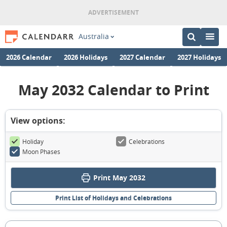
Australia
2026 Calendar
2026 Holidays
2027 Calendar
2027 Holidays
May 2032 Calendar to Print
View options:
Holiday
Celebrations
Moon Phases
Print May 2032
Print List of Holidays and Celebrations