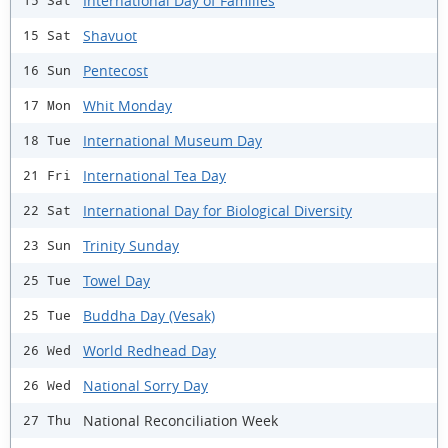
International Day of Families
15 Sat
Shavuot
15 Sat
Pentecost
16 Sun
Whit Monday
17 Mon
International Museum Day
18 Tue
International Tea Day
21 Fri
International Day for Biological Diversity
22 Sat
Trinity Sunday
23 Sun
Towel Day
25 Tue
Buddha Day (Vesak)
25 Tue
World Redhead Day
26 Wed
National Sorry Day
26 Wed
National Reconciliation Week
27 Thu