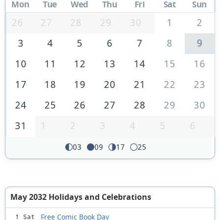
Mon
Tue
Wed
Thu
Fri
Sat
Sun
26
27
28
29
30
1
2
3
4
5
6
7
8
9
10
11
12
13
14
15
16
17
18
19
20
21
22
23
24
25
26
27
28
29
30
31
1
2
3
4
5
6
03
09
17
25
May 2032 Holidays and Celebrations
Free Comic Book Day
1 Sat