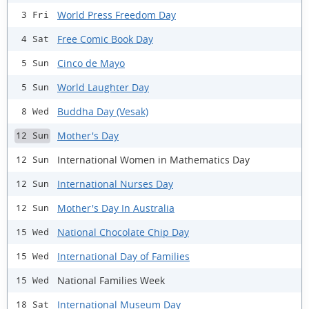
World Press Freedom Day
3 Fri
Free Comic Book Day
4 Sat
Cinco de Mayo
5 Sun
World Laughter Day
5 Sun
Buddha Day (Vesak)
8 Wed
Mother's Day
12 Sun
International Women in Mathematics Day
12 Sun
International Nurses Day
12 Sun
Mother's Day In Australia
12 Sun
National Chocolate Chip Day
15 Wed
International Day of Families
15 Wed
National Families Week
15 Wed
International Museum Day
18 Sat