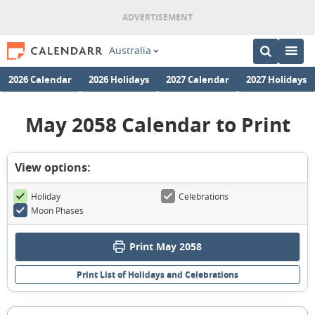
Australia
2026 Calendar
2026 Holidays
2027 Calendar
2027 Holidays
May 2058 Calendar to Print
View options:
Holiday
Celebrations
Moon Phases
Print May 2058
Print List of Holidays and Celebrations