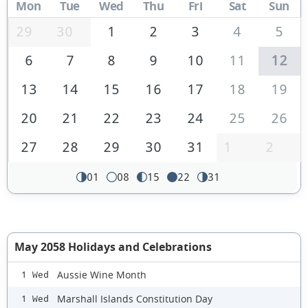
Mon
Tue
Wed
Thu
Fri
Sat
Sun
29
30
1
2
3
4
5
6
7
8
9
10
11
12
13
14
15
16
17
18
19
20
21
22
23
24
25
26
27
28
29
30
31
1
2
01
08
15
22
31
May 2058 Holidays and Celebrations
Aussie Wine Month
1 Wed
Marshall Islands Constitution Day
1 Wed