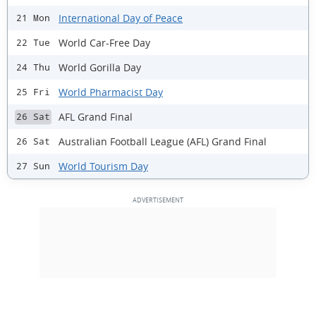
International Day of Peace
21 Mon
World Car-Free Day
22 Tue
World Gorilla Day
24 Thu
World Pharmacist Day
25 Fri
AFL Grand Final
26 Sat
Australian Football League (AFL) Grand Final
26 Sat
World Tourism Day
27 Sun