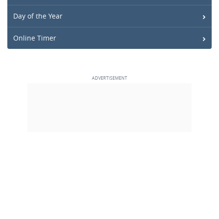
Day of the Year
Online Timer