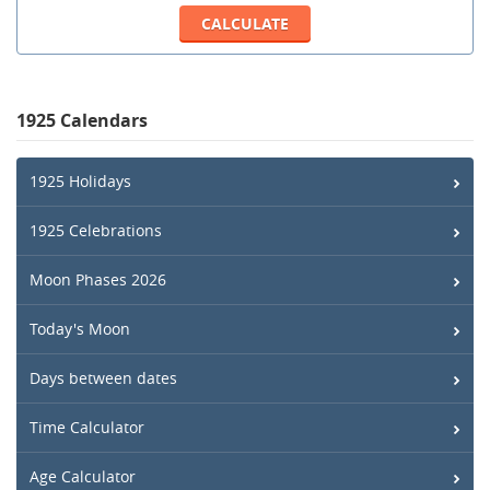
1925 Calendars
1925 Holidays
1925 Celebrations
Moon Phases 2026
Today's Moon
Days between dates
Time Calculator
Age Calculator