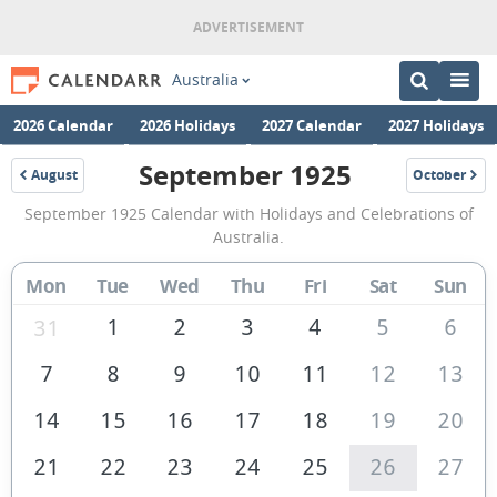
Australia
2026 Calendar
2026 Holidays
2027 Calendar
2027 Holidays
September 1925
August
October
1925
1925
September
September 1925 Calendar with Holidays and Celebrations of
1925
Australia.
Calendar
Mon
Tue
Wed
Thu
Fri
Sat
Sun
of
Australia
1
2
3
4
5
6
31
7
8
9
10
11
12
13
14
15
16
17
18
19
20
21
22
23
24
25
26
27