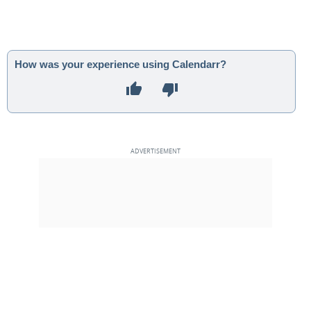
How was your experience using Calendarr?