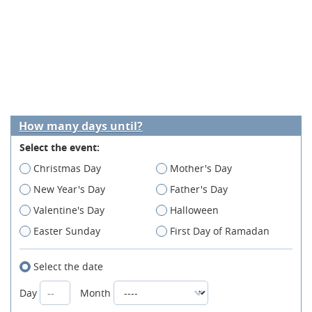
How many days until?
Select the event:
Christmas Day
Mother's Day
New Year's Day
Father's Day
Valentine's Day
Halloween
Easter Sunday
First Day of Ramadan
Select the date
Day
Month