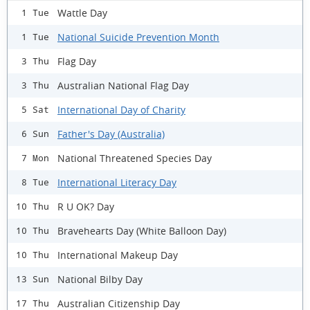
Wattle Day
1 Tue
National Suicide Prevention Month
1 Tue
Flag Day
3 Thu
Australian National Flag Day
3 Thu
International Day of Charity
5 Sat
Father's Day (Australia)
6 Sun
National Threatened Species Day
7 Mon
International Literacy Day
8 Tue
R U OK? Day
10 Thu
Bravehearts Day (White Balloon Day)
10 Thu
International Makeup Day
10 Thu
National Bilby Day
13 Sun
Australian Citizenship Day
17 Thu