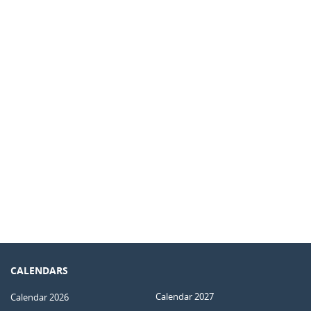
CALENDARS
Calendar 2027
Calendar 2026