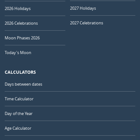
2027 Holidays
2026 Holidays
2027 Celebrations
2026 Celebrations
Moon Phases 2026
Today's Moon
CALCULATORS
Days between dates
Time Calculator
Day of the Year
Age Calculator