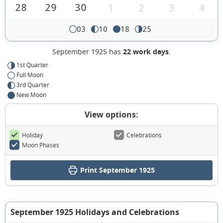
28
29
30
1
2
3
4
03
10
18
25
September 1925 has
22 work days
.
1st Quarter
Full Moon
3rd Quarter
New Moon
View options:
Holiday
Celebrations
Moon Phases
Print September 1925
September 1925 Holidays and Celebrations