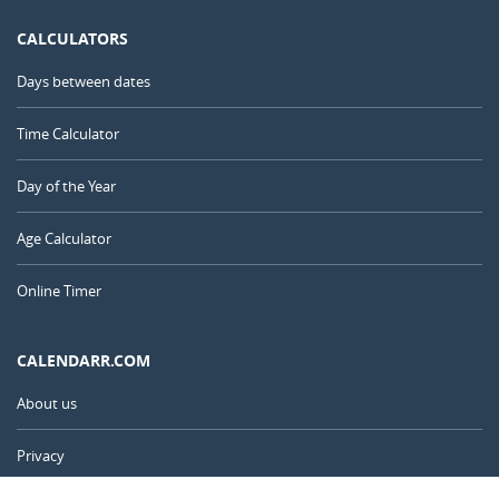
CALCULATORS
Days between dates
Time Calculator
Day of the Year
Age Calculator
Online Timer
CALENDARR.COM
About us
Privacy