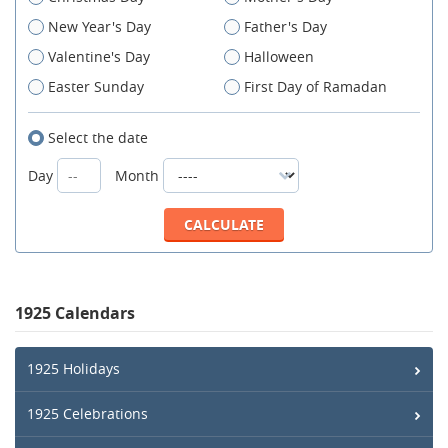
New Year's Day
Father's Day
Valentine's Day
Halloween
Easter Sunday
First Day of Ramadan
Select the date
Day
Month
1925 Calendars
1925 Holidays
1925 Celebrations