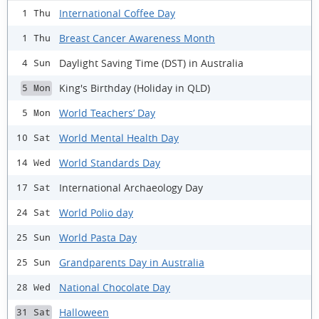
International Coffee Day
1 Thu
Breast Cancer Awareness Month
1 Thu
Daylight Saving Time (DST) in Australia
4 Sun
King's Birthday (Holiday in QLD)
5 Mon
World Teachers’ Day
5 Mon
World Mental Health Day
10 Sat
World Standards Day
14 Wed
International Archaeology Day
17 Sat
World Polio day
24 Sat
World Pasta Day
25 Sun
Grandparents Day in Australia
25 Sun
National Chocolate Day
28 Wed
Halloween
31 Sat