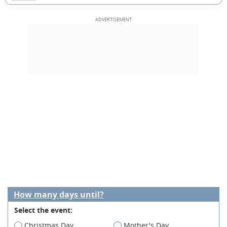
How many days until?
Select the event:
Christmas Day
Mother's Day