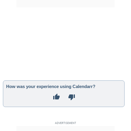
How was your experience using Calendarr?