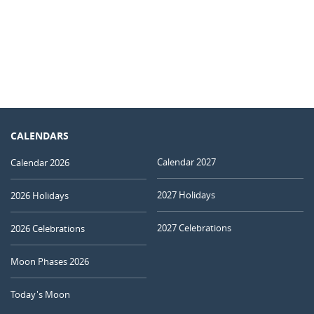
CALENDARS
Calendar 2027
Calendar 2026
2027 Holidays
2026 Holidays
2027 Celebrations
2026 Celebrations
Moon Phases 2026
Today's Moon