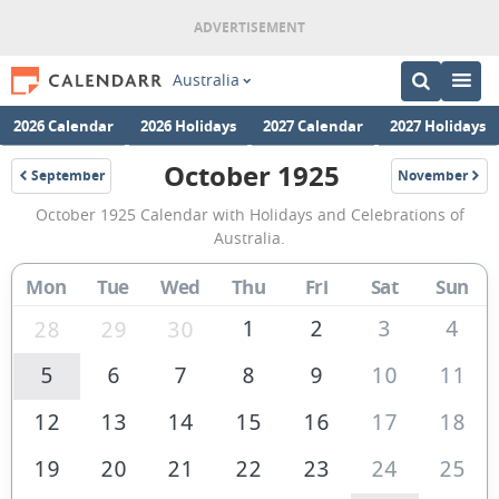
Australia
2026 Calendar
2026 Holidays
2027 Calendar
2027 Holidays
October 1925
September
November
1925
1925
October
October 1925 Calendar with Holidays and Celebrations of
1925
Australia.
Calendar
Mon
Tue
Wed
Thu
Fri
Sat
Sun
of
Australia
1
2
3
4
28
29
30
5
6
7
8
9
10
11
12
13
14
15
16
17
18
19
20
21
22
23
24
25