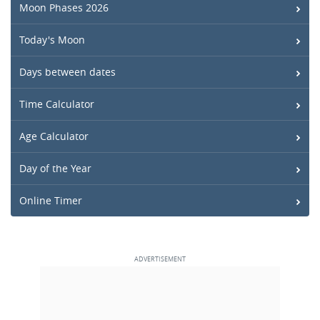
Moon Phases 2026
Today's Moon
Days between dates
Time Calculator
Age Calculator
Day of the Year
Online Timer