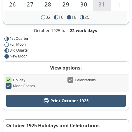
26
27
28
29
30
31
1
02
10
18
25
October 1925 has
22 work days
.
1st Quarter
Full Moon
3rd Quarter
New Moon
View options:
Holiday
Celebrations
Moon Phases
Print October 1925
October 1925 Holidays and Celebrations