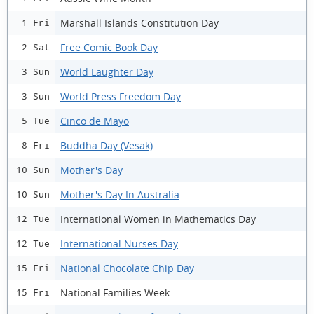
Marshall Islands Constitution Day
1 Fri
Free Comic Book Day
2 Sat
World Laughter Day
3 Sun
World Press Freedom Day
3 Sun
Cinco de Mayo
5 Tue
Buddha Day (Vesak)
8 Fri
Mother's Day
10 Sun
Mother's Day In Australia
10 Sun
International Women in Mathematics Day
12 Tue
International Nurses Day
12 Tue
National Chocolate Chip Day
15 Fri
National Families Week
15 Fri