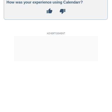
How was your experience using Calendarr?