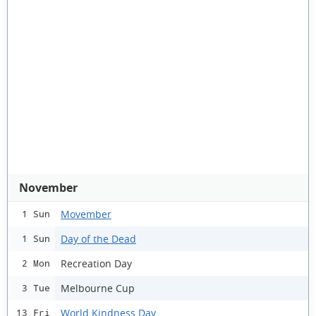
November
Movember
1 Sun
Day of the Dead
1 Sun
Recreation Day
2 Mon
Melbourne Cup
3 Tue
World Kindness Day
13 Fri