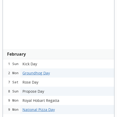
February
Kick Day
1 Sun
Groundhog Day
2 Mon
Rose Day
7 Sat
Propose Day
8 Sun
Royal Hobart Regatta
9 Mon
National Pizza Day
9 Mon