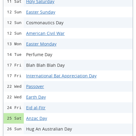
Holy Saturday
11 Sat
Easter Sunday
12 Sun
Cosmonautics Day
12 Sun
American Civil War
12 Sun
Easter Monday
13 Mon
Perfume Day
14 Tue
Blah Blah Blah Day
17 Fri
International Bat Appreciation Day
17 Fri
Passover
22 Wed
Earth Day
22 Wed
Eid al-Fitr
24 Fri
Anzac Day
25 Sat
Hug An Australian Day
26 Sun