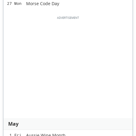
Morse Code Day
27 Mon
May
Aussie Wine Month
1 Fri