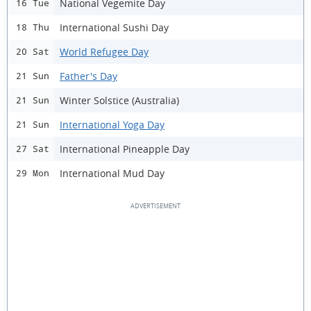
National Vegemite Day
16 Tue
International Sushi Day
18 Thu
World Refugee Day
20 Sat
Father's Day
21 Sun
Winter Solstice (Australia)
21 Sun
International Yoga Day
21 Sun
International Pineapple Day
27 Sat
International Mud Day
29 Mon