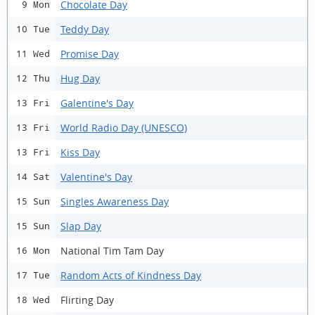
Chocolate Day
9 Mon
Teddy Day
10 Tue
Promise Day
11 Wed
Hug Day
12 Thu
Galentine's Day
13 Fri
World Radio Day (UNESCO)
13 Fri
Kiss Day
13 Fri
Valentine's Day
14 Sat
Singles Awareness Day
15 Sun
Slap Day
15 Sun
National Tim Tam Day
16 Mon
Random Acts of Kindness Day
17 Tue
Flirting Day
18 Wed