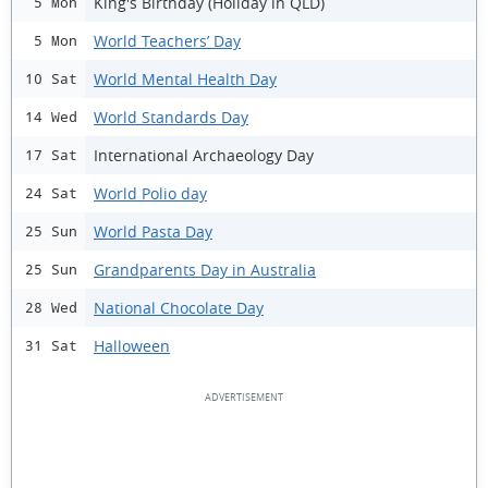
King's Birthday (Holiday in QLD)
5 Mon
World Teachers’ Day
5 Mon
World Mental Health Day
10 Sat
World Standards Day
14 Wed
International Archaeology Day
17 Sat
World Polio day
24 Sat
World Pasta Day
25 Sun
Grandparents Day in Australia
25 Sun
National Chocolate Day
28 Wed
Halloween
31 Sat