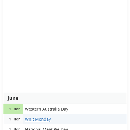
June
Western Australia Day
1 Mon
Whit Monday
1 Mon
National Meat Pie Day
1 Mon