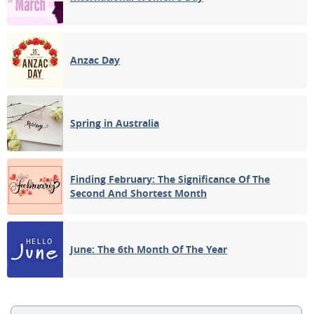
Anzac Day
Spring in Australia
Finding February: The Significance Of The
Second And Shortest Month
June: The 6th Month Of The Year