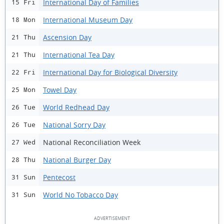
International Day of Families
15 Fri
International Museum Day
18 Mon
Ascension Day
21 Thu
International Tea Day
21 Thu
International Day for Biological Diversity
22 Fri
Towel Day
25 Mon
World Redhead Day
26 Tue
National Sorry Day
26 Tue
National Reconciliation Week
27 Wed
National Burger Day
28 Thu
Pentecost
31 Sun
World No Tobacco Day
31 Sun