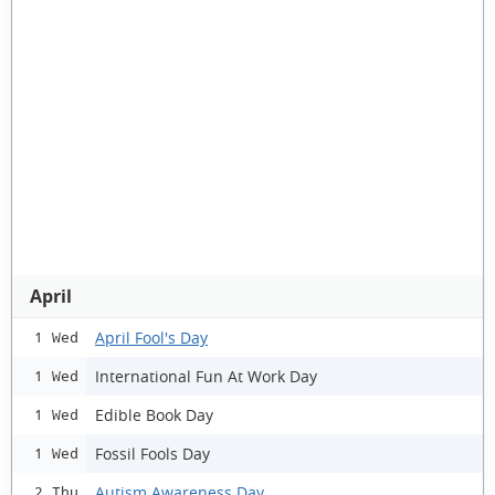
April
April Fool's Day
1 Wed
International Fun At Work Day
1 Wed
Edible Book Day
1 Wed
Fossil Fools Day
1 Wed
Autism Awareness Day
2 Thu