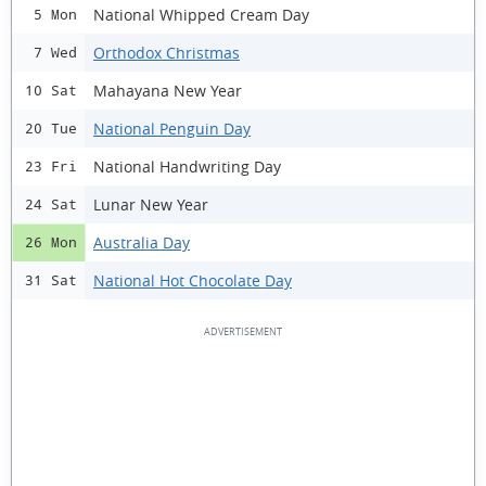
National Whipped Cream Day
5 Mon
Orthodox Christmas
7 Wed
Mahayana New Year
10 Sat
National Penguin Day
20 Tue
National Handwriting Day
23 Fri
Lunar New Year
24 Sat
Australia Day
26 Mon
National Hot Chocolate Day
31 Sat