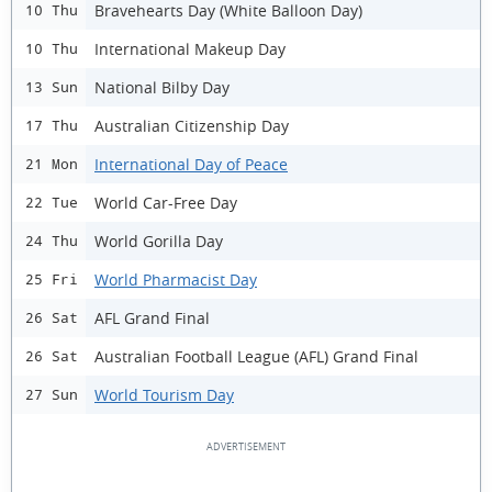
Bravehearts Day (White Balloon Day)
10 Thu
International Makeup Day
10 Thu
National Bilby Day
13 Sun
Australian Citizenship Day
17 Thu
International Day of Peace
21 Mon
World Car-Free Day
22 Tue
World Gorilla Day
24 Thu
World Pharmacist Day
25 Fri
AFL Grand Final
26 Sat
Australian Football League (AFL) Grand Final
26 Sat
World Tourism Day
27 Sun