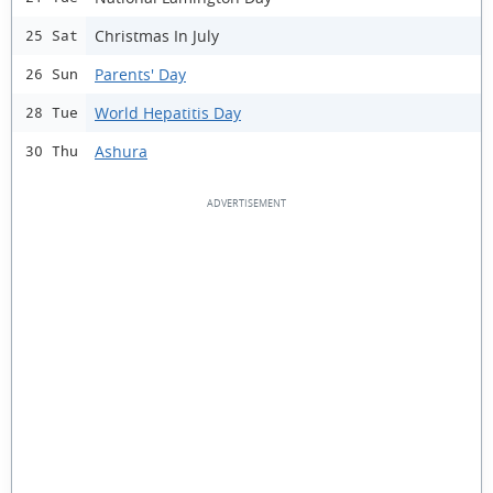
Christmas In July
25 Sat
Parents' Day
26 Sun
World Hepatitis Day
28 Tue
Ashura
30 Thu