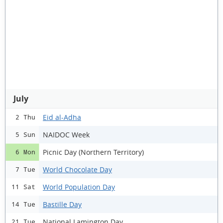
July
Eid al-Adha
2 Thu
NAIDOC Week
5 Sun
Picnic Day (Northern Territory)
6 Mon
World Chocolate Day
7 Tue
World Population Day
11 Sat
Bastille Day
14 Tue
National Lamington Day
21 Tue