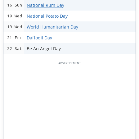
National Rum Day
16 Sun
National Potato Day
19 Wed
World Humanitarian Day
19 Wed
Daffodil Day
21 Fri
Be An Angel Day
22 Sat