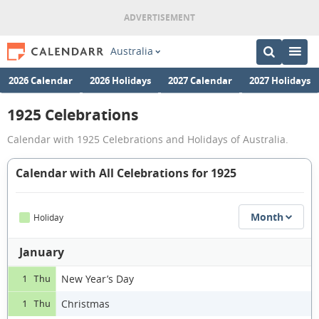
Australia
2026 Calendar
2026 Holidays
2027 Calendar
2027 Holidays
1925 Celebrations
Calendar with 1925 Celebrations and Holidays of Australia.
Calendar with All Celebrations for 1925
Month
Holiday
January
New Year’s Day
1 Thu
Christmas
1 Thu