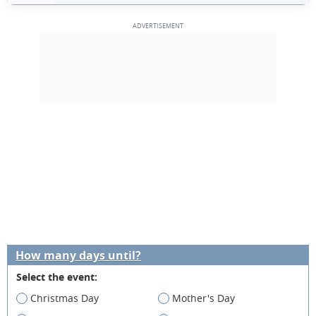
How many days until?
Select the event:
Christmas Day
Mother's Day