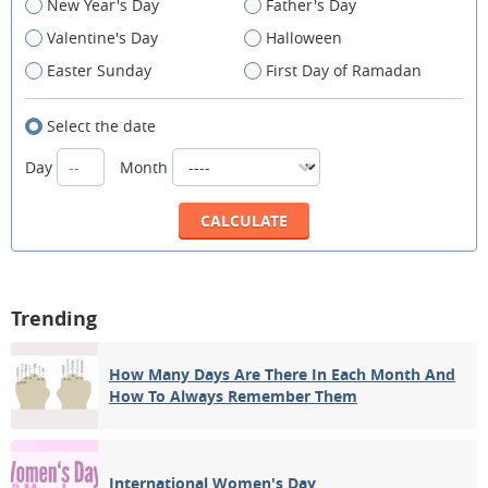
New Year's Day
Father's Day
Valentine's Day
Halloween
Easter Sunday
First Day of Ramadan
Select the date
Day
Month
Trending
How Many Days Are There In Each Month And
How To Always Remember Them
International Women's Day