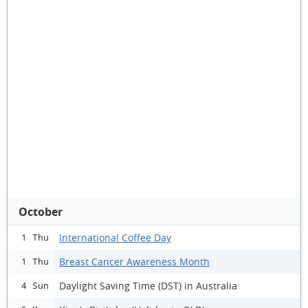
October
International Coffee Day
1 Thu
Breast Cancer Awareness Month
1 Thu
Daylight Saving Time (DST) in Australia
4 Sun