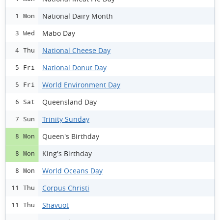
National Dairy Month
1 Mon
Mabo Day
3 Wed
National Cheese Day
4 Thu
National Donut Day
5 Fri
World Environment Day
5 Fri
Queensland Day
6 Sat
Trinity Sunday
7 Sun
Queen's Birthday
8 Mon
King's Birthday
8 Mon
World Oceans Day
8 Mon
Corpus Christi
11 Thu
Shavuot
11 Thu