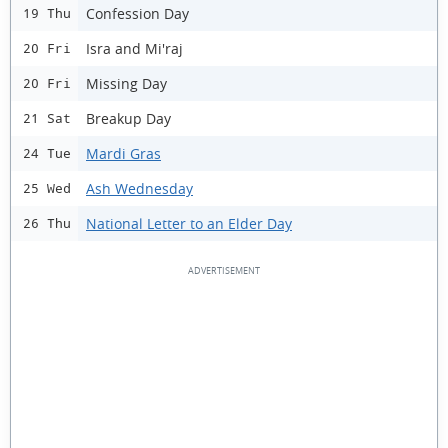
Confession Day
19 Thu
Isra and Mi'raj
20 Fri
Missing Day
20 Fri
Breakup Day
21 Sat
Mardi Gras
24 Tue
Ash Wednesday
25 Wed
National Letter to an Elder Day
26 Thu