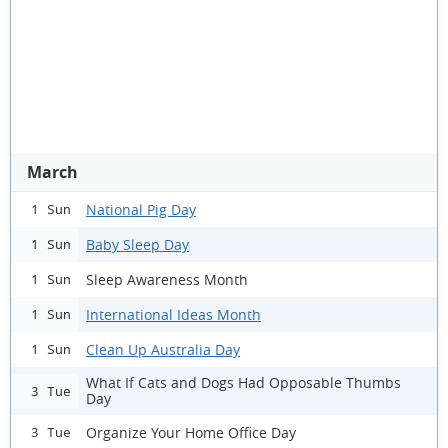
March
National Pig Day
1 Sun
Baby Sleep Day
1 Sun
Sleep Awareness Month
1 Sun
International Ideas Month
1 Sun
Clean Up Australia Day
1 Sun
What If Cats and Dogs Had Opposable Thumbs
3 Tue
Day
Organize Your Home Office Day
3 Tue