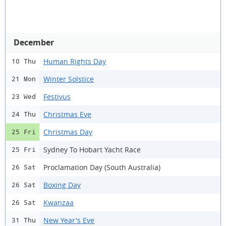
December
Human Rights Day
10 Thu
Winter Solstice
21 Mon
Festivus
23 Wed
Christmas Eve
24 Thu
Christmas Day
25 Fri
Sydney To Hobart Yacht Race
25 Fri
Proclamation Day (South Australia)
26 Sat
Boxing Day
26 Sat
Kwanzaa
26 Sat
New Year's Eve
31 Thu