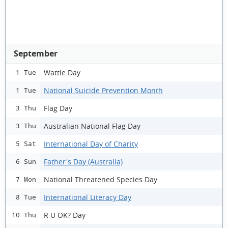
September
Wattle Day
1 Tue
National Suicide Prevention Month
1 Tue
Flag Day
3 Thu
Australian National Flag Day
3 Thu
International Day of Charity
5 Sat
Father's Day (Australia)
6 Sun
National Threatened Species Day
7 Mon
International Literacy Day
8 Tue
R U OK? Day
10 Thu