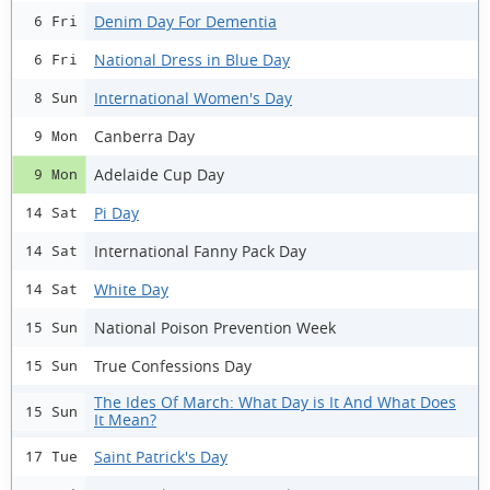
Denim Day For Dementia
6 Fri
National Dress in Blue Day
6 Fri
International Women's Day
8 Sun
Canberra Day
9 Mon
Adelaide Cup Day
9 Mon
Pi Day
14 Sat
International Fanny Pack Day
14 Sat
White Day
14 Sat
National Poison Prevention Week
15 Sun
True Confessions Day
15 Sun
The Ides Of March: What Day is It And What Does
15 Sun
It Mean?
Saint Patrick's Day
17 Tue