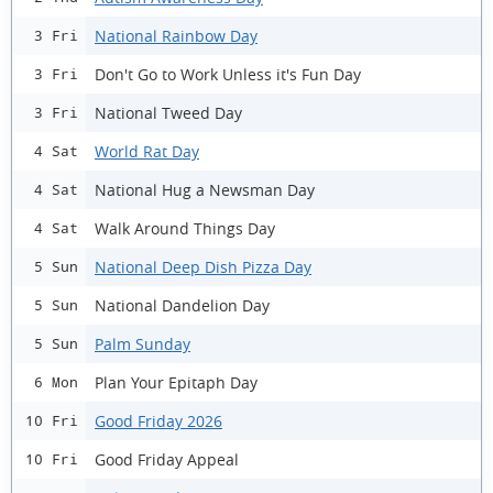
National Rainbow Day
3 Fri
Don't Go to Work Unless it's Fun Day
3 Fri
National Tweed Day
3 Fri
World Rat Day
4 Sat
National Hug a Newsman Day
4 Sat
Walk Around Things Day
4 Sat
National Deep Dish Pizza Day
5 Sun
National Dandelion Day
5 Sun
Palm Sunday
5 Sun
Plan Your Epitaph Day
6 Mon
Good Friday 2026
10 Fri
Good Friday Appeal
10 Fri