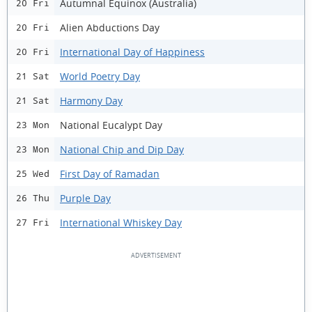
Autumnal Equinox (Australia)
20 Fri
Alien Abductions Day
20 Fri
International Day of Happiness
20 Fri
World Poetry Day
21 Sat
Harmony Day
21 Sat
National Eucalypt Day
23 Mon
National Chip and Dip Day
23 Mon
First Day of Ramadan
25 Wed
Purple Day
26 Thu
International Whiskey Day
27 Fri