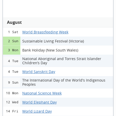
August
World Breastfeeding Week
1 Sat
Sustainable Living Festival (Victoria)
2 Sun
Bank Holiday (New South Wales)
3 Mon
National Aboriginal and Torres Strait Islander
4 Tue
Children’s Day
World Sanskrit Day
4 Tue
The International Day of the World's Indigenous
9 Sun
Peoples
National Science Week
10 Mon
World Elephant Day
12 Wed
World Lizard Day
14 Fri