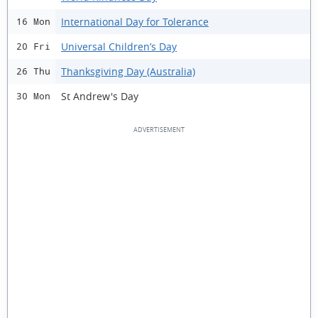
International Day for Tolerance
16 Mon
Universal Children’s Day
20 Fri
Thanksgiving Day (Australia)
26 Thu
St Andrew's Day
30 Mon