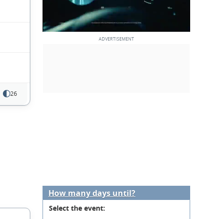
26
How many days until?
Select the event: