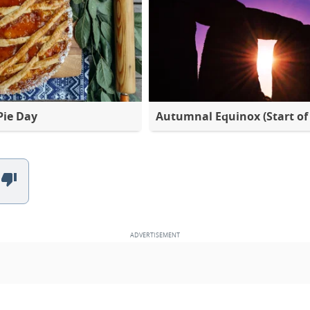
Pie Day
Autumnal Equinox (Start of 