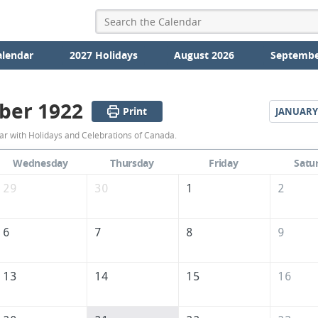
alendar
2027 Holidays
August 2026
Septembe
ber 1922
Print
JANUARY
December
 with Holidays and Celebrations of Canada.
1922
Wednesday
Thursday
Friday
Satu
Calendar
29
30
1
2
of
Canada
6
7
8
9
13
14
15
16