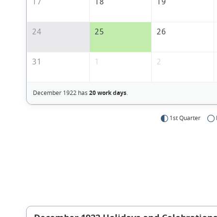
17
18
19
24
25
26
31
1
2
December 1922 has
20 work days
.
1st Quarter