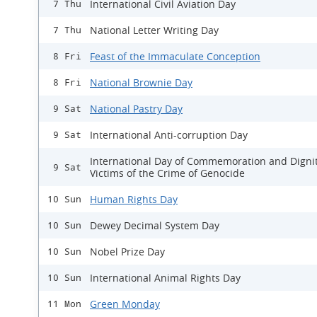
International Civil Aviation Day
7 Thu
National Letter Writing Day
7 Thu
Feast of the Immaculate Conception
8 Fri
National Brownie Day
8 Fri
National Pastry Day
9 Sat
International Anti-corruption Day
9 Sat
International Day of Commemoration and Dignit
9 Sat
Victims of the Crime of Genocide
Human Rights Day
10 Sun
Dewey Decimal System Day
10 Sun
Nobel Prize Day
10 Sun
International Animal Rights Day
10 Sun
Green Monday
11 Mon