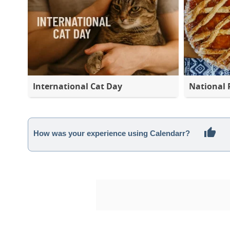
International Cat Day
National 
How was your experience using Calendarr?