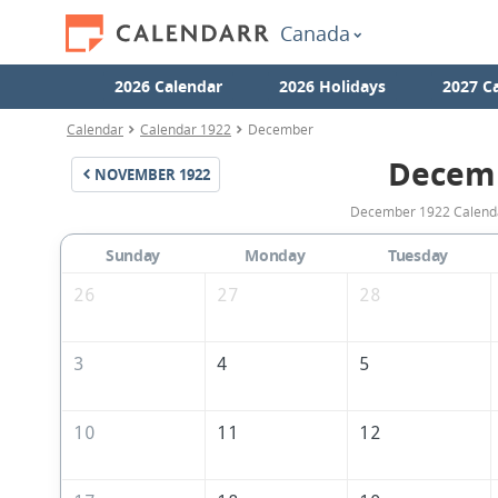
Canada
2026 Calendar
2026 Holidays
2027 C
Calendar
Calendar 1922
December
Decem
NOVEMBER
1922
December 1922 Calendar
Sunday
Monday
Tuesday
26
27
28
3
4
5
10
11
12