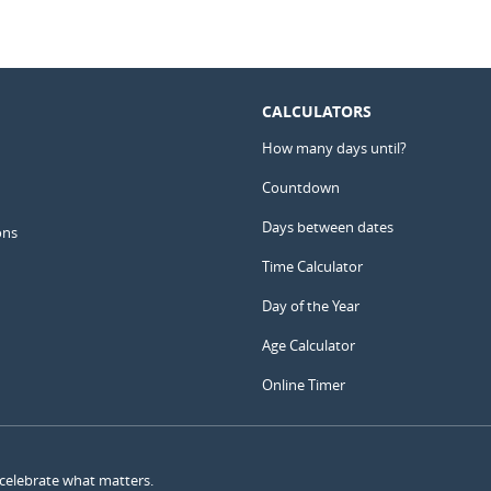
CALCULATORS
How many days until?
Countdown
Days between dates
ons
Time Calculator
Day of the Year
Age Calculator
Online Timer
 celebrate what matters.