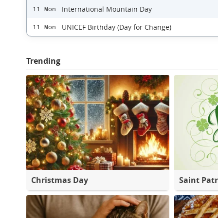
International Mountain Day
11 Mon
UNICEF Birthday (Day for Change)
11 Mon
Trending
Christmas Day
Saint Patr