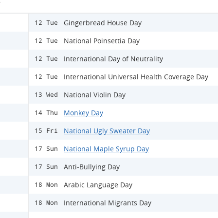
s
Gingerbread House Day
12 Tue
National Poinsettia Day
12 Tue
International Day of Neutrality
12 Tue
International Universal Health Coverage Day
12 Tue
National Violin Day
13 Wed
Monkey Day
14 Thu
National Ugly Sweater Day
15 Fri
National Maple Syrup Day
17 Sun
Anti-Bullying Day
17 Sun
Arabic Language Day
18 Mon
International Migrants Day
18 Mon