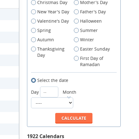
Christmas Day
Mother's Day
New Year's Day
Father's Day
Valentine's Day
Halloween
Spring
Summer
Autumn
Winter
Thanksgiving
Easter Sunday
Day
First Day of
Ramadan
Select the date
Day
Month
1922 Calendars