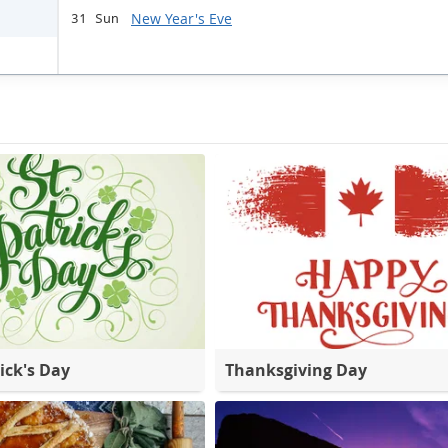
New Year's Eve
31 Sun
ick's Day
Thanksgiving Day