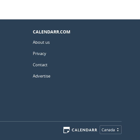
CALENDARR.COM
About us
Privacy
Contact
Advertise
Canada