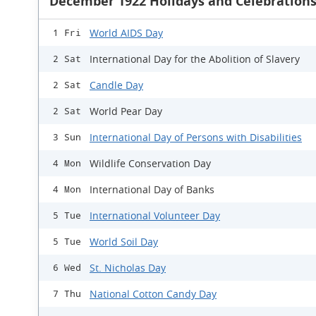
December 1922 Holidays and Celebration
World AIDS Day
1 Fri
International Day for the Abolition of Slavery
2 Sat
Candle Day
2 Sat
World Pear Day
2 Sat
International Day of Persons with Disabilities
3 Sun
Wildlife Conservation Day
4 Mon
International Day of Banks
4 Mon
International Volunteer Day
5 Tue
World Soil Day
5 Tue
St. Nicholas Day
6 Wed
National Cotton Candy Day
7 Thu