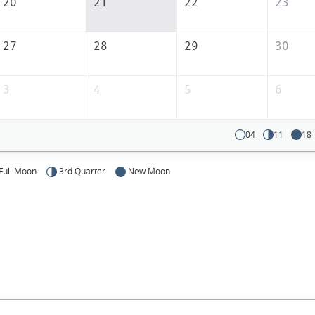
20
21
22
23
27
28
29
30
3
4
5
6
04
11
18
Full Moon
3rd Quarter
New Moon