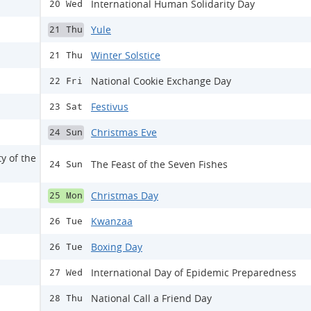
International Human Solidarity Day
20 Wed
Yule
21 Thu
Winter Solstice
21 Thu
National Cookie Exchange Day
22 Fri
Festivus
23 Sat
Christmas Eve
24 Sun
y of the
The Feast of the Seven Fishes
24 Sun
Christmas Day
25 Mon
Kwanzaa
26 Tue
Boxing Day
26 Tue
International Day of Epidemic Preparedness
27 Wed
National Call a Friend Day
28 Thu