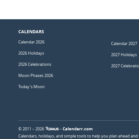
CALENDARS
Calendar 2026
Calendar 2027
2026 Holidays
2027 Holidays
2026 Celebrations
2027 Celebrati
Moon Phases 2026
Today's Moon
© 2011 – 2026
–
Calendarr.com
Calendars, holidays, and simple tools to help you plan ahead and