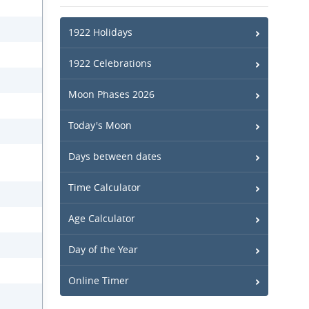
1922 Holidays
1922 Celebrations
Moon Phases 2026
Today's Moon
Days between dates
Time Calculator
Age Calculator
Day of the Year
Online Timer