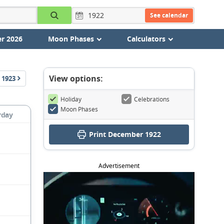
See calendar
r 2026
Moon Phases
Calculators
View options:
1923
Holiday
Celebrations
Moon Phases
rday
Print December 1922
Advertisement