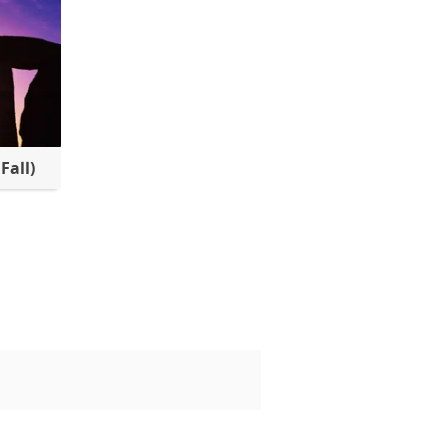
Fall)