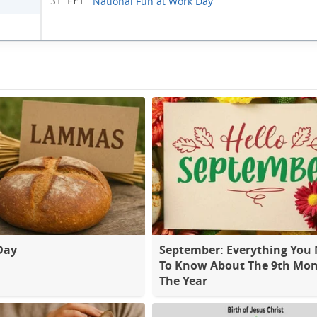
National Fun at Work Day
31 Fri
Day
September: Everything You
To Know About The 9th Mon
The Year