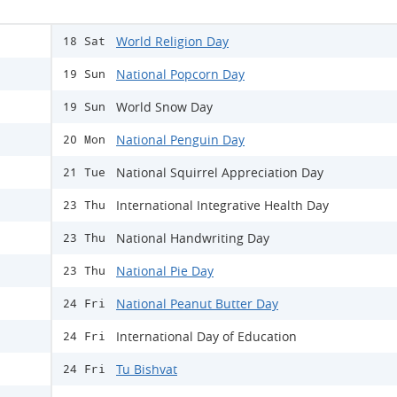
World Religion Day
18 Sat
National Popcorn Day
19 Sun
World Snow Day
19 Sun
National Penguin Day
20 Mon
National Squirrel Appreciation Day
21 Tue
International Integrative Health Day
23 Thu
National Handwriting Day
23 Thu
National Pie Day
23 Thu
National Peanut Butter Day
24 Fri
International Day of Education
24 Fri
Tu Bishvat
24 Fri