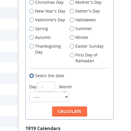
Christmas Day
Mother's Day
New Year's Day
Father's Day
Valentine's Day
Halloween
Spring
Summer
Autumn
Winter
Thanksgiving
Easter Sunday
Day
First Day of
Ramadan
Select the date
Day
Month
1919 Calendars