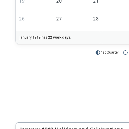
19
20
21
26
27
28
January 1919 has
22 work days
.
1st Quarter