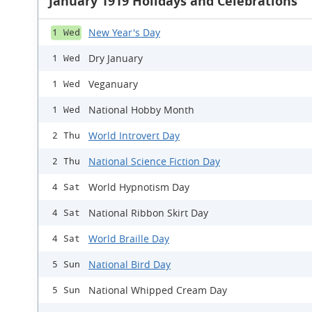
January 1919 Holidays and Celebrations
New Year's Day
1 Wed
Dry January
1 Wed
Veganuary
1 Wed
National Hobby Month
1 Wed
World Introvert Day
2 Thu
National Science Fiction Day
2 Thu
World Hypnotism Day
4 Sat
National Ribbon Skirt Day
4 Sat
World Braille Day
4 Sat
National Bird Day
5 Sun
National Whipped Cream Day
5 Sun