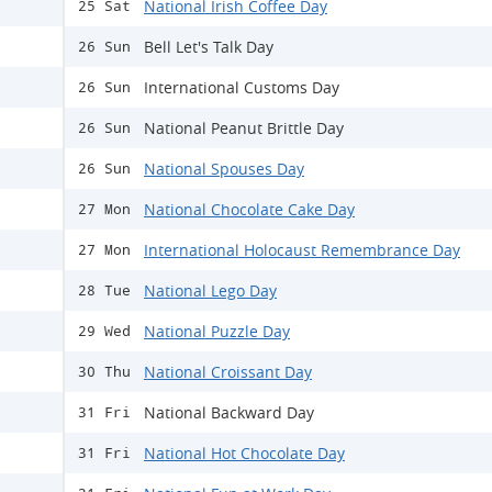
National Irish Coffee Day
25 Sat
Bell Let's Talk Day
26 Sun
International Customs Day
26 Sun
National Peanut Brittle Day
26 Sun
National Spouses Day
26 Sun
National Chocolate Cake Day
27 Mon
International Holocaust Remembrance Day
27 Mon
National Lego Day
28 Tue
National Puzzle Day
29 Wed
National Croissant Day
30 Thu
National Backward Day
31 Fri
National Hot Chocolate Day
31 Fri