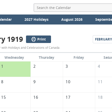
alendar
2027 Holidays
August 2026
Septembe
ry 1919
Print
FEBRUARY
January
 with Holidays and Celebrations of Canada.
1919
Wednesday
Thursday
Friday
Satu
Calendar
1
2
3
4
of
Canada
8
9
10
11
15
16
17
18