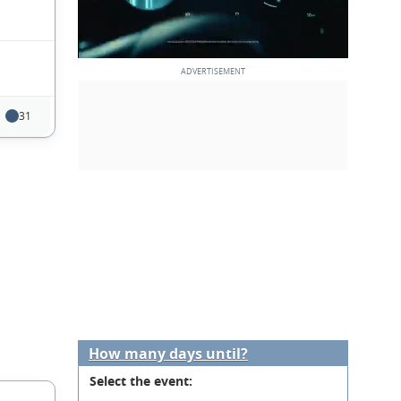
31
How many days until?
Select the event: