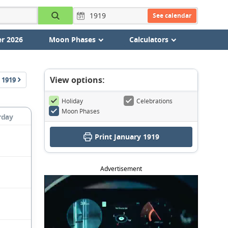
See calendar
r 2026
Moon Phases
Calculators
View options:
1919
Holiday
Celebrations
Moon Phases
rday
Print January 1919
Advertisement