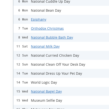
National Cuddle Up Day
6 Mon
National Bean Day
6 Mon
Epiphany
6 Mon
Orthodox Christmas
7 Tue
National Bubble Bath Day
8 Wed
National Milk Day
11 Sat
National Curried Chicken Day
12 Sun
National Clean Off Your Desk Day
12 Sun
National Dress Up Your Pet Day
14 Tue
World Logic Day
14 Tue
National Bagel Day
15 Wed
Museum Selfie Day
15 Wed