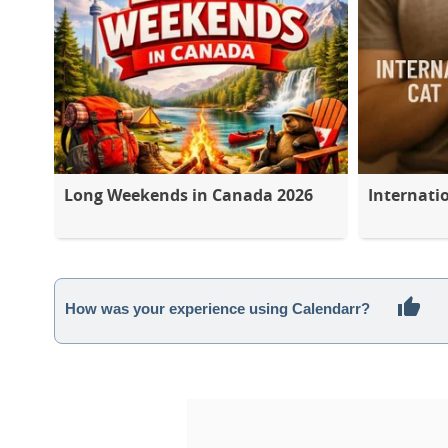
Long Weekends in Canada 2026
Internati
How was your experience using Calendarr?