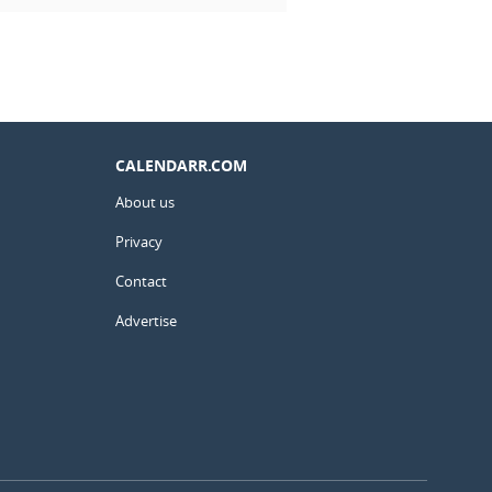
CALENDARR.COM
About us
Privacy
Contact
Advertise