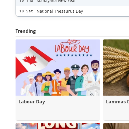
Mahayana New Year
16 Thu
National Thesaurus Day
18 Sat
Trending
Labour Day
Lammas 