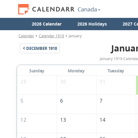
Canada
2026 Calendar
2026 Holidays
2027 C
Calendar
Calendar 1919
January
Janua
DECEMBER
1918
January 1919 Calendar
Sunday
Monday
Tuesday
29
30
31
5
6
7
12
13
14