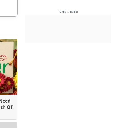
 Need
th Of