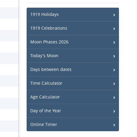
1919 Holidays
1919 Celebrations
Moon Phases 2026
Today's Moon
Days between dates
Time Calculator
Age Calculator
Day of the Year
Online Timer