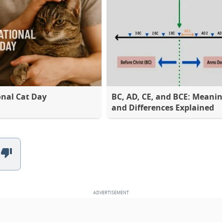
onal Cat Day
BC, AD, CE, and BCE: Meani
and Differences Explained