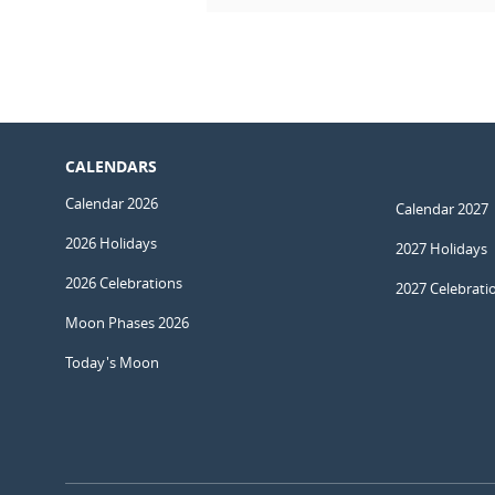
CALENDARS
Calendar 2026
Calendar 2027
2026 Holidays
2027 Holidays
2026 Celebrations
2027 Celebrati
Moon Phases 2026
Today's Moon