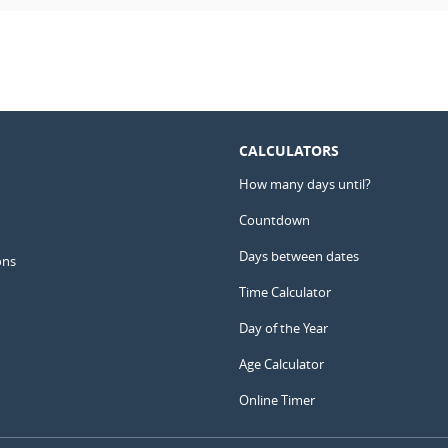
CALCULATORS
How many days until?
Countdown
Days between dates
ons
Time Calculator
Day of the Year
Age Calculator
Online Timer