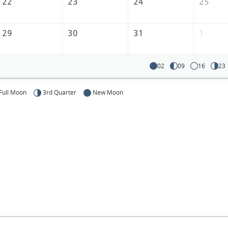
22
23
24
25
29
30
31
1
02
09
16
23
Full Moon
3rd Quarter
New Moon