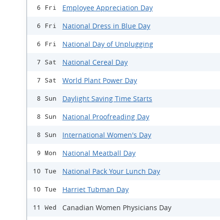
Employee Appreciation Day
6 Fri
National Dress in Blue Day
6 Fri
National Day of Unplugging
6 Fri
National Cereal Day
7 Sat
World Plant Power Day
7 Sat
Daylight Saving Time Starts
8 Sun
National Proofreading Day
8 Sun
International Women's Day
8 Sun
National Meatball Day
9 Mon
National Pack Your Lunch Day
10 Tue
Harriet Tubman Day
10 Tue
Canadian Women Physicians Day
11 Wed