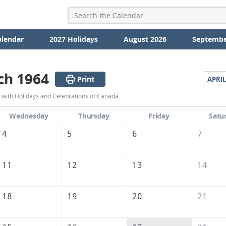
alendar
2027 Holidays
August 2026
Septembe
ch 1964
Print
APRIL
March
with Holidays and Celebrations of Canada.
1964
Wednesday
Thursday
Friday
Satu
Calendar
4
5
6
7
of
Canada
11
12
13
14
18
19
20
21