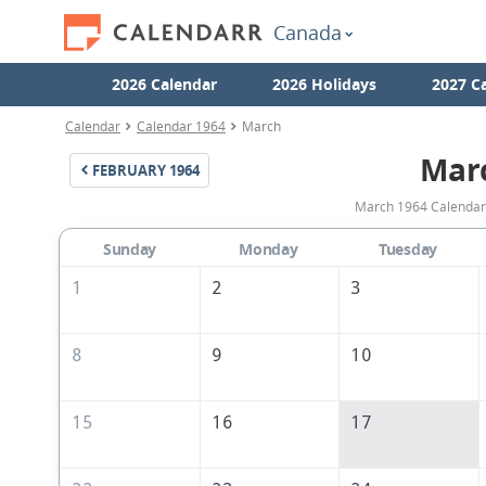
Canada
2026 Calendar
2026 Holidays
2027 C
Calendar
Calendar 1964
March
Mar
FEBRUARY
1964
March 1964 Calendar 
Sunday
Monday
Tuesday
1
2
3
8
9
10
15
16
17