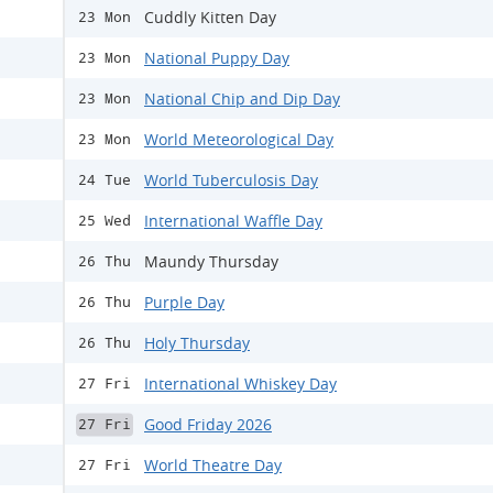
Cuddly Kitten Day
23 Mon
National Puppy Day
23 Mon
National Chip and Dip Day
23 Mon
World Meteorological Day
23 Mon
World Tuberculosis Day
24 Tue
International Waffle Day
25 Wed
Maundy Thursday
26 Thu
Purple Day
26 Thu
Holy Thursday
26 Thu
International Whiskey Day
27 Fri
Good Friday 2026
27 Fri
World Theatre Day
27 Fri