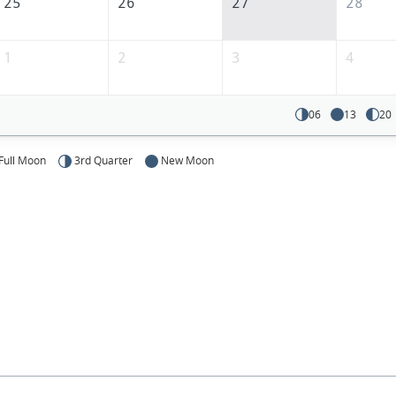
25
26
27
28
1
2
3
4
06
13
20
Full Moon
3rd Quarter
New Moon