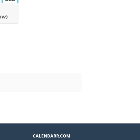
ow)
CALENDARR.COM