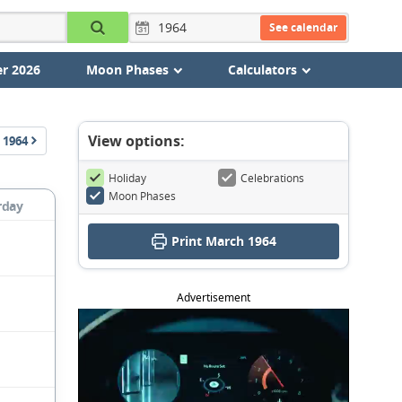
See calendar
r 2026
Moon Phases
Calculators
View options:
1964
Holiday
Celebrations
Moon Phases
rday
Print March 1964
Advertisement