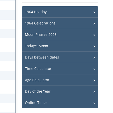
1964 Holidays
1964 Celebrations
Moon Phases 2026
Today's Moon
Days between dates
Time Calculator
Age Calculator
Day of the Year
Online Timer