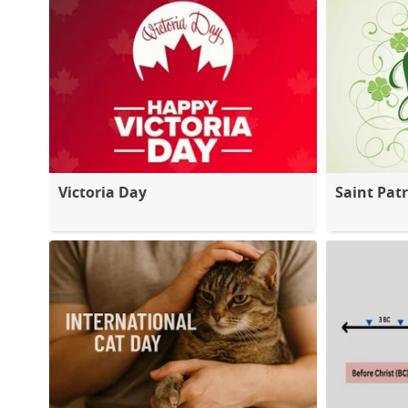
Victoria Day
Saint Patr