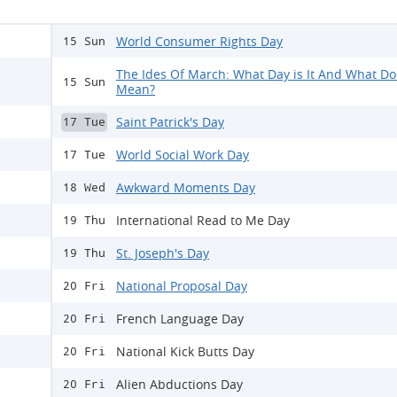
World Consumer Rights Day
15 Sun
The Ides Of March: What Day is It And What Doe
15 Sun
Mean?
Saint Patrick's Day
17 Tue
World Social Work Day
17 Tue
Awkward Moments Day
18 Wed
International Read to Me Day
19 Thu
St. Joseph's Day
19 Thu
National Proposal Day
20 Fri
French Language Day
20 Fri
National Kick Butts Day
20 Fri
Alien Abductions Day
20 Fri