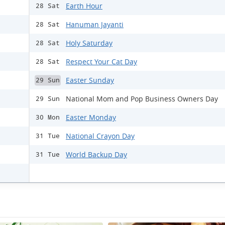
Earth Hour
28 Sat
Hanuman Jayanti
28 Sat
Holy Saturday
28 Sat
Respect Your Cat Day
28 Sat
Easter Sunday
29 Sun
National Mom and Pop Business Owners Day
29 Sun
Easter Monday
30 Mon
National Crayon Day
31 Tue
World Backup Day
31 Tue