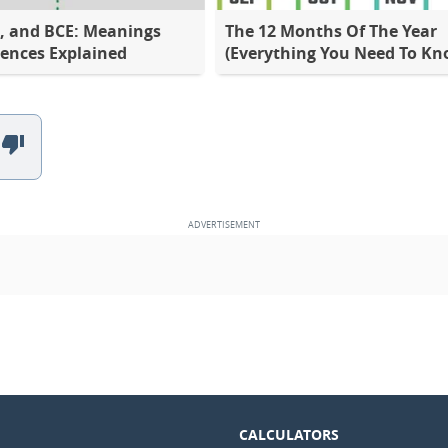
E, and BCE: Meanings
The 12 Months Of The Year
rences Explained
(Everything You Need To Kn
CALCULATORS