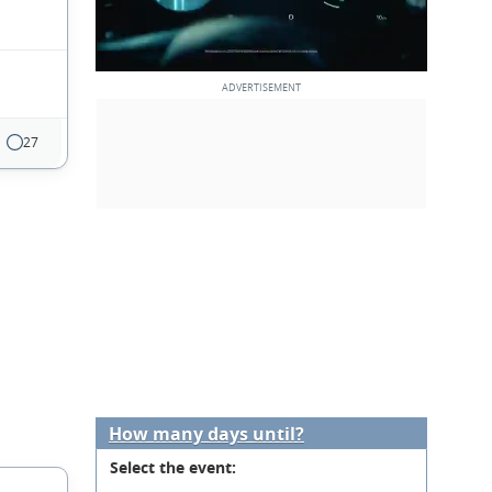
27
How many days until?
Select the event: