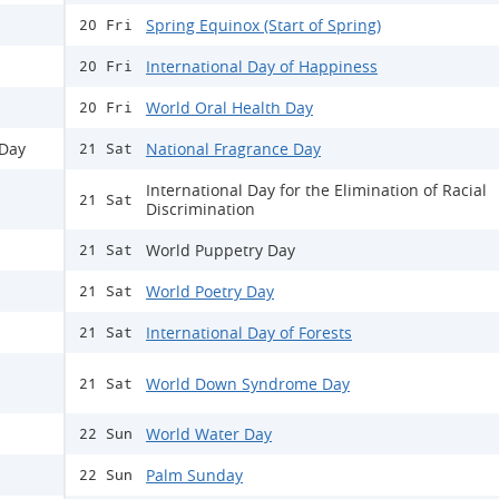
Spring Equinox (Start of Spring)
20 Fri
International Day of Happiness
20 Fri
World Oral Health Day
20 Fri
 Day
National Fragrance Day
21 Sat
International Day for the Elimination of Racial
21 Sat
Discrimination
World Puppetry Day
21 Sat
World Poetry Day
21 Sat
International Day of Forests
21 Sat
World Down Syndrome Day
21 Sat
World Water Day
22 Sun
Palm Sunday
22 Sun