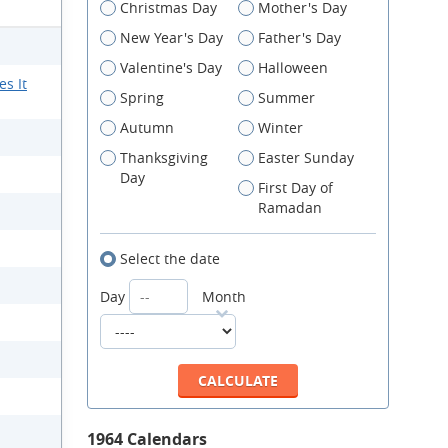
Christmas Day
Mother's Day
New Year's Day
Father's Day
Valentine's Day
Halloween
s It
Spring
Summer
Autumn
Winter
Thanksgiving
Easter Sunday
Day
First Day of
Ramadan
Select the date
Day
Month
1964 Calendars