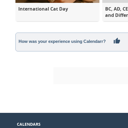
International Cat Day
BC, AD, C
and Diffe
How was your experience using Calendarr?
CALENDARS