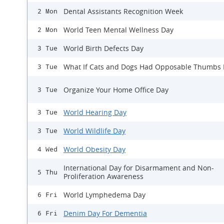
Dental Assistants Recognition Week
2 Mon
World Teen Mental Wellness Day
2 Mon
World Birth Defects Day
3 Tue
What If Cats and Dogs Had Opposable Thumbs
3 Tue
Organize Your Home Office Day
3 Tue
World Hearing Day
3 Tue
World Wildlife Day
3 Tue
World Obesity Day
4 Wed
International Day for Disarmament and Non-
5 Thu
Proliferation Awareness
World Lymphedema Day
6 Fri
Denim Day For Dementia
6 Fri