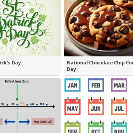
ick's Day
National Chocolate Chip Co
Day