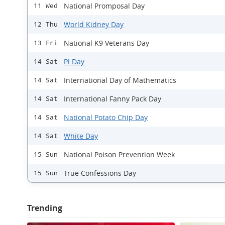
National Promposal Day
11 Wed
World Kidney Day
12 Thu
National K9 Veterans Day
13 Fri
Pi Day
14 Sat
International Day of Mathematics
14 Sat
International Fanny Pack Day
14 Sat
National Potato Chip Day
14 Sat
White Day
14 Sat
National Poison Prevention Week
15 Sun
True Confessions Day
15 Sun
Trending