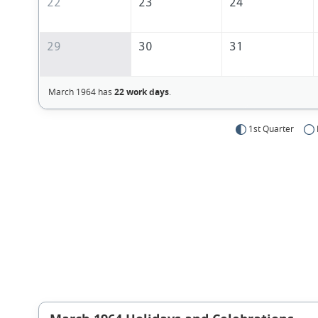
22
23
24
29
30
31
March 1964 has
22 work days
.
1st Quarter