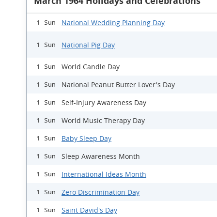
March 1964 Holidays and Celebrations
National Wedding Planning Day
1 Sun
National Pig Day
1 Sun
World Candle Day
1 Sun
National Peanut Butter Lover's Day
1 Sun
Self-Injury Awareness Day
1 Sun
World Music Therapy Day
1 Sun
Baby Sleep Day
1 Sun
Sleep Awareness Month
1 Sun
International Ideas Month
1 Sun
Zero Discrimination Day
1 Sun
Saint David's Day
1 Sun