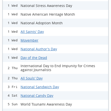
National Stress Awareness Day
1 Wed
Native American Heritage Month
1 Wed
National Adoption Month
1 Wed
All Saints' Day
1 Wed
Movember
1 Wed
National Author's Day
1 Wed
Day of the Dead
1 Wed
International Day to End Impunity for Crimes
2 Thu
against Journalists
All Souls' Day
2 Thu
National Sandwich Day
3 Fri
National Candy Day
4 Sat
World Tsunami Awareness Day
5 Sun