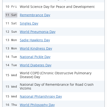
World Science Day for Peace and Development
10 Fri
Remembrance Day
11 Sat
Singles Day
11 Sat
World Pneumonia Day
12 Sun
Sadie Hawkins Day
13 Mon
World Kindness Day
13 Mon
National Pickle Day
14 Tue
World Diabetes Day
14 Tue
World COPD (Chronic Obstructive Pulmonary
15 Wed
Disease) Day
National Day of Remembrance for Road Crash
15 Wed
Victims
National Philanthropy Day
15 Wed
World Philosophy Day
16 Thu