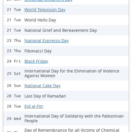
World Television Day
21 Tue
World Hello Day
21 Tue
National Grief and Bereavement Day
21 Tue
National Espresso Day
23 Thu
Fibonacci Day
23 Thu
Black Friday
24 Fri
International Day for the Elimination of Violence
25 Sat
Against Women
National Cake Day
26 Sun
Last Day of Ramadan
28 Tue
Eid al-Fitr
28 Tue
International Day of Solidarity with the Palestinian
29 Wed
People
Day of Remembrance for all Victims of Chemical