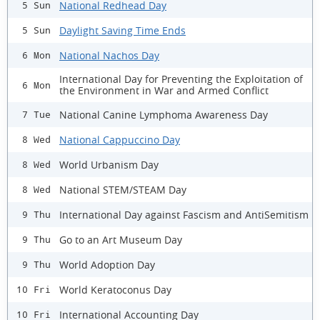
National Redhead Day
5 Sun
Daylight Saving Time Ends
5 Sun
National Nachos Day
6 Mon
International Day for Preventing the Exploitation of
6 Mon
the Environment in War and Armed Conflict
National Canine Lymphoma Awareness Day
7 Tue
National Cappuccino Day
8 Wed
World Urbanism Day
8 Wed
National STEM/STEAM Day
8 Wed
International Day against Fascism and AntiSemitism
9 Thu
Go to an Art Museum Day
9 Thu
World Adoption Day
9 Thu
World Keratoconus Day
10 Fri
International Accounting Day
10 Fri