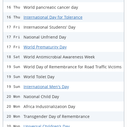
World pancreatic cancer day
16 Thu
International Day for Tolerance
16 Thu
International Students' Day
17 Fri
National Unfriend Day
17 Fri
World Prematurity Day
17 Fri
World Antimicrobial Awareness Week
18 Sat
World Day of Remembrance for Road Traffic Victims
19 Sun
World Toilet Day
19 Sun
International Men's Day
19 Sun
National Child Day
20 Mon
Africa Industrialization Day
20 Mon
Transgender Day of Remembrance
20 Mon
Universal Children’s Day
20 Mon