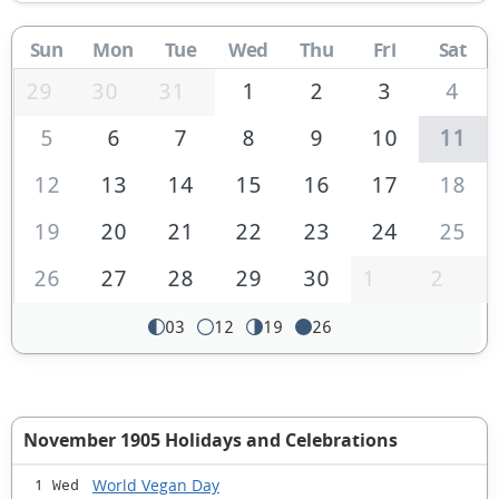
Sun
Mon
Tue
Wed
Thu
Fri
Sat
29
30
31
1
2
3
4
5
6
7
8
9
10
11
12
13
14
15
16
17
18
19
20
21
22
23
24
25
26
27
28
29
30
1
2
03
12
19
26
November 1905 Holidays and Celebrations
World Vegan Day
1 Wed