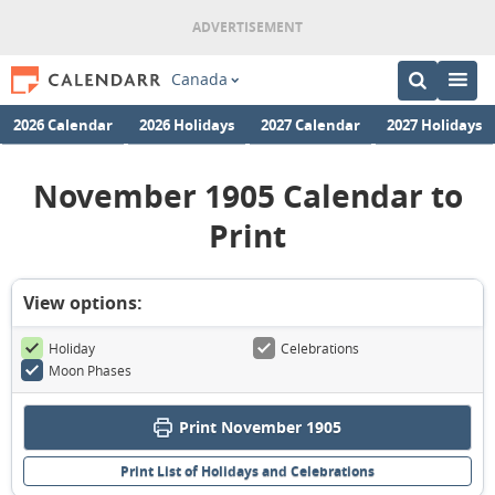
Canada
2026 Calendar
2026 Holidays
2027 Calendar
2027 Holidays
November 1905 Calendar to
Print
View options:
Holiday
Celebrations
Moon Phases
Print November 1905
Print List of Holidays and Celebrations