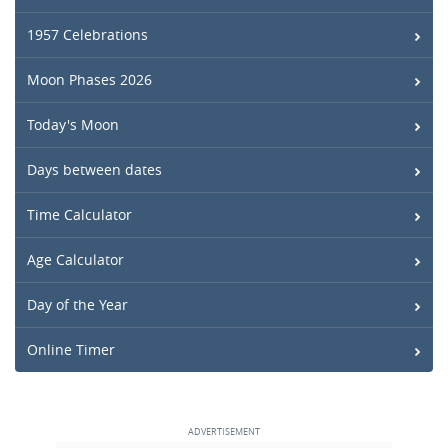
1957 Celebrations
Moon Phases 2026
Today's Moon
Days between dates
Time Calculator
Age Calculator
Day of the Year
Online Timer