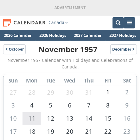
Canada
2026 Calendar
2026 Holidays
2027 Calendar
2027 Holidays
November 1957
October
December
1957
1957
November
November 1957 Calendar with Holidays and Celebrations of
1957
Canada.
Calendar
Sun
Mon
Tue
Wed
Thu
Fri
Sat
of
Canada
1
2
27
28
29
30
31
3
4
5
6
7
8
9
10
11
12
13
14
15
16
17
18
19
20
21
22
23