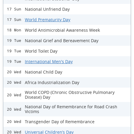
National Unfriend Day
17 Sun
World Prematurity Day
17 Sun
World Antimicrobial Awareness Week
18 Mon
National Grief and Bereavement Day
19 Tue
World Toilet Day
19 Tue
International Men's Day
19 Tue
National Child Day
20 Wed
Africa Industrialization Day
20 Wed
World COPD (Chronic Obstructive Pulmonary
20 Wed
Disease) Day
National Day of Remembrance for Road Crash
20 Wed
Victims
Transgender Day of Remembrance
20 Wed
Universal Children’s Day
20 Wed