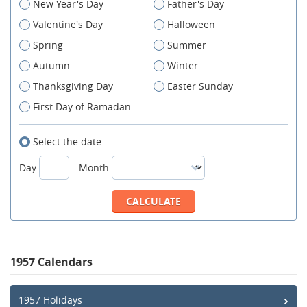
New Year's Day
Father's Day
Valentine's Day
Halloween
Spring
Summer
Autumn
Winter
Thanksgiving Day
Easter Sunday
First Day of Ramadan
Select the date
Day
Month
1957 Calendars
1957 Holidays