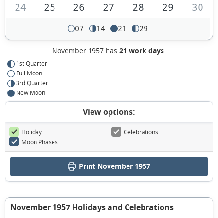
24
25
26
27
28
29
30
07
14
21
29
November 1957 has
21 work days
.
1st Quarter
Full Moon
3rd Quarter
New Moon
View options:
Holiday
Celebrations
Moon Phases
Print November 1957
November 1957 Holidays and Celebrations