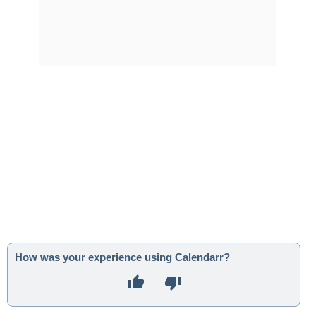
How was your experience using Calendarr?