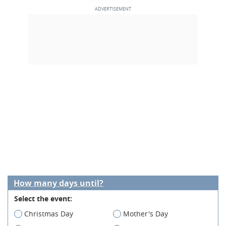
How many days until?
Select the event:
Christmas Day
Mother's Day