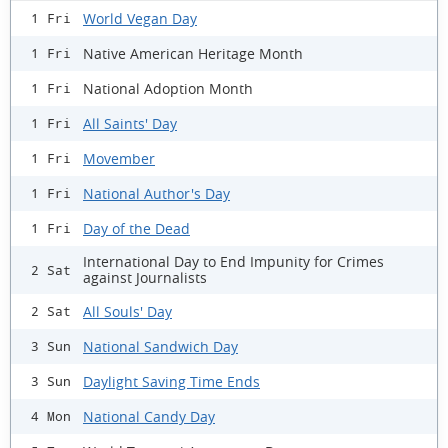
World Vegan Day
1 Fri
Native American Heritage Month
1 Fri
National Adoption Month
1 Fri
All Saints' Day
1 Fri
Movember
1 Fri
National Author's Day
1 Fri
Day of the Dead
1 Fri
International Day to End Impunity for Crimes
2 Sat
against Journalists
All Souls' Day
2 Sat
National Sandwich Day
3 Sun
Daylight Saving Time Ends
3 Sun
National Candy Day
4 Mon