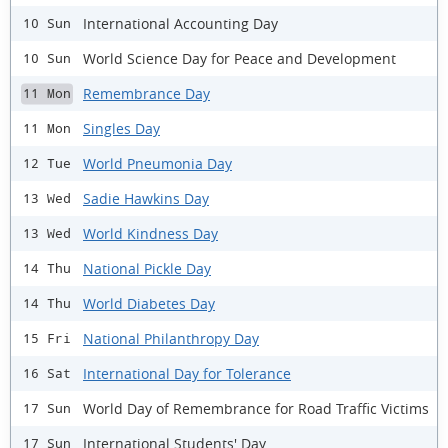
International Accounting Day
10 Sun
World Science Day for Peace and Development
10 Sun
Remembrance Day
11 Mon
Singles Day
11 Mon
World Pneumonia Day
12 Tue
Sadie Hawkins Day
13 Wed
World Kindness Day
13 Wed
National Pickle Day
14 Thu
World Diabetes Day
14 Thu
National Philanthropy Day
15 Fri
International Day for Tolerance
16 Sat
World Day of Remembrance for Road Traffic Victims
17 Sun
International Students' Day
17 Sun