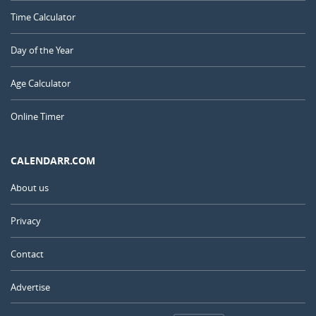
Time Calculator
Day of the Year
Age Calculator
Online Timer
CALENDARR.COM
About us
Privacy
Contact
Advertise