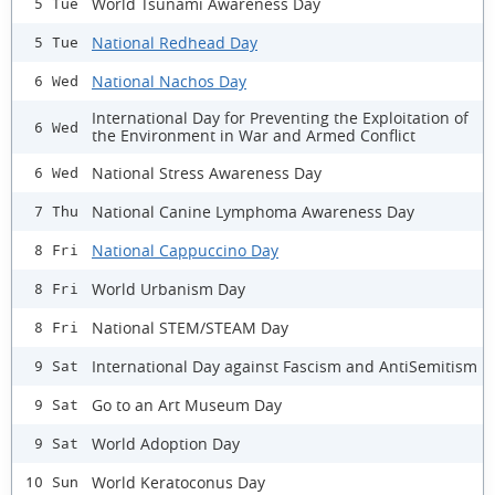
World Tsunami Awareness Day
5 Tue
National Redhead Day
5 Tue
National Nachos Day
6 Wed
International Day for Preventing the Exploitation of
6 Wed
the Environment in War and Armed Conflict
National Stress Awareness Day
6 Wed
National Canine Lymphoma Awareness Day
7 Thu
National Cappuccino Day
8 Fri
World Urbanism Day
8 Fri
National STEM/STEAM Day
8 Fri
International Day against Fascism and AntiSemitism
9 Sat
Go to an Art Museum Day
9 Sat
World Adoption Day
9 Sat
World Keratoconus Day
10 Sun