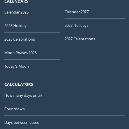
CALENDARS
Calendar 2027
Calendar 2026
2027 Holidays
2026 Holidays
2027 Celebrations
2026 Celebrations
Moon Phases 2026
Today's Moon
CALCULATORS
How many days until?
Countdown
Days between dates