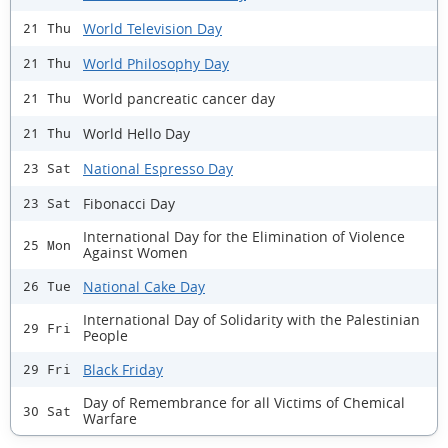
World Television Day
21 Thu
World Philosophy Day
21 Thu
World pancreatic cancer day
21 Thu
World Hello Day
21 Thu
National Espresso Day
23 Sat
Fibonacci Day
23 Sat
International Day for the Elimination of Violence
25 Mon
Against Women
National Cake Day
26 Tue
International Day of Solidarity with the Palestinian
29 Fri
People
Black Friday
29 Fri
Day of Remembrance for all Victims of Chemical
30 Sat
Warfare