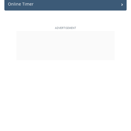
Online Timer