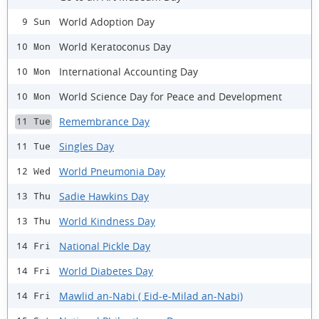
World Adoption Day
9 Sun
World Keratoconus Day
10 Mon
International Accounting Day
10 Mon
World Science Day for Peace and Development
10 Mon
Remembrance Day
11 Tue
Singles Day
11 Tue
World Pneumonia Day
12 Wed
Sadie Hawkins Day
13 Thu
World Kindness Day
13 Thu
National Pickle Day
14 Fri
World Diabetes Day
14 Fri
Mawlid an-Nabi ( Eid-e-Milad an-Nabi)
14 Fri