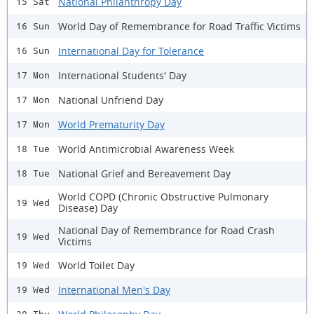
National Philanthropy Day
15 Sat
World Day of Remembrance for Road Traffic Victims
16 Sun
International Day for Tolerance
16 Sun
International Students' Day
17 Mon
National Unfriend Day
17 Mon
World Prematurity Day
17 Mon
World Antimicrobial Awareness Week
18 Tue
National Grief and Bereavement Day
18 Tue
World COPD (Chronic Obstructive Pulmonary
19 Wed
Disease) Day
National Day of Remembrance for Road Crash
19 Wed
Victims
World Toilet Day
19 Wed
International Men's Day
19 Wed