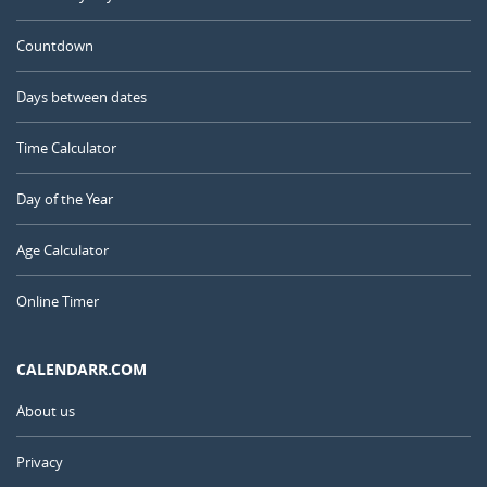
Countdown
Days between dates
Time Calculator
Day of the Year
Age Calculator
Online Timer
CALENDARR.COM
About us
Privacy