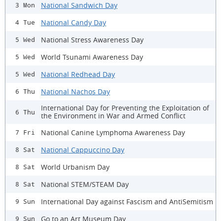
National Sandwich Day
3 Mon
National Candy Day
4 Tue
National Stress Awareness Day
5 Wed
World Tsunami Awareness Day
5 Wed
National Redhead Day
5 Wed
National Nachos Day
6 Thu
International Day for Preventing the Exploitation of
6 Thu
the Environment in War and Armed Conflict
National Canine Lymphoma Awareness Day
7 Fri
National Cappuccino Day
8 Sat
World Urbanism Day
8 Sat
National STEM/STEAM Day
8 Sat
International Day against Fascism and AntiSemitism
9 Sun
Go to an Art Museum Day
9 Sun