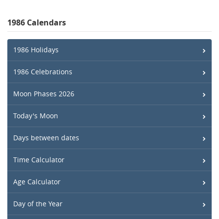
1986 Calendars
1986 Holidays
1986 Celebrations
Moon Phases 2026
Today's Moon
Days between dates
Time Calculator
Age Calculator
Day of the Year