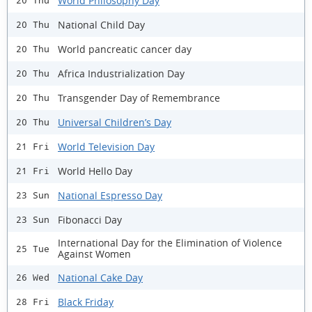
World Philosophy Day
20 Thu
National Child Day
20 Thu
World pancreatic cancer day
20 Thu
Africa Industrialization Day
20 Thu
Transgender Day of Remembrance
20 Thu
Universal Children’s Day
20 Thu
World Television Day
21 Fri
World Hello Day
21 Fri
National Espresso Day
23 Sun
Fibonacci Day
23 Sun
International Day for the Elimination of Violence
25 Tue
Against Women
National Cake Day
26 Wed
Black Friday
28 Fri