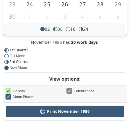
23
24
25
26
27
28
29
30
1
2
3
4
5
6
02
08
16
24
November 1986 has
20 work days
.
1st Quarter
Full Moon
3rd Quarter
New Moon
View options:
Holiday
Celebrations
Moon Phases
Print November 1986