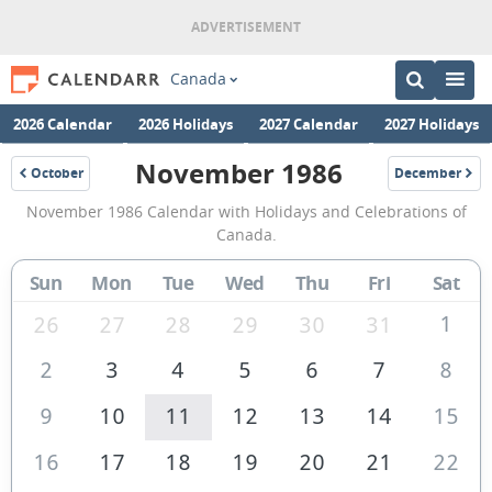
Canada
2026 Calendar
2026 Holidays
2027 Calendar
2027 Holidays
November 1986
October
December
1986
1986
November
November 1986 Calendar with Holidays and Celebrations of
1986
Canada.
Calendar
Sun
Mon
Tue
Wed
Thu
Fri
Sat
of
Canada
1
26
27
28
29
30
31
2
3
4
5
6
7
8
9
10
11
12
13
14
15
16
17
18
19
20
21
22