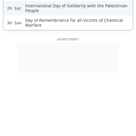
International Day of Solidarity with the Palestinian
29 Sat
People
Day of Remembrance for all Victims of Chemical
30 Sun
Warfare