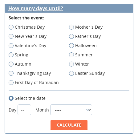
How many days until?
Select the event:
Christmas Day
Mother's Day
New Year's Day
Father's Day
Valentine's Day
Halloween
Spring
Summer
Autumn
Winter
Thanksgiving Day
Easter Sunday
First Day of Ramadan
Select the date
Day
Month