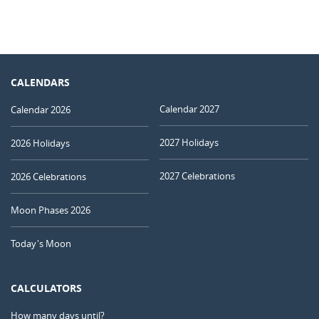
CALENDARS
Calendar 2027
Calendar 2026
2027 Holidays
2026 Holidays
2027 Celebrations
2026 Celebrations
Moon Phases 2026
Today's Moon
CALCULATORS
How many days until?