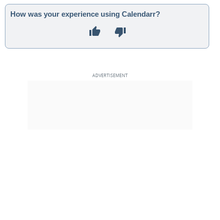
How was your experience using Calendarr?