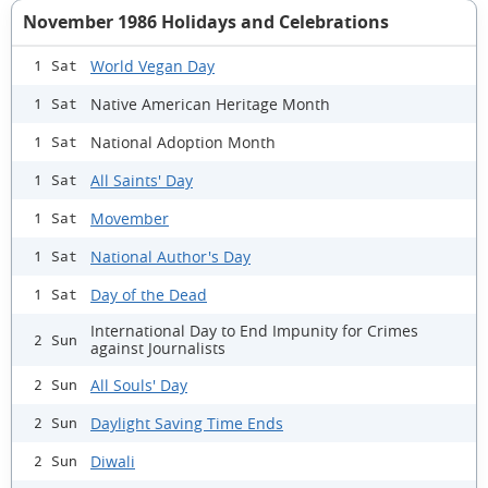
November 1986 Holidays and Celebrations
World Vegan Day
1 Sat
Native American Heritage Month
1 Sat
National Adoption Month
1 Sat
All Saints' Day
1 Sat
Movember
1 Sat
National Author's Day
1 Sat
Day of the Dead
1 Sat
International Day to End Impunity for Crimes
2 Sun
against Journalists
All Souls' Day
2 Sun
Daylight Saving Time Ends
2 Sun
Diwali
2 Sun