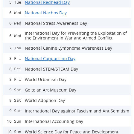
National Redhead Day
5 Tue
National Nachos Day
6 Wed
National Stress Awareness Day
6 Wed
International Day for Preventing the Exploitation of
6 Wed
the Environment in War and Armed Conflict
National Canine Lymphoma Awareness Day
7 Thu
National Cappuccino Day
8 Fri
National STEM/STEAM Day
8 Fri
World Urbanism Day
8 Fri
Go to an Art Museum Day
9 Sat
World Adoption Day
9 Sat
International Day against Fascism and AntiSemitism
9 Sat
International Accounting Day
10 Sun
World Science Day for Peace and Development
10 Sun