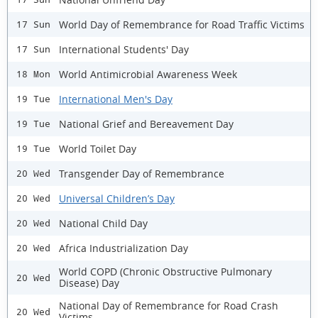
World Day of Remembrance for Road Traffic Victims
17 Sun
International Students' Day
17 Sun
World Antimicrobial Awareness Week
18 Mon
International Men's Day
19 Tue
National Grief and Bereavement Day
19 Tue
World Toilet Day
19 Tue
Transgender Day of Remembrance
20 Wed
Universal Children’s Day
20 Wed
National Child Day
20 Wed
Africa Industrialization Day
20 Wed
World COPD (Chronic Obstructive Pulmonary
20 Wed
Disease) Day
National Day of Remembrance for Road Crash
20 Wed
Victims