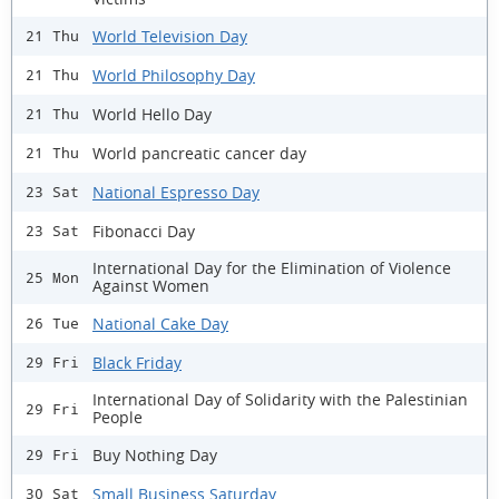
World Television Day
21 Thu
World Philosophy Day
21 Thu
World Hello Day
21 Thu
World pancreatic cancer day
21 Thu
National Espresso Day
23 Sat
Fibonacci Day
23 Sat
International Day for the Elimination of Violence
25 Mon
Against Women
National Cake Day
26 Tue
Black Friday
29 Fri
International Day of Solidarity with the Palestinian
29 Fri
People
Buy Nothing Day
29 Fri
Small Business Saturday
30 Sat