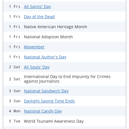
All Saints' Day
1 Fri
Day of the Dead
1 Fri
Native American Heritage Month
1 Fri
National Adoption Month
1 Fri
Movember
1 Fri
National Author's Day
1 Fri
All Souls' Day
2 Sat
International Day to End Impunity for Crimes
2 Sat
against Journalists
National Sandwich Day
3 Sun
Daylight Saving Time Ends
3 Sun
National Candy Day
4 Mon
World Tsunami Awareness Day
5 Tue