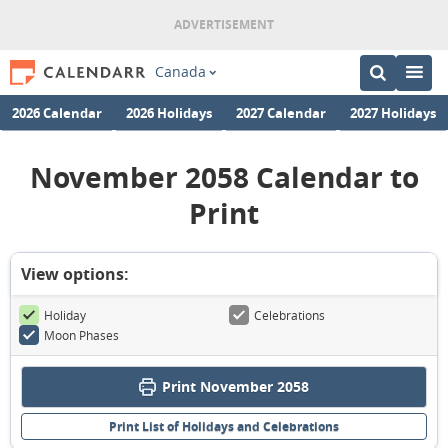
Canada
2026 Calendar
2026 Holidays
2027 Calendar
2027 Holidays
November 2058 Calendar to
Print
View options:
Holiday
Celebrations
Moon Phases
Print November 2058
Print List of Holidays and Celebrations