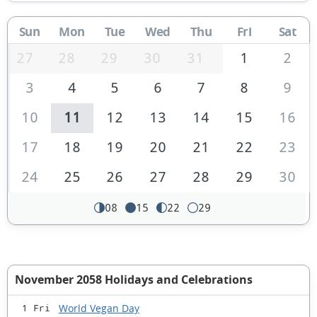
Sun
Mon
Tue
Wed
Thu
Fri
Sat
27
28
29
30
31
1
2
3
4
5
6
7
8
9
10
11
12
13
14
15
16
17
18
19
20
21
22
23
24
25
26
27
28
29
30
08
15
22
29
November 2058 Holidays and Celebrations
World Vegan Day
1 Fri