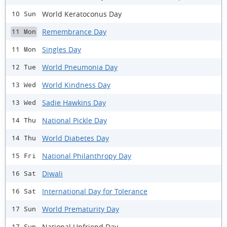
World Keratoconus Day
10 Sun
Remembrance Day
11 Mon
Singles Day
11 Mon
World Pneumonia Day
12 Tue
World Kindness Day
13 Wed
Sadie Hawkins Day
13 Wed
National Pickle Day
14 Thu
World Diabetes Day
14 Thu
National Philanthropy Day
15 Fri
Diwali
16 Sat
International Day for Tolerance
16 Sat
World Prematurity Day
17 Sun
National Unfriend Day
17 Sun