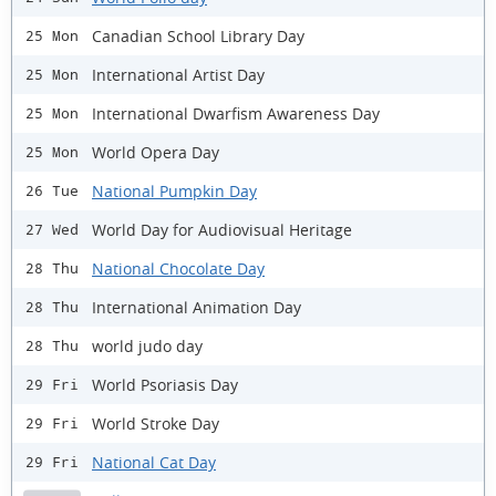
Canadian School Library Day
25 Mon
International Artist Day
25 Mon
International Dwarfism Awareness Day
25 Mon
World Opera Day
25 Mon
National Pumpkin Day
26 Tue
World Day for Audiovisual Heritage
27 Wed
National Chocolate Day
28 Thu
International Animation Day
28 Thu
world judo day
28 Thu
World Psoriasis Day
29 Fri
World Stroke Day
29 Fri
National Cat Day
29 Fri