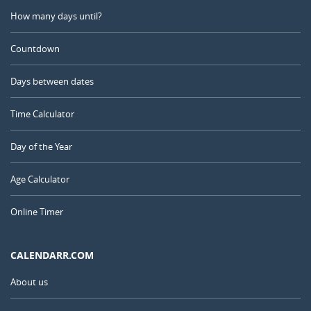
How many days until?
Countdown
Days between dates
Time Calculator
Day of the Year
Age Calculator
Online Timer
CALENDARR.COM
About us