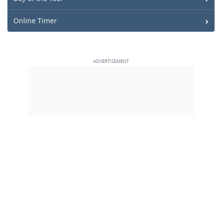
Online Timer