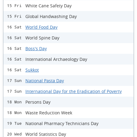
White Cane Safety Day
15 Fri
Global Handwashing Day
15 Fri
World Food Day
16 Sat
World Spine Day
16 Sat
Boss's Day
16 Sat
International Archaeology Day
16 Sat
Sukkot
16 Sat
National Pasta Day
17 Sun
International Day for the Eradication of Poverty
17 Sun
Persons Day
18 Mon
Waste Reduction Week
18 Mon
National Pharmacy Technicians Day
19 Tue
World Statistics Day
20 Wed