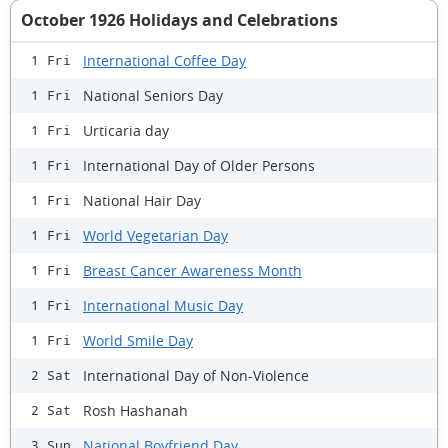
October 1926 Holidays and Celebrations
International Coffee Day
1 Fri
National Seniors Day
1 Fri
Urticaria day
1 Fri
International Day of Older Persons
1 Fri
National Hair Day
1 Fri
World Vegetarian Day
1 Fri
Breast Cancer Awareness Month
1 Fri
International Music Day
1 Fri
World Smile Day
1 Fri
International Day of Non-Violence
2 Sat
Rosh Hashanah
2 Sat
National Boyfriend Day
3 Sun