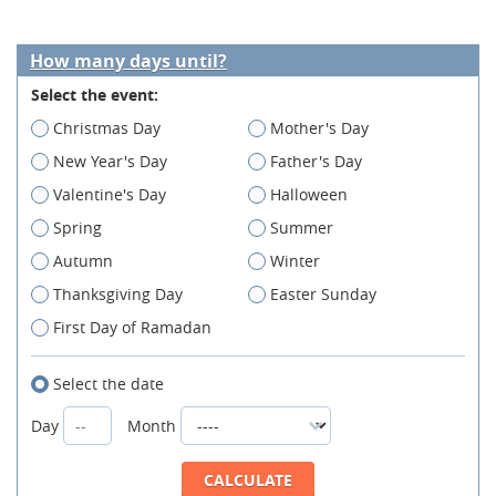
How many days until?
Select the event:
Christmas Day
Mother's Day
New Year's Day
Father's Day
Valentine's Day
Halloween
Spring
Summer
Autumn
Winter
Thanksgiving Day
Easter Sunday
First Day of Ramadan
Select the date
Day
Month