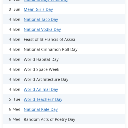
Mean Girls Day
3 Sun
National Taco Day
4 Mon
National Vodka Day
4 Mon
Feast of St Francis of Assisi
4 Mon
National Cinnamon Roll Day
4 Mon
World Habitat Day
4 Mon
World Space Week
4 Mon
World Architecture Day
4 Mon
World Animal Day
4 Mon
World Teachers’ Day
5 Tue
National Kale Day
6 Wed
Random Acts of Poetry Day
6 Wed