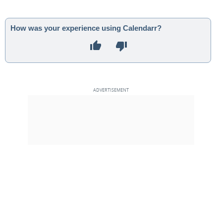
How was your experience using Calendarr?