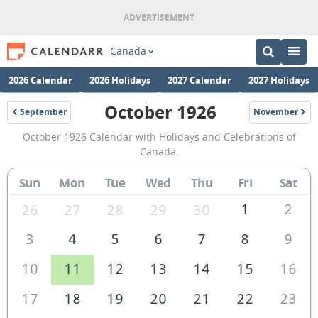
Canada
2026 Calendar
2026 Holidays
2027 Calendar
2027 Holidays
October 1926
September
November
1926
1926
October
October 1926 Calendar with Holidays and Celebrations of
1926
Canada.
Calendar
Sun
Mon
Tue
Wed
Thu
Fri
Sat
of
Canada
1
2
26
27
28
29
30
3
4
5
6
7
8
9
10
11
12
13
14
15
16
17
18
19
20
21
22
23