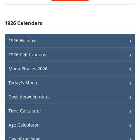
1926 Calendars
1926 Holidays
1926 Celebrations
Moon Phases 2026
Today's Moon
Days between dates
Time Calculator
Age Calculator
Day of the Year