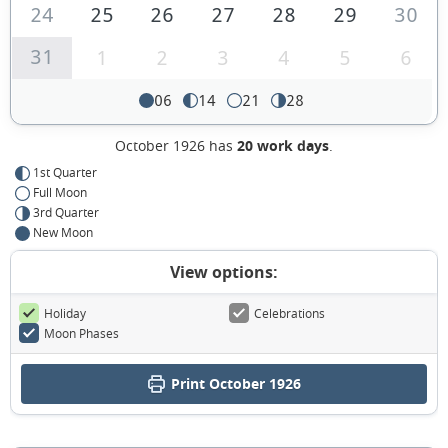
24
25
26
27
28
29
30
31
1
2
3
4
5
6
06
14
21
28
October 1926 has
20 work days
.
1st Quarter
Full Moon
3rd Quarter
New Moon
View options:
Holiday
Celebrations
Moon Phases
Print October 1926