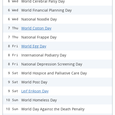
World Cerebral Palsy Day
6 Wed
World Financial Planning Day
6 Wed
National Noodle Day
6 Wed
World Cotton Day
7 Thu
National Frappe Day
7 Thu
World Egg Day
8 Fri
International Podiatry Day
8 Fri
National Depression Screening Day
8 Fri
World Hospice and Palliative Care Day
9 Sat
World Post Day
9 Sat
Leif Erikson Day
9 Sat
World Homeless Day
10 Sun
World Day Against the Death Penalty
10 Sun