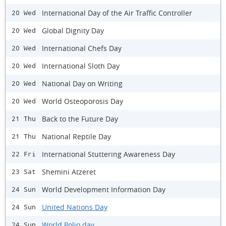
International Day of the Air Traffic Controller
20 Wed
Global Dignity Day
20 Wed
International Chefs Day
20 Wed
International Sloth Day
20 Wed
National Day on Writing
20 Wed
World Osteoporosis Day
20 Wed
Back to the Future Day
21 Thu
National Reptile Day
21 Thu
International Stuttering Awareness Day
22 Fri
Shemini Atzeret
23 Sat
World Development Information Day
24 Sun
United Nations Day
24 Sun
World Polio day
24 Sun