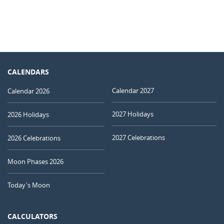
CALENDARS
Calendar 2027
Calendar 2026
2027 Holidays
2026 Holidays
2027 Celebrations
2026 Celebrations
Moon Phases 2026
Today's Moon
CALCULATORS