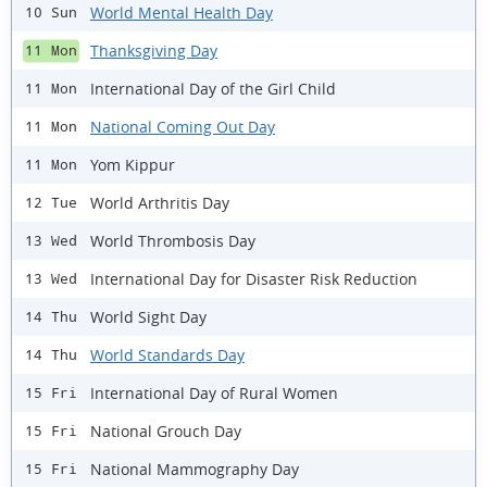
World Mental Health Day
10 Sun
Thanksgiving Day
11 Mon
International Day of the Girl Child
11 Mon
National Coming Out Day
11 Mon
Yom Kippur
11 Mon
World Arthritis Day
12 Tue
World Thrombosis Day
13 Wed
International Day for Disaster Risk Reduction
13 Wed
World Sight Day
14 Thu
World Standards Day
14 Thu
International Day of Rural Women
15 Fri
National Grouch Day
15 Fri
National Mammography Day
15 Fri