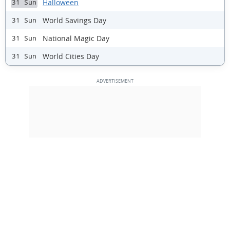
Halloween
31 Sun
World Savings Day
31 Sun
National Magic Day
31 Sun
World Cities Day
31 Sun