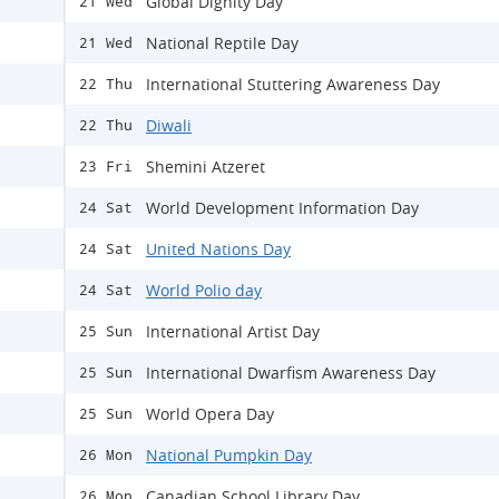
Global Dignity Day
21 Wed
National Reptile Day
21 Wed
International Stuttering Awareness Day
22 Thu
Diwali
22 Thu
Shemini Atzeret
23 Fri
World Development Information Day
24 Sat
United Nations Day
24 Sat
World Polio day
24 Sat
International Artist Day
25 Sun
International Dwarfism Awareness Day
25 Sun
World Opera Day
25 Sun
National Pumpkin Day
26 Mon
Canadian School Library Day
26 Mon