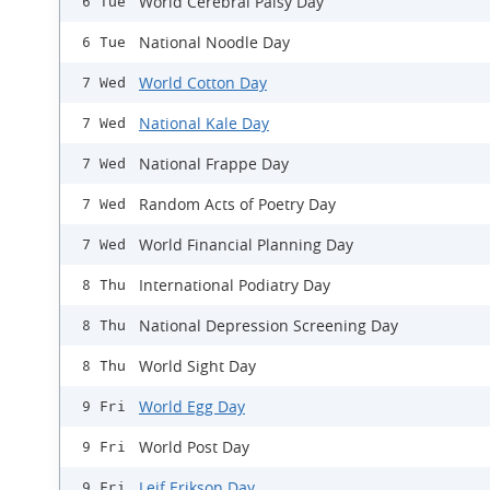
World Cerebral Palsy Day
6 Tue
National Noodle Day
6 Tue
World Cotton Day
7 Wed
National Kale Day
7 Wed
National Frappe Day
7 Wed
Random Acts of Poetry Day
7 Wed
World Financial Planning Day
7 Wed
International Podiatry Day
8 Thu
National Depression Screening Day
8 Thu
World Sight Day
8 Thu
World Egg Day
9 Fri
World Post Day
9 Fri
Leif Erikson Day
9 Fri