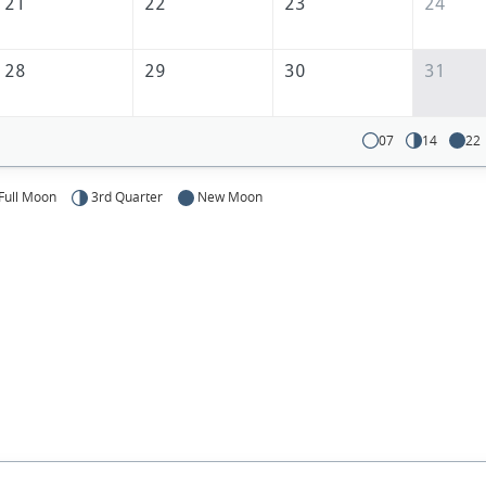
21
22
23
24
28
29
30
31
07
14
22
Full Moon
3rd Quarter
New Moon