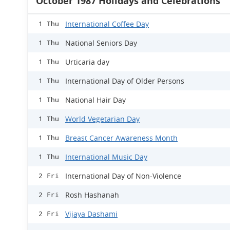
October 1987 Holidays and Celebrations
International Coffee Day
1 Thu
National Seniors Day
1 Thu
Urticaria day
1 Thu
International Day of Older Persons
1 Thu
National Hair Day
1 Thu
World Vegetarian Day
1 Thu
Breast Cancer Awareness Month
1 Thu
International Music Day
1 Thu
International Day of Non-Violence
2 Fri
Rosh Hashanah
2 Fri
Vijaya Dashami
2 Fri