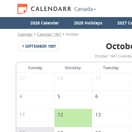
Canada
2026 Calendar
2026 Holidays
2027 C
Calendar
Calendar 1987
October
Octob
SEPTEMBER
1987
October 1987 Calendar
Sunday
Monday
Tuesday
27
28
29
4
5
6
11
12
13