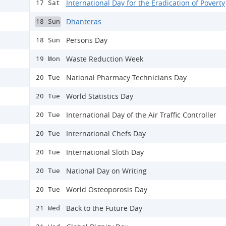
International Day for the Eradication of Poverty
17 Sat
Dhanteras
18 Sun
Persons Day
18 Sun
Waste Reduction Week
19 Mon
National Pharmacy Technicians Day
20 Tue
World Statistics Day
20 Tue
International Day of the Air Traffic Controller
20 Tue
International Chefs Day
20 Tue
International Sloth Day
20 Tue
National Day on Writing
20 Tue
World Osteoporosis Day
20 Tue
Back to the Future Day
21 Wed