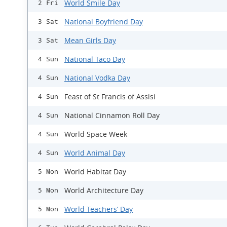
World Smile Day
2 Fri
National Boyfriend Day
3 Sat
Mean Girls Day
3 Sat
National Taco Day
4 Sun
National Vodka Day
4 Sun
Feast of St Francis of Assisi
4 Sun
National Cinnamon Roll Day
4 Sun
World Space Week
4 Sun
World Animal Day
4 Sun
World Habitat Day
5 Mon
World Architecture Day
5 Mon
World Teachers’ Day
5 Mon