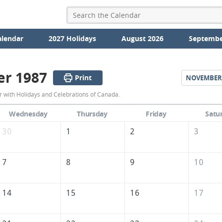
alendar
2027 Holidays
August 2026
Septembe
er 1987
Print
NOVEMBER
October
 with Holidays and Celebrations of Canada.
1987
Wednesday
Thursday
Friday
Satu
Calendar
30
1
2
3
of
Canada
7
8
9
10
14
15
16
17