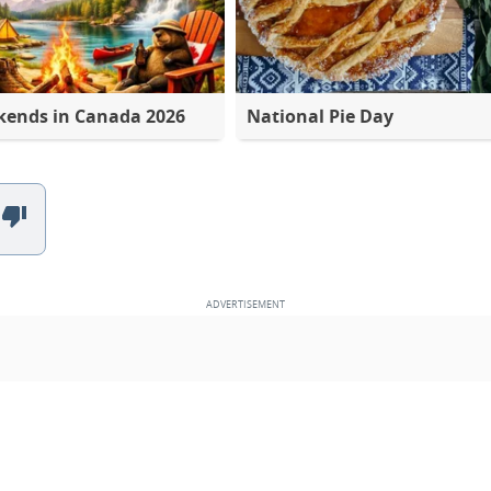
kends in Canada 2026
National Pie Day