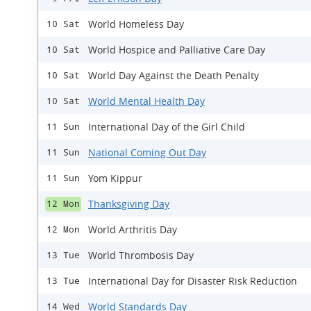
World Homeless Day
10 Sat
World Hospice and Palliative Care Day
10 Sat
World Day Against the Death Penalty
10 Sat
World Mental Health Day
10 Sat
International Day of the Girl Child
11 Sun
National Coming Out Day
11 Sun
Yom Kippur
11 Sun
Thanksgiving Day
12 Mon
World Arthritis Day
12 Mon
World Thrombosis Day
13 Tue
International Day for Disaster Risk Reduction
13 Tue
World Standards Day
14 Wed