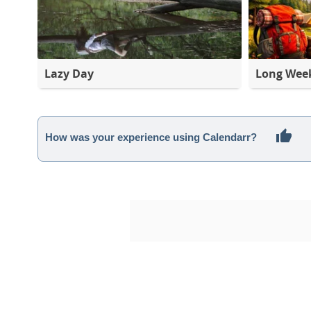
Lazy Day
Long Wee
How was your experience using Calendarr?