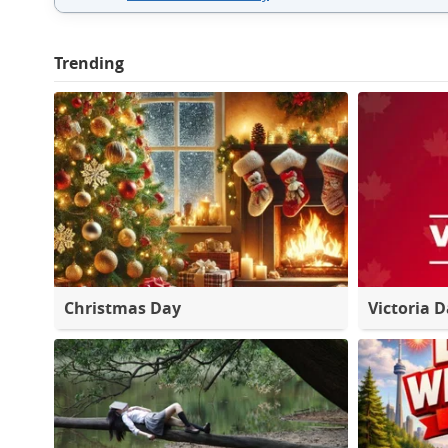
Trending
Christmas Day
Victoria 