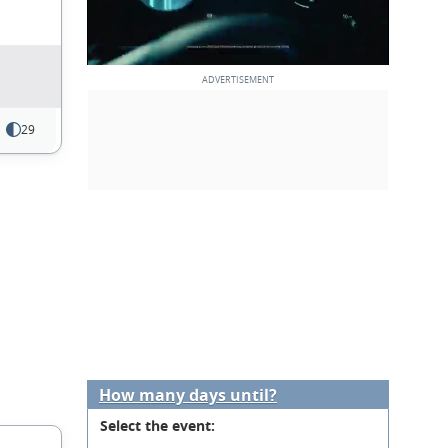
29
How many days until?
Select the event: