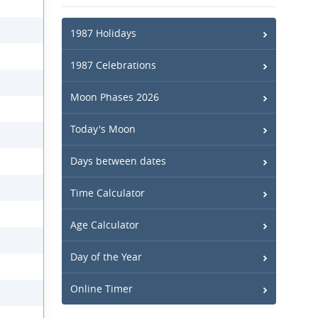
1987 Holidays
1987 Celebrations
Moon Phases 2026
Today's Moon
Days between dates
Time Calculator
Age Calculator
Day of the Year
Online Timer