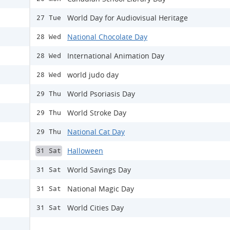
World Day for Audiovisual Heritage
27 Tue
National Chocolate Day
28 Wed
International Animation Day
28 Wed
world judo day
28 Wed
World Psoriasis Day
29 Thu
World Stroke Day
29 Thu
National Cat Day
29 Thu
Halloween
31 Sat
World Savings Day
31 Sat
National Magic Day
31 Sat
World Cities Day
31 Sat