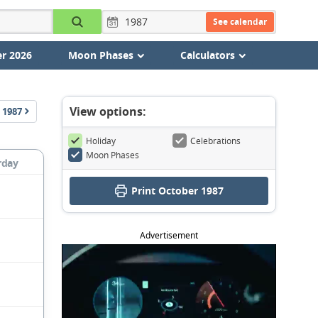
See calendar
r 2026
Moon Phases
Calculators
View options:
1987
Holiday
Celebrations
Moon Phases
rday
Print October 1987
Advertisement