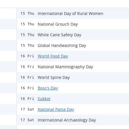
International Day of Rural Women
15 Thu
National Grouch Day
15 Thu
White Cane Safety Day
15 Thu
Global Handwashing Day
15 Thu
World Food Day
16 Fri
National Mammography Day
16 Fri
World Spine Day
16 Fri
Boss's Day
16 Fri
Sukkot
16 Fri
National Pasta Day
17 Sat
International Archaeology Day
17 Sat