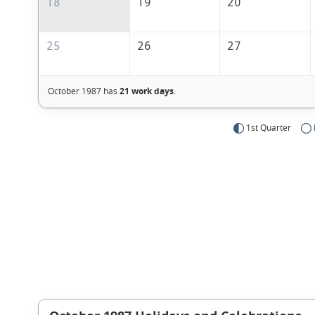
18
19
20
25
26
27
October 1987 has
21 work days
.
1st Quarter