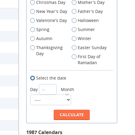
Christmas Day
Mother's Day
New Year's Day
Father's Day
Valentine's Day
Halloween
Spring
Summer
Autumn
Winter
Thanksgiving
Easter Sunday
Day
First Day of
Ramadan
Select the date
Day
Month
1987 Calendars