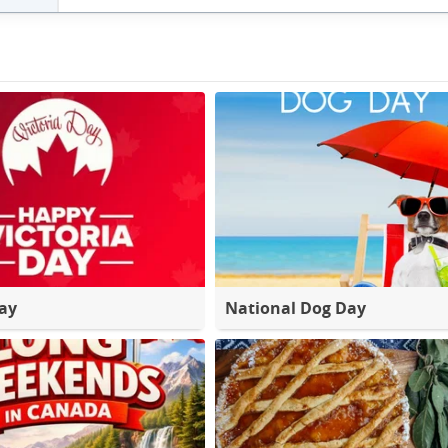
Day
National Dog Day