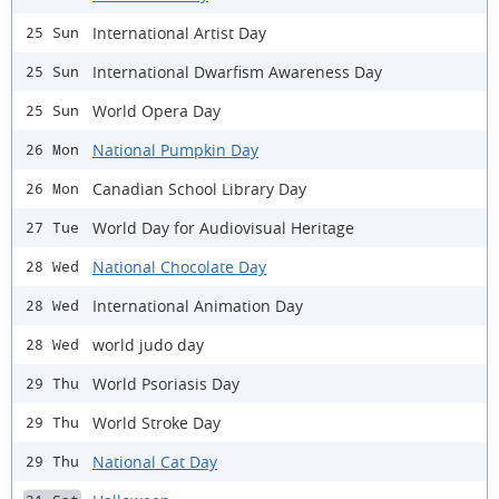
International Artist Day
25 Sun
International Dwarfism Awareness Day
25 Sun
World Opera Day
25 Sun
National Pumpkin Day
26 Mon
Canadian School Library Day
26 Mon
World Day for Audiovisual Heritage
27 Tue
National Chocolate Day
28 Wed
International Animation Day
28 Wed
world judo day
28 Wed
World Psoriasis Day
29 Thu
World Stroke Day
29 Thu
National Cat Day
29 Thu