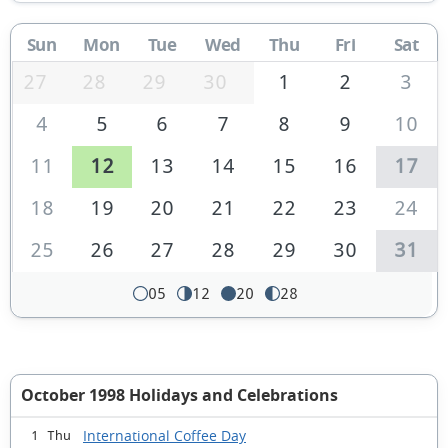
Sun
Mon
Tue
Wed
Thu
Fri
Sat
27
28
29
30
1
2
3
4
5
6
7
8
9
10
11
12
13
14
15
16
17
18
19
20
21
22
23
24
25
26
27
28
29
30
31
05
12
20
28
October 1998 Holidays and Celebrations
International Coffee Day
1 Thu