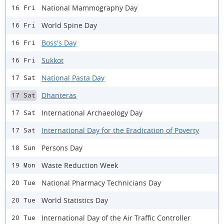
National Mammography Day
16 Fri
World Spine Day
16 Fri
Boss's Day
16 Fri
Sukkot
16 Fri
National Pasta Day
17 Sat
Dhanteras
17 Sat
International Archaeology Day
17 Sat
International Day for the Eradication of Poverty
17 Sat
Persons Day
18 Sun
Waste Reduction Week
19 Mon
National Pharmacy Technicians Day
20 Tue
World Statistics Day
20 Tue
International Day of the Air Traffic Controller
20 Tue