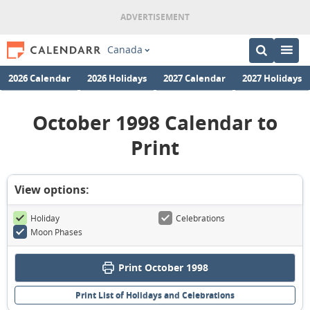
Canada
2026 Calendar
2026 Holidays
2027 Calendar
2027 Holidays
October 1998 Calendar to
Print
View options:
Holiday
Celebrations
Moon Phases
Print October 1998
Print List of Holidays and Celebrations