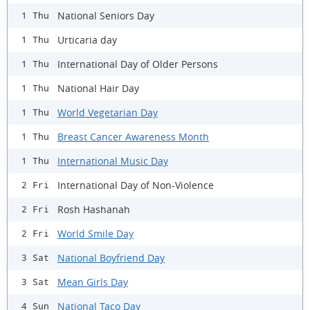
National Seniors Day
1 Thu
Urticaria day
1 Thu
International Day of Older Persons
1 Thu
National Hair Day
1 Thu
World Vegetarian Day
1 Thu
Breast Cancer Awareness Month
1 Thu
International Music Day
1 Thu
International Day of Non-Violence
2 Fri
Rosh Hashanah
2 Fri
World Smile Day
2 Fri
National Boyfriend Day
3 Sat
Mean Girls Day
3 Sat
National Taco Day
4 Sun