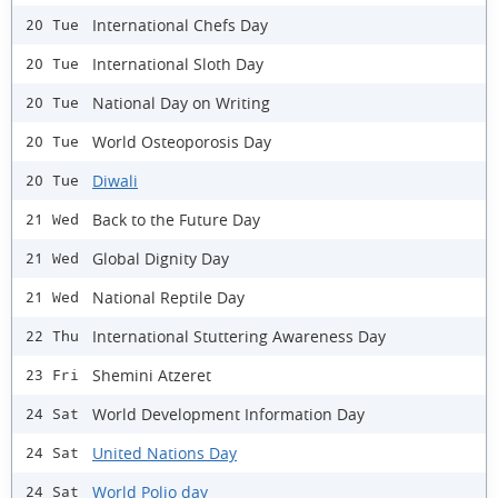
International Chefs Day
20 Tue
International Sloth Day
20 Tue
National Day on Writing
20 Tue
World Osteoporosis Day
20 Tue
Diwali
20 Tue
Back to the Future Day
21 Wed
Global Dignity Day
21 Wed
National Reptile Day
21 Wed
International Stuttering Awareness Day
22 Thu
Shemini Atzeret
23 Fri
World Development Information Day
24 Sat
United Nations Day
24 Sat
World Polio day
24 Sat