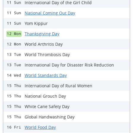
International Day of the Girl Child
11 Sun
National Coming Out Day
11 Sun
Yom Kippur
11 Sun
Thanksgiving Day
12 Mon
World Arthritis Day
12 Mon
World Thrombosis Day
13 Tue
International Day for Disaster Risk Reduction
13 Tue
World Standards Day
14 Wed
International Day of Rural Women
15 Thu
National Grouch Day
15 Thu
White Cane Safety Day
15 Thu
Global Handwashing Day
15 Thu
World Food Day
16 Fri