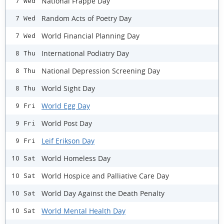
National Frappe Day
7 Wed
Random Acts of Poetry Day
7 Wed
World Financial Planning Day
7 Wed
International Podiatry Day
8 Thu
National Depression Screening Day
8 Thu
World Sight Day
8 Thu
World Egg Day
9 Fri
World Post Day
9 Fri
Leif Erikson Day
9 Fri
World Homeless Day
10 Sat
World Hospice and Palliative Care Day
10 Sat
World Day Against the Death Penalty
10 Sat
World Mental Health Day
10 Sat