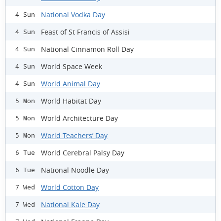
National Vodka Day
4 Sun
Feast of St Francis of Assisi
4 Sun
National Cinnamon Roll Day
4 Sun
World Space Week
4 Sun
World Animal Day
4 Sun
World Habitat Day
5 Mon
World Architecture Day
5 Mon
World Teachers’ Day
5 Mon
World Cerebral Palsy Day
6 Tue
National Noodle Day
6 Tue
World Cotton Day
7 Wed
National Kale Day
7 Wed