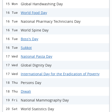
Global Handwashing Day
15 Mon
World Food Day
16 Tue
National Pharmacy Technicians Day
16 Tue
World Spine Day
16 Tue
Boss's Day
16 Tue
Sukkot
16 Tue
National Pasta Day
17 Wed
Global Dignity Day
17 Wed
International Day for the Eradication of Poverty
17 Wed
Persons Day
18 Thu
Diwali
18 Thu
National Mammography Day
19 Fri
World Statistics Day
20 Sat