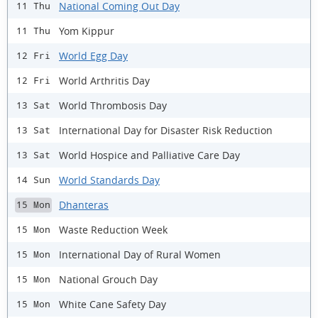
National Coming Out Day
11 Thu
Yom Kippur
11 Thu
World Egg Day
12 Fri
World Arthritis Day
12 Fri
World Thrombosis Day
13 Sat
International Day for Disaster Risk Reduction
13 Sat
World Hospice and Palliative Care Day
13 Sat
World Standards Day
14 Sun
Dhanteras
15 Mon
Waste Reduction Week
15 Mon
International Day of Rural Women
15 Mon
National Grouch Day
15 Mon
White Cane Safety Day
15 Mon