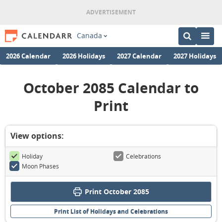
Canada
2026 Calendar
2026 Holidays
2027 Calendar
2027 Holidays
October 2085 Calendar to
Print
View options:
Holiday
Celebrations
Moon Phases
Print October 2085
Print List of Holidays and Celebrations