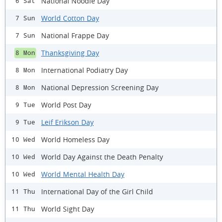
National Noodle Day
6 Sat
World Cotton Day
7 Sun
National Frappe Day
7 Sun
Thanksgiving Day
8 Mon
International Podiatry Day
8 Mon
National Depression Screening Day
8 Mon
World Post Day
9 Tue
Leif Erikson Day
9 Tue
World Homeless Day
10 Wed
World Day Against the Death Penalty
10 Wed
World Mental Health Day
10 Wed
International Day of the Girl Child
11 Thu
World Sight Day
11 Thu