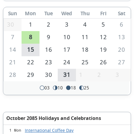
Sun
Mon
Tue
Wed
Thu
Fri
Sat
30
1
2
3
4
5
6
7
8
9
10
11
12
13
14
15
16
17
18
19
20
21
22
23
24
25
26
27
28
29
30
31
1
2
3
03
10
18
25
October 2085 Holidays and Celebrations
International Coffee Day
1 Mon