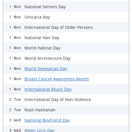
National Seniors Day
1 Mon
Urticaria day
1 Mon
International Day of Older Persons
1 Mon
National Hair Day
1 Mon
World Habitat Day
1 Mon
World Architecture Day
1 Mon
World Vegetarian Day
1 Mon
Breast Cancer Awareness Month
1 Mon
International Music Day
1 Mon
International Day of Non-Violence
2 Tue
Rosh Hashanah
2 Tue
National Boyfriend Day
3 Wed
Mean Girls Day
3 Wed