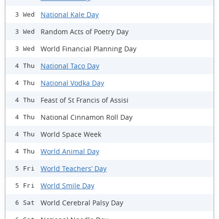
National Kale Day
3 Wed
Random Acts of Poetry Day
3 Wed
World Financial Planning Day
3 Wed
National Taco Day
4 Thu
National Vodka Day
4 Thu
Feast of St Francis of Assisi
4 Thu
National Cinnamon Roll Day
4 Thu
World Space Week
4 Thu
World Animal Day
4 Thu
World Teachers’ Day
5 Fri
World Smile Day
5 Fri
World Cerebral Palsy Day
6 Sat