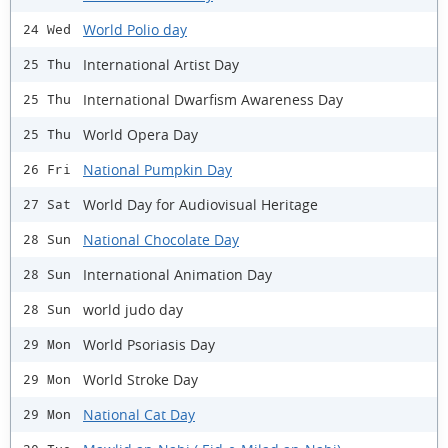
World Polio day
24 Wed
International Artist Day
25 Thu
International Dwarfism Awareness Day
25 Thu
World Opera Day
25 Thu
National Pumpkin Day
26 Fri
World Day for Audiovisual Heritage
27 Sat
National Chocolate Day
28 Sun
International Animation Day
28 Sun
world judo day
28 Sun
World Psoriasis Day
29 Mon
World Stroke Day
29 Mon
National Cat Day
29 Mon