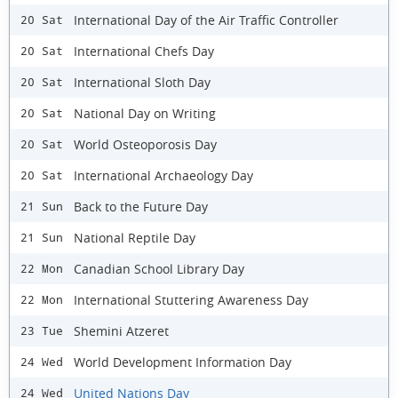
International Day of the Air Traffic Controller
20 Sat
International Chefs Day
20 Sat
International Sloth Day
20 Sat
National Day on Writing
20 Sat
World Osteoporosis Day
20 Sat
International Archaeology Day
20 Sat
Back to the Future Day
21 Sun
National Reptile Day
21 Sun
Canadian School Library Day
22 Mon
International Stuttering Awareness Day
22 Mon
Shemini Atzeret
23 Tue
World Development Information Day
24 Wed
United Nations Day
24 Wed