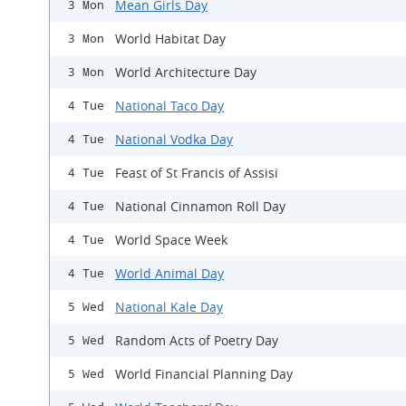
Mean Girls Day
3 Mon
World Habitat Day
3 Mon
World Architecture Day
3 Mon
National Taco Day
4 Tue
National Vodka Day
4 Tue
Feast of St Francis of Assisi
4 Tue
National Cinnamon Roll Day
4 Tue
World Space Week
4 Tue
World Animal Day
4 Tue
National Kale Day
5 Wed
Random Acts of Poetry Day
5 Wed
World Financial Planning Day
5 Wed