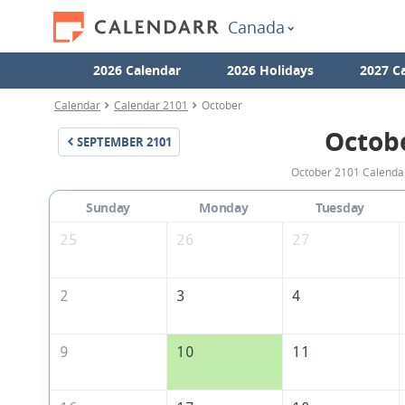
Canada
2026 Calendar
2026 Holidays
2027 C
Calendar
Calendar 2101
October
Octob
SEPTEMBER
2101
October 2101 Calendar
Sunday
Monday
Tuesday
25
26
27
2
3
4
9
10
11