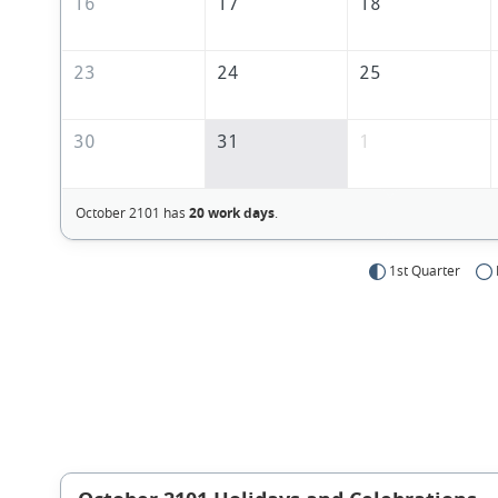
16
17
18
23
24
25
30
31
1
October 2101 has
20 work days
.
1st Quarter