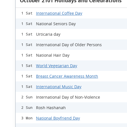
October 2101 Holidays and Celebrations
International Coffee Day
1 Sat
National Seniors Day
1 Sat
Urticaria day
1 Sat
International Day of Older Persons
1 Sat
National Hair Day
1 Sat
World Vegetarian Day
1 Sat
Breast Cancer Awareness Month
1 Sat
International Music Day
1 Sat
International Day of Non-Violence
2 Sun
Rosh Hashanah
2 Sun
National Boyfriend Day
3 Mon