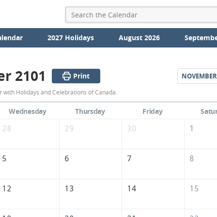
alendar
2027 Holidays
August 2026
Septembe
er 2101
Print
NOVEMBER
October
 with Holidays and Celebrations of Canada.
2101
Wednesday
Thursday
Friday
Satu
Calendar
28
29
30
1
of
Canada
5
6
7
8
12
13
14
15