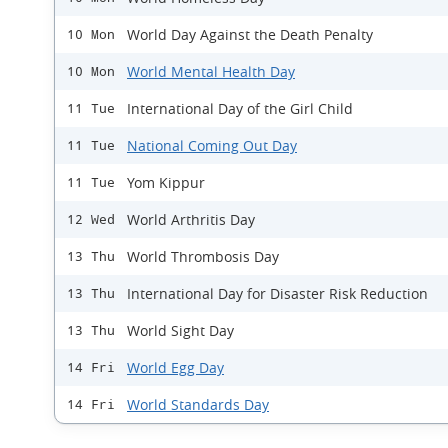
World Day Against the Death Penalty
10 Mon
World Mental Health Day
10 Mon
International Day of the Girl Child
11 Tue
National Coming Out Day
11 Tue
Yom Kippur
11 Tue
World Arthritis Day
12 Wed
World Thrombosis Day
13 Thu
International Day for Disaster Risk Reduction
13 Thu
World Sight Day
13 Thu
World Egg Day
14 Fri
World Standards Day
14 Fri