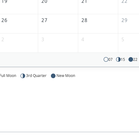
19
20
21
22
26
27
28
29
2
3
4
5
07
15
22
Full Moon
3rd Quarter
New Moon