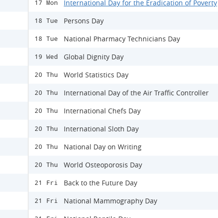
International Day for the Eradication of Poverty
17 Mon
Persons Day
18 Tue
National Pharmacy Technicians Day
18 Tue
Global Dignity Day
19 Wed
World Statistics Day
20 Thu
International Day of the Air Traffic Controller
20 Thu
International Chefs Day
20 Thu
International Sloth Day
20 Thu
National Day on Writing
20 Thu
World Osteoporosis Day
20 Thu
Back to the Future Day
21 Fri
National Mammography Day
21 Fri