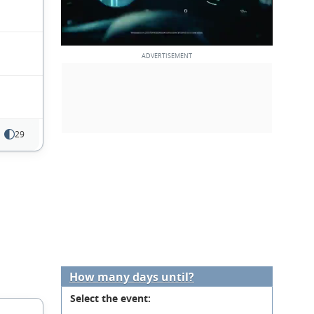
29
How many days until?
Select the event: