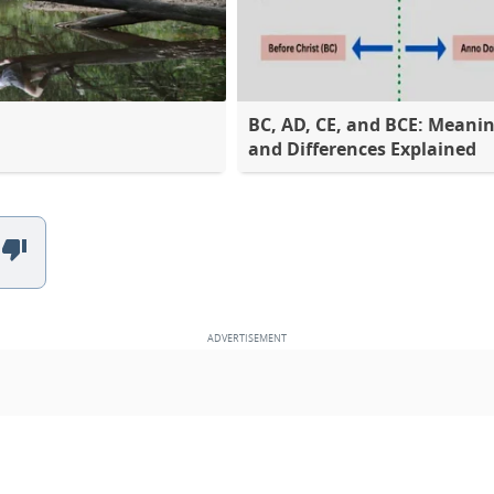
BC, AD, CE, and BCE: Meani
and Differences Explained