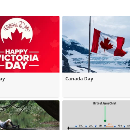
Day
Canada Day