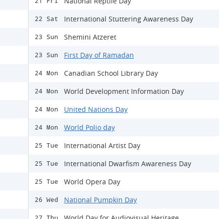
National Reptile Day
21 Fri
International Stuttering Awareness Day
22 Sat
Shemini Atzeret
23 Sun
First Day of Ramadan
23 Sun
Canadian School Library Day
24 Mon
World Development Information Day
24 Mon
United Nations Day
24 Mon
World Polio day
24 Mon
International Artist Day
25 Tue
International Dwarfism Awareness Day
25 Tue
World Opera Day
25 Tue
National Pumpkin Day
26 Wed
World Day for Audiovisual Heritage
27 Thu