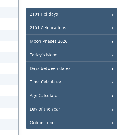
2101 Holidays
2101 Celebrations
Moon Phases 2026
Today's Moon
Days between dates
Time Calculator
Age Calculator
Day of the Year
Online Timer