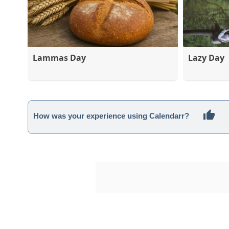
Lammas Day
Lazy Day
How was your experience using Calendarr?