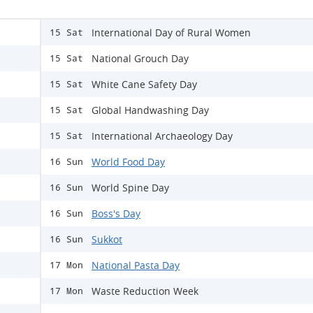
International Day of Rural Women
15 Sat
National Grouch Day
15 Sat
White Cane Safety Day
15 Sat
Global Handwashing Day
15 Sat
International Archaeology Day
15 Sat
World Food Day
16 Sun
World Spine Day
16 Sun
Boss's Day
16 Sun
Sukkot
16 Sun
National Pasta Day
17 Mon
Waste Reduction Week
17 Mon