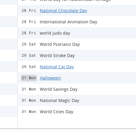
National Chocolate Day
28 Fri
International Animation Day
28 Fri
world judo day
28 Fri
World Psoriasis Day
29 Sat
World Stroke Day
29 Sat
National Cat Day
29 Sat
Halloween
31 Mon
World Savings Day
31 Mon
National Magic Day
31 Mon
World Cities Day
31 Mon