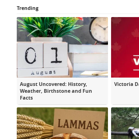
Trending
August Uncovered: History,
Victoria 
Weather, Birthstone and Fun
Facts