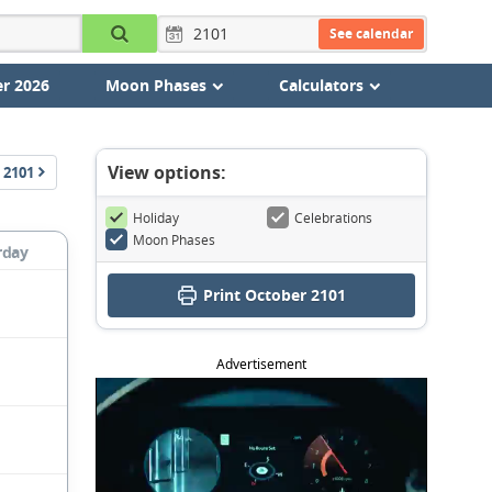
See calendar
r 2026
Moon Phases
Calculators
View options:
2101
Holiday
Celebrations
Moon Phases
rday
Print October 2101
Advertisement