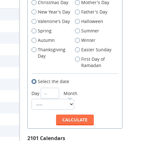
Christmas Day
Mother's Day
New Year's Day
Father's Day
Valentine's Day
Halloween
Spring
Summer
Autumn
Winter
Thanksgiving
Easter Sunday
Day
First Day of
Ramadan
Select the date
Day
Month
2101 Calendars