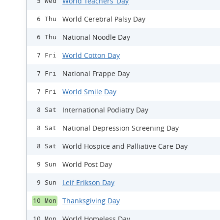
World Teachers’ Day
5 Wed
World Cerebral Palsy Day
6 Thu
National Noodle Day
6 Thu
World Cotton Day
7 Fri
National Frappe Day
7 Fri
World Smile Day
7 Fri
International Podiatry Day
8 Sat
National Depression Screening Day
8 Sat
World Hospice and Palliative Care Day
8 Sat
World Post Day
9 Sun
Leif Erikson Day
9 Sun
Thanksgiving Day
10 Mon
World Homeless Day
10 Mon