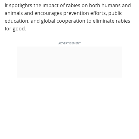
It spotlights the impact of rabies on both humans and
animals and encourages prevention efforts, public
education, and global cooperation to eliminate rabies
for good.