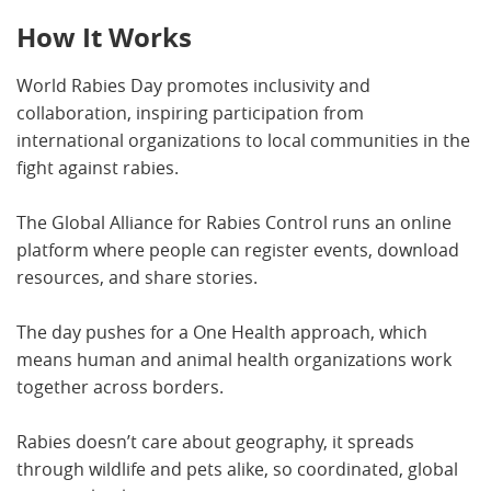
How It Works
World Rabies Day promotes inclusivity and
collaboration, inspiring participation from
international organizations to local communities in the
fight against rabies.
The Global Alliance for Rabies Control runs an online
platform where people can register events, download
resources, and share stories.
The day pushes for a One Health approach, which
means human and animal health organizations work
together across borders.
Rabies doesn’t care about geography, it spreads
through wildlife and pets alike, so coordinated, global