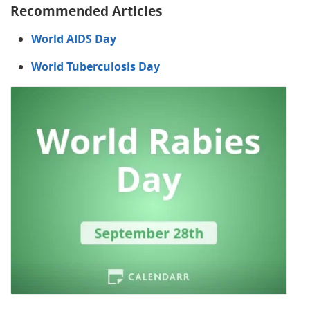
Recommended Articles
World AIDS Day
World Tuberculosis Day