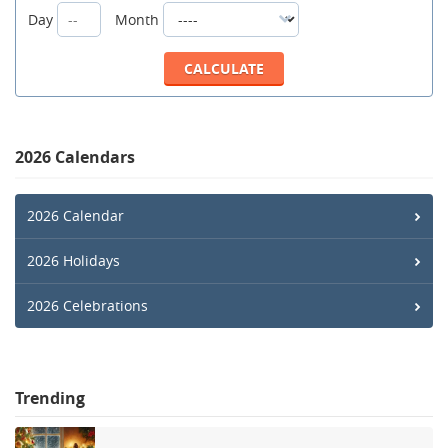
Day
Month
2026 Calendars
2026 Calendar
2026 Holidays
2026 Celebrations
Trending