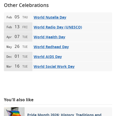
Other Celebrations
05
World Nutella Day
Feb
THU
13
World Radio Day (UNESCO)
Feb
FRI
07
World Health Day
Apr
TUE
26
World Redhead Day
May
TUE
01
World AIDS Day
Dec
TUE
16
World Social Work Day
Mar
TUE
You'll also like
Pride Month 2026: History, Traditions and