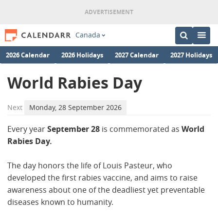
Canada
2026 Calendar
2026 Holidays
2027 Calendar
2027 Holidays
World Rabies Day
Next
Monday, 28 September 2026
Every year
September 28
is commemorated as
World
Rabies Day.
The day honors the life of Louis Pasteur, who
developed the first rabies vaccine, and aims to raise
awareness about one of the deadliest yet preventable
diseases known to humanity.