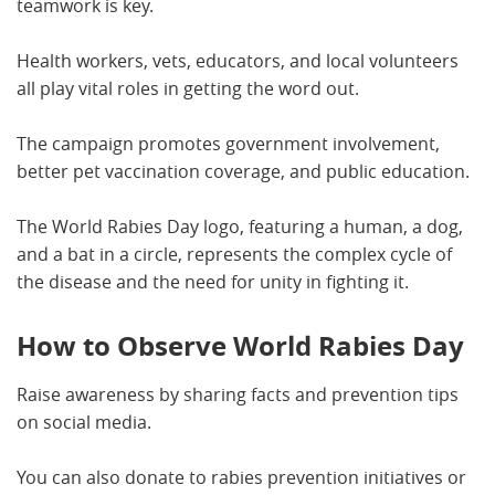
teamwork is key.
Health workers, vets, educators, and local volunteers
all play vital roles in getting the word out.
The campaign promotes government involvement,
better pet vaccination coverage, and public education.
The World Rabies Day logo, featuring a human, a dog,
and a bat in a circle, represents the complex cycle of
the disease and the need for unity in fighting it.
How to Observe World Rabies Day
Raise awareness by sharing facts and prevention tips
on social media.
You can also donate to rabies prevention initiatives or