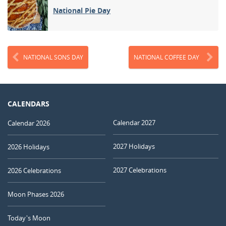
National Pie Day
NATIONAL SONS DAY
NATIONAL COFFEE DAY
CALENDARS
Calendar 2027
Calendar 2026
2027 Holidays
2026 Holidays
2027 Celebrations
2026 Celebrations
Moon Phases 2026
Today's Moon