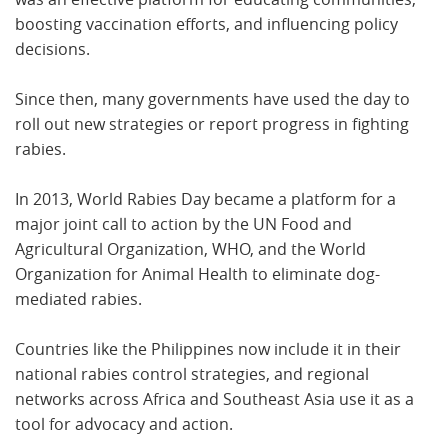
boosting vaccination efforts, and influencing policy
decisions.
Since then, many governments have used the day to
roll out new strategies or report progress in fighting
rabies.
In 2013, World Rabies Day became a platform for a
major joint call to action by the UN Food and
Agricultural Organization, WHO, and the World
Organization for Animal Health to eliminate dog-
mediated rabies.
Countries like the Philippines now include it in their
national rabies control strategies, and regional
networks across Africa and Southeast Asia use it as a
tool for advocacy and action.