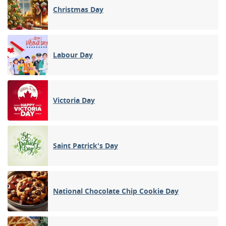
Christmas Day
Labour Day
Victoria Day
Saint Patrick's Day
National Chocolate Chip Cookie Day