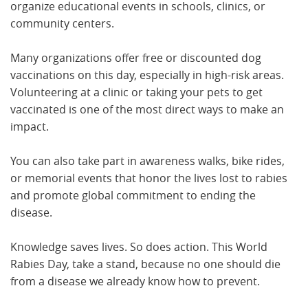
organize educational events in schools, clinics, or
community centers.
Many organizations offer free or discounted dog
vaccinations on this day, especially in high-risk areas.
Volunteering at a clinic or taking your pets to get
vaccinated is one of the most direct ways to make an
impact.
You can also take part in awareness walks, bike rides,
or memorial events that honor the lives lost to rabies
and promote global commitment to ending the
disease.
Knowledge saves lives. So does action. This World
Rabies Day, take a stand, because no one should die
from a disease we already know how to prevent.