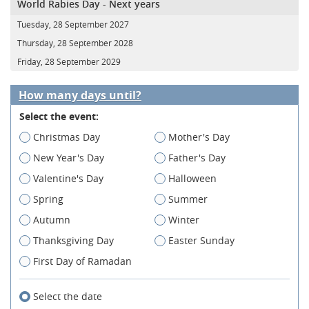
World Rabies Day - Next years
Tuesday, 28 September 2027
Thursday, 28 September 2028
Friday, 28 September 2029
How many days until?
Select the event:
Christmas Day
Mother's Day
New Year's Day
Father's Day
Valentine's Day
Halloween
Spring
Summer
Autumn
Winter
Thanksgiving Day
Easter Sunday
First Day of Ramadan
Select the date