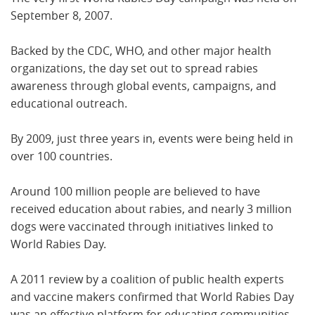
September 8, 2007.
Backed by the CDC, WHO, and other major health
organizations, the day set out to spread rabies
awareness through global events, campaigns, and
educational outreach.
By 2009, just three years in, events were being held in
over 100 countries.
Around 100 million people are believed to have
received education about rabies, and nearly 3 million
dogs were vaccinated through initiatives linked to
World Rabies Day.
A 2011 review by a coalition of public health experts
and vaccine makers confirmed that World Rabies Day
was an effective platform for educating communities,