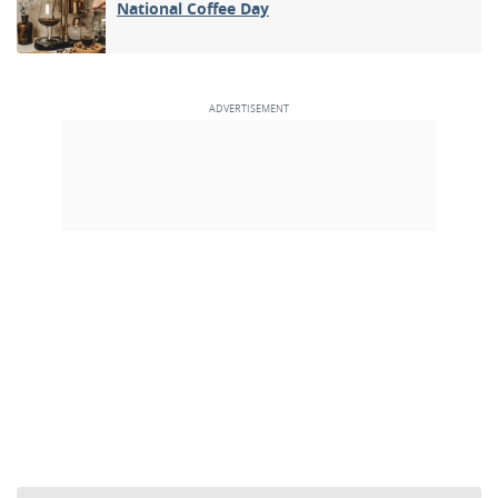
National Coffee Day