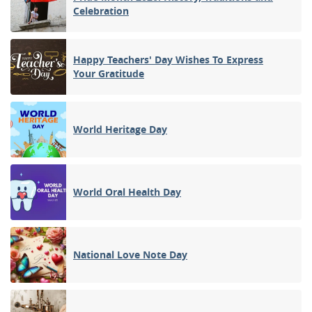
Celebration
Happy Teachers' Day Wishes To Express
Your Gratitude
World Heritage Day
World Oral Health Day
National Love Note Day