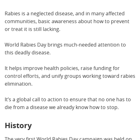
Rabies is a neglected disease, and in many affected
communities, basic awareness about how to prevent
or treat it is still lacking.
World Rabies Day brings much-needed attention to
this deadly disease.
It helps improve health policies, raise funding for
control efforts, and unify groups working toward rabies
elimination.
It’s a global call to action to ensure that no one has to
die from a disease we already know how to stop.
History
The very first World Rabies Day campaign was held on