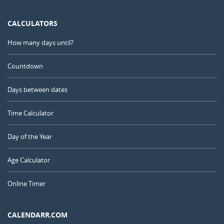
CALCULATORS
How many days until?
Countdown
Days between dates
Time Calculator
Day of the Year
Age Calculator
Online Timer
CALENDARR.COM