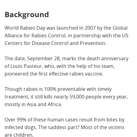
Background
World Rabies Day was launched in 2007 by the Global
Alliance for Rabies Control, in partnership with the US
Centers for Disease Control and Prevention.
The date, September 28, marks the death anniversary
of Louis Pasteur, who, with the help of his team,
pioneered the first effective rabies vaccine.
Though rabies is 100% preventable with timely
treatment, it still kills nearly 59,000 people every year,
mostly in Asia and Africa.
Over 99% of these human cases result from bites by
infected dogs. The saddest part? Most of the victims
are children.