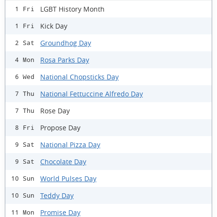
LGBT History Month
1 Fri
Kick Day
1 Fri
Groundhog Day
2 Sat
Rosa Parks Day
4 Mon
National Chopsticks Day
6 Wed
National Fettuccine Alfredo Day
7 Thu
Rose Day
7 Thu
Propose Day
8 Fri
National Pizza Day
9 Sat
Chocolate Day
9 Sat
World Pulses Day
10 Sun
Teddy Day
10 Sun
Promise Day
11 Mon