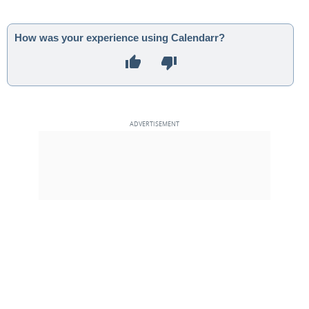
How was your experience using Calendarr?