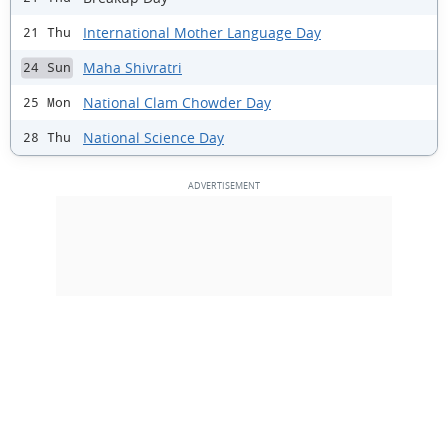
International Mother Language Day
21 Thu
Maha Shivratri
24 Sun
National Clam Chowder Day
25 Mon
National Science Day
28 Thu