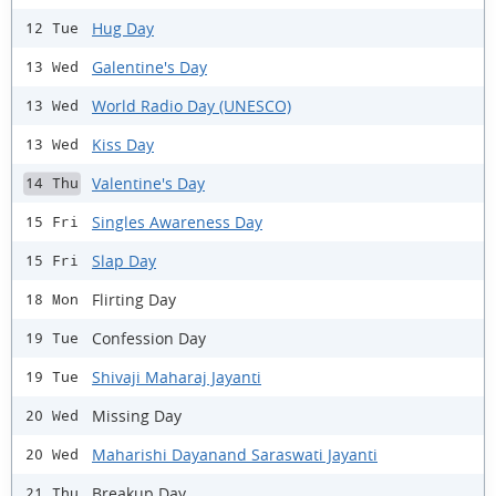
Hug Day
12 Tue
Galentine's Day
13 Wed
World Radio Day (UNESCO)
13 Wed
Kiss Day
13 Wed
Valentine's Day
14 Thu
Singles Awareness Day
15 Fri
Slap Day
15 Fri
Flirting Day
18 Mon
Confession Day
19 Tue
Shivaji Maharaj Jayanti
19 Tue
Missing Day
20 Wed
Maharishi Dayanand Saraswati Jayanti
20 Wed
Breakup Day
21 Thu