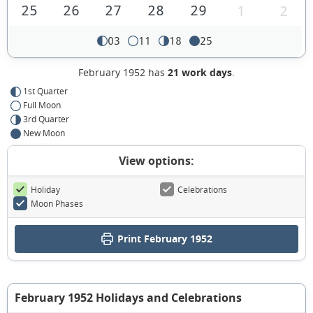
25
26
27
28
29
1
2
03
11
18
25
February 1952 has
21 work days
.
1st Quarter
Full Moon
3rd Quarter
New Moon
View options:
Holiday
Celebrations
Moon Phases
Print February 1952
February 1952 Holidays and Celebrations