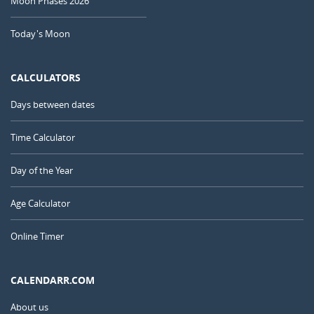
Moon Phases 2026
Today's Moon
CALCULATORS
Days between dates
Time Calculator
Day of the Year
Age Calculator
Online Timer
CALENDARR.COM
About us