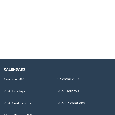
CALENDARS
Calendar 2027
Calendar 2026
2027 Holidays
2026 Holidays
2027 Celebrations
2026 Celebrations