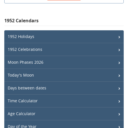
1952 Calendars
1952 Holidays
1952 Celebrations
Moon Phases 2026
Today's Moon
Days between dates
Time Calculator
Age Calculator
Day of the Year