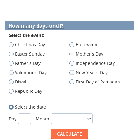
How many days until?
Select the event:
Christmas Day
Halloween
Easter Sunday
Mother's Day
Father's Day
Independence Day
Valentine's Day
New Year's Day
Diwali
First Day of Ramadan
Republic Day
Select the date
Day
Month