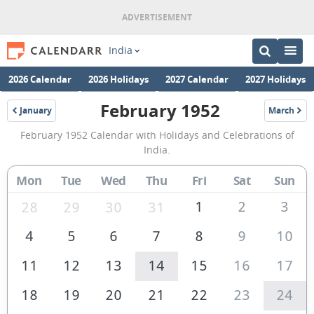
India
2026 Calendar
2026 Holidays
2027 Calendar
2027 Holidays
February 1952
January
March
1952
1952
February
February 1952 Calendar with Holidays and Celebrations of
1952
India.
Calendar
Mon
Tue
Wed
Thu
Fri
Sat
Sun
of
India
1
2
3
28
29
30
31
4
5
6
7
8
9
10
11
12
13
14
15
16
17
18
19
20
21
22
23
24