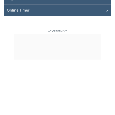
Online Timer