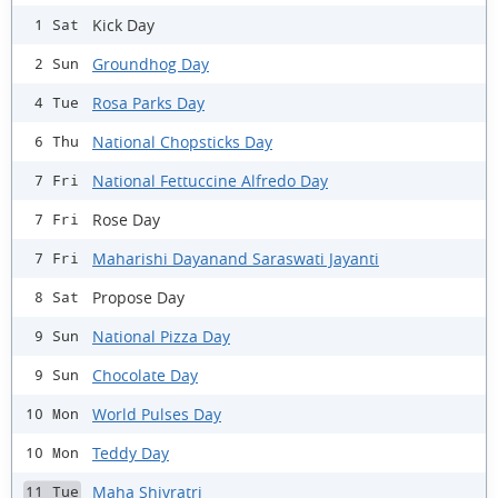
Kick Day
1 Sat
Groundhog Day
2 Sun
Rosa Parks Day
4 Tue
National Chopsticks Day
6 Thu
National Fettuccine Alfredo Day
7 Fri
Rose Day
7 Fri
Maharishi Dayanand Saraswati Jayanti
7 Fri
Propose Day
8 Sat
National Pizza Day
9 Sun
Chocolate Day
9 Sun
World Pulses Day
10 Mon
Teddy Day
10 Mon
Maha Shivratri
11 Tue