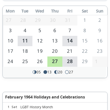
Mon
Tue
Wed
Thu
Fri
Sat
Sun
27
28
29
30
31
1
2
3
4
5
6
7
8
9
10
11
12
13
14
15
16
17
18
19
20
21
22
23
24
25
26
27
28
29
1
05
13
20
27
February 1964 Holidays and Celebrations
LGBT History Month
1 Sat