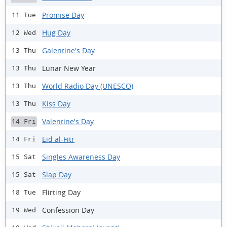
Promise Day
11 Tue
Hug Day
12 Wed
Galentine's Day
13 Thu
Lunar New Year
13 Thu
World Radio Day (UNESCO)
13 Thu
Kiss Day
13 Thu
Valentine's Day
14 Fri
Eid al-Fitr
14 Fri
Singles Awareness Day
15 Sat
Slap Day
15 Sat
Flirting Day
18 Tue
Confession Day
19 Wed