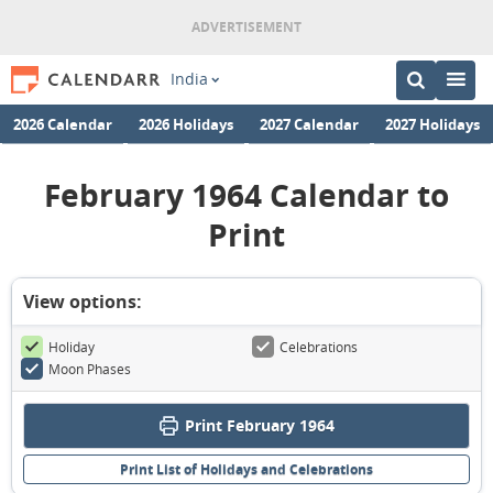
India
2026 Calendar
2026 Holidays
2027 Calendar
2027 Holidays
February 1964 Calendar to
Print
View options:
Holiday
Celebrations
Moon Phases
Print February 1964
Print List of Holidays and Celebrations