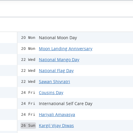
National Moon Day
20 Mon
Moon Landing Anniversary
20 Mon
National Mango Day
22 Wed
National Flag Day
22 Wed
Sawan Shivratri
22 Wed
Cousins Day
24 Fri
International Self Care Day
24 Fri
Hariyali Amavasya
24 Fri
Kargil Vijay Diwas
26 Sun