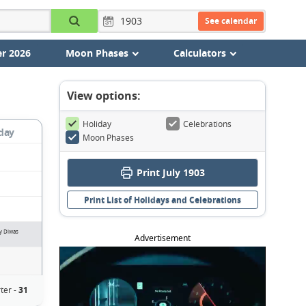
See calendar
r 2026
Moon Phases
Calculators
View options:
Holiday
Celebrations
day
Moon Phases
Print July 1903
Print List of Holidays and Celebrations
ay Diwas
Advertisement
ter -
31