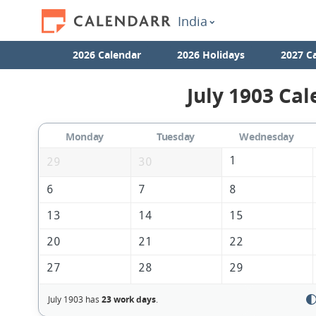
India
2026 Calendar
2026 Holidays
2027 C
July 1903 Cal
Monday
Tuesday
Wednesday
1
29
30
6
7
8
13
14
15
20
21
22
27
28
29
July 1903 has
23 work days
.