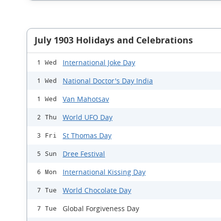
July 1903 Holidays and Celebrations
International Joke Day
1 Wed
National Doctor's Day India
1 Wed
Van Mahotsav
1 Wed
World UFO Day
2 Thu
St Thomas Day
3 Fri
Dree Festival
5 Sun
International Kissing Day
6 Mon
World Chocolate Day
7 Tue
Global Forgiveness Day
7 Tue