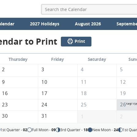
alendar
2027 Holidays
August 2026
Septembe
endar to Print
Print
Thursday
Friday
Saturday
Sun
2
3
4
5
9
10
11
12
16
17
18
19
23
24
25
26
Kargil Vij
30
31
1
2
1st Quarter -
02
Full Moon -
09
3rd Quarter -
18
New Moon -
24
1st Quar