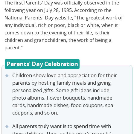
The first Parents' Day was officially observed in the
following year on July 28, 1995. According to the
National Parents' Day website, “The greatest work of
any individual, rich or poor, black or white, when it
comes down to the evening of their life, is their
children and grandchildren, the work of being a
parent.”
Parents' Day Celebration
Children show love and appreciation for their
parents by hosting family meals and giving
personalized gifts. Some gift ideas include
photo albums, flower bouquets, handmade
cards, handmade dishes, food coupons, spa
coupons, and so on.
All parents truly want is to spend time with
their children. Thus, on this year's parents'