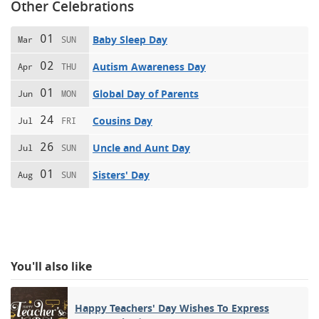
Other Celebrations
01
Baby Sleep Day
Mar
SUN
02
Autism Awareness Day
Apr
THU
01
Global Day of Parents
Jun
MON
24
Cousins Day
Jul
FRI
26
Uncle and Aunt Day
Jul
SUN
01
Sisters' Day
Aug
SUN
You'll also like
Happy Teachers' Day Wishes To Express