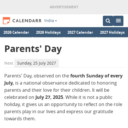
India
2026 Calendar
2026 Holidays
2027 Calendar
2027 Holidays
Parents' Day
Next
Sunday, 25 July 2027
Parents' Day, observed on the
fourth Sunday of every
July,
is a national observance dedicated to honoring
parents and their love for their children. It will be
celebrated on
July 27, 2025
. While it is not a public
holiday, it gives us an opportunity to reflect on the role
parents play in our lives and express our gratitude
towards them.