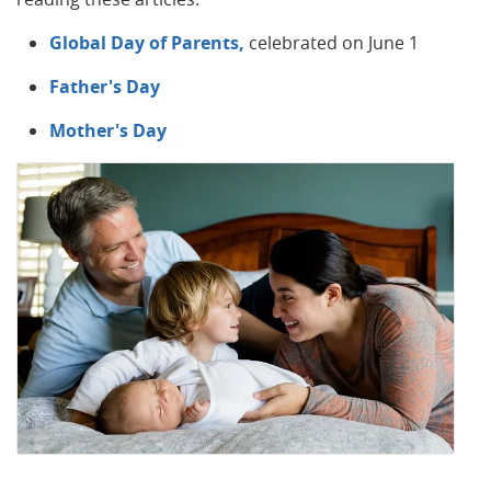
Global Day of Parents,
celebrated on June 1
Father's Day
Mother's Day