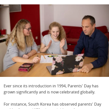
Ever since its introduction in 1994, Parents' Day has
grown significantly and is now celebrated globally.
For instance, South Korea has observed parents' Day