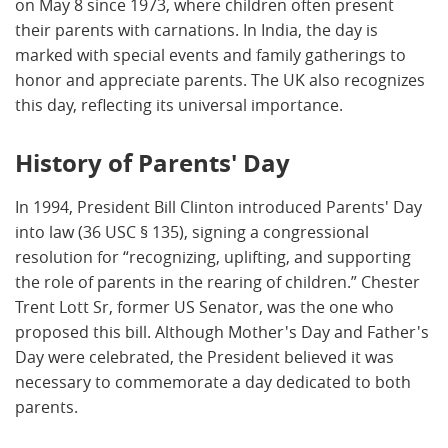
on May 8 since 1973, where children often present
their parents with carnations. In India, the day is
marked with special events and family gatherings to
honor and appreciate parents. The UK also recognizes
this day, reflecting its universal importance.
History of Parents' Day
In 1994, President Bill Clinton introduced Parents' Day
into law (36 USC § 135), signing a congressional
resolution for “recognizing, uplifting, and supporting
the role of parents in the rearing of children.” Chester
Trent Lott Sr, former US Senator, was the one who
proposed this bill. Although Mother's Day and Father's
Day were celebrated, the President believed it was
necessary to commemorate a day dedicated to both
parents.