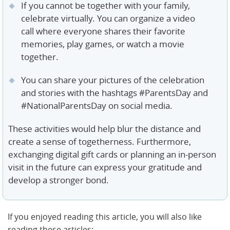
If you cannot be together with your family,
celebrate virtually. You can organize a video
call where everyone shares their favorite
memories, play games, or watch a movie
together.
You can share your pictures of the celebration
and stories with the hashtags #ParentsDay and
#NationalParentsDay on social media.
These activities would help blur the distance and
create a sense of togetherness. Furthermore,
exchanging digital gift cards or planning an in-person
visit in the future can express your gratitude and
develop a stronger bond.
If you enjoyed reading this article, you will also like
reading these articles: