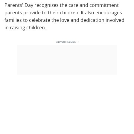
Parents' Day recognizes the care and commitment
parents provide to their children. It also encourages
families to celebrate the love and dedication involved
in raising children.