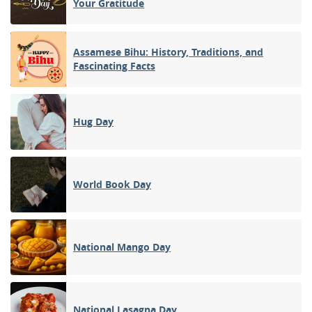
Your Gratitude
Assamese Bihu: History, Traditions, and
Fascinating Facts
Hug Day
World Book Day
National Mango Day
National Lasagna Day