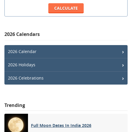
2026 Calendars
2026 Calendar
2026 Holidays
2026 Celebrations
Trending
Full Moon Dates In India 2026