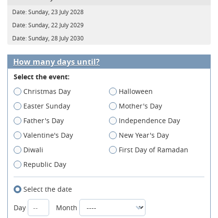
Date:
Sunday, 23 July 2028
Date:
Sunday, 22 July 2029
Date:
Sunday, 28 July 2030
How many days until?
Select the event:
Christmas Day
Halloween
Easter Sunday
Mother's Day
Father's Day
Independence Day
Valentine's Day
New Year's Day
Diwali
First Day of Ramadan
Republic Day
Select the date
Day
Month