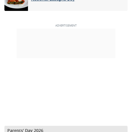
Parents' Day 2026