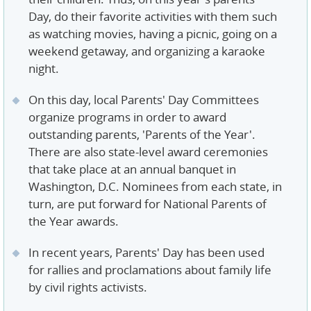
Day, do their favorite activities with them such
as watching movies, having a picnic, going on a
weekend getaway, and organizing a karaoke
night.
On this day, local Parents' Day Committees
organize programs in order to award
outstanding parents, 'Parents of the Year'.
There are also state-level award ceremonies
that take place at an annual banquet in
Washington, D.C. Nominees from each state, in
turn, are put forward for National Parents of
the Year awards.
In recent years, Parents' Day has been used
for rallies and proclamations about family life
by civil rights activists.