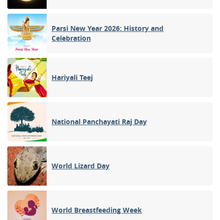
Parsi New Year 2026: History and
Celebration
Hariyali Teej
National Panchayati Raj Day
World Lizard Day
World Breastfeeding Week