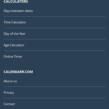
CALCULATORS
Days between dates
Time Calculator
Day of the Year
Age Calculator
Online Timer
CALENDARR.COM
About us
Privacy
Contact