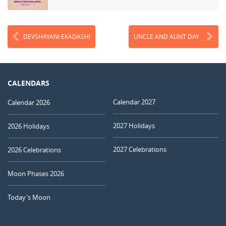
DEVSHAYANI EKADASHI
UNCLE AND AUNT DAY
CALENDARS
Calendar 2027
Calendar 2026
2027 Holidays
2026 Holidays
2027 Celebrations
2026 Celebrations
Moon Phases 2026
Today's Moon