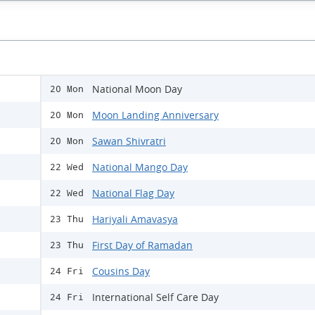
National Moon Day
20 Mon
Moon Landing Anniversary
20 Mon
Sawan Shivratri
20 Mon
National Mango Day
22 Wed
National Flag Day
22 Wed
Hariyali Amavasya
23 Thu
First Day of Ramadan
23 Thu
Cousins Day
24 Fri
International Self Care Day
24 Fri