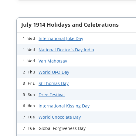
July 1914 Holidays and Celebrations
International Joke Day
1 Wed
National Doctor's Day India
1 Wed
Van Mahotsav
1 Wed
World UFO Day
2 Thu
St Thomas Day
3 Fri
Dree Festival
5 Sun
International Kissing Day
6 Mon
World Chocolate Day
7 Tue
Global Forgiveness Day
7 Tue