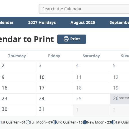
alendar
2027 Holidays
August 2026
Septembe
endar to Print
Print
Thursday
Friday
Saturday
Sun
2
3
4
5
9
10
11
12
16
17
18
19
23
24
25
26
Kargil Vij
30
31
1
2
1st Quarter -
01
Full Moon -
07
3rd Quarter -
15
New Moon -
23
1st Quar