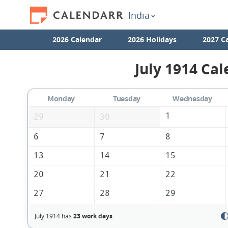
India
2026 Calendar
2026 Holidays
2027 C
July 1914 Cal
Monday
Tuesday
Wednesday
1
29
30
6
7
8
13
14
15
20
21
22
27
28
29
July 1914 has
23 work days
.