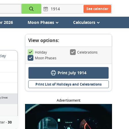
See calendar
r 2026
Moon Phases
Calculators
View options:
Holiday
Celebrations
day
Moon Phases
Print July 1914
Print List of Holidays and Celebrations
ay Diwas
Advertisement
ter -
30