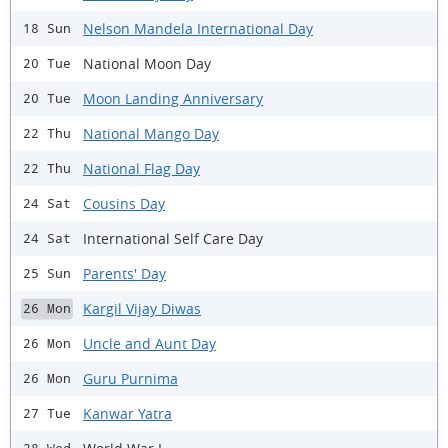
Nelson Mandela International Day
18 Sun
National Moon Day
20 Tue
Moon Landing Anniversary
20 Tue
National Mango Day
22 Thu
National Flag Day
22 Thu
Cousins Day
24 Sat
International Self Care Day
24 Sat
Parents' Day
25 Sun
Kargil Vijay Diwas
26 Mon
Uncle and Aunt Day
26 Mon
Guru Purnima
26 Mon
Kanwar Yatra
27 Tue