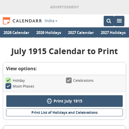
India
2026 Calendar
2026 Holidays
2027 Calendar
2027 Holidays
July 1915 Calendar to Print
View options:
Holiday
Celebrations
Moon Phases
Print July 1915
Print List of Holidays and Celebrations