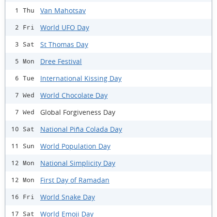
Van Mahotsav
1 Thu
World UFO Day
2 Fri
St Thomas Day
3 Sat
Dree Festival
5 Mon
International Kissing Day
6 Tue
World Chocolate Day
7 Wed
Global Forgiveness Day
7 Wed
National Piña Colada Day
10 Sat
World Population Day
11 Sun
National Simplicity Day
12 Mon
First Day of Ramadan
12 Mon
World Snake Day
16 Fri
World Emoji Day
17 Sat