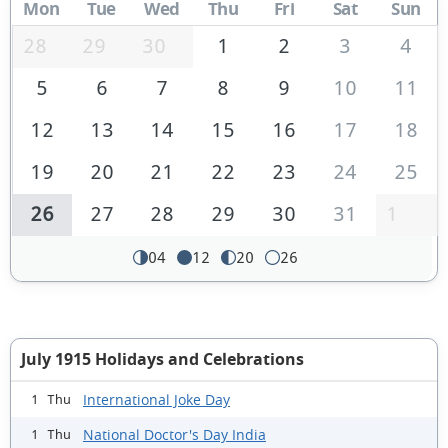
Mon
Tue
Wed
Thu
Fri
Sat
Sun
28
29
30
1
2
3
4
5
6
7
8
9
10
11
12
13
14
15
16
17
18
19
20
21
22
23
24
25
26
27
28
29
30
31
1
04
12
20
26
July 1915 Holidays and Celebrations
International Joke Day
1 Thu
National Doctor's Day India
1 Thu