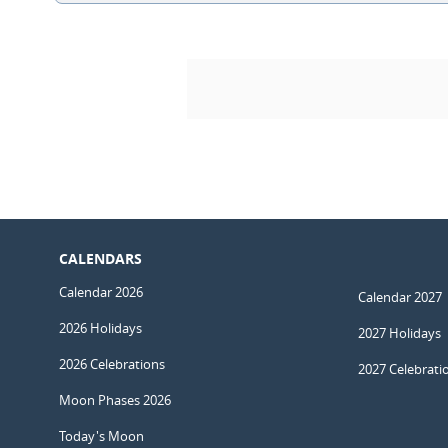
CALENDARS
Calendar 2026
Calendar 2027
2026 Holidays
2027 Holidays
2026 Celebrations
2027 Celebrati
Moon Phases 2026
Today's Moon