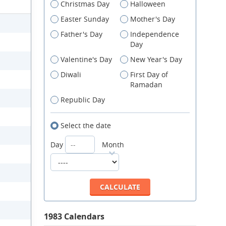
Christmas Day
Halloween
Easter Sunday
Mother's Day
Father's Day
Independence
Day
Valentine's Day
New Year's Day
Diwali
First Day of
Ramadan
Republic Day
Select the date
Day
Month
1983 Calendars