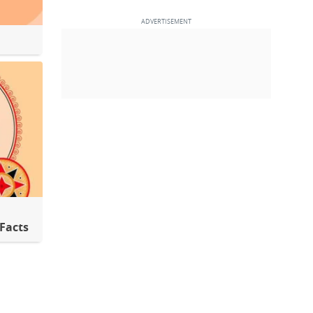
 Facts