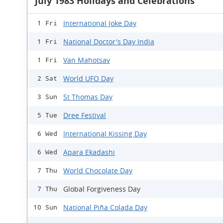
July 1983 Holidays and Celebrations
International Joke Day
1 Fri
National Doctor's Day India
1 Fri
Van Mahotsav
1 Fri
World UFO Day
2 Sat
St Thomas Day
3 Sun
Dree Festival
5 Tue
International Kissing Day
6 Wed
Apara Ekadashi
6 Wed
World Chocolate Day
7 Thu
Global Forgiveness Day
7 Thu
National Piña Colada Day
10 Sun