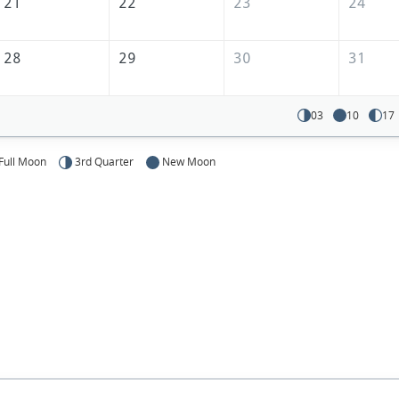
21
22
23
24
28
29
30
31
03
10
17
Full Moon
3rd Quarter
New Moon