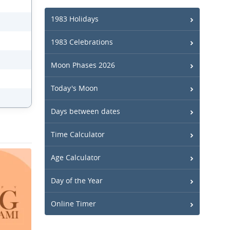
1983 Holidays
1983 Celebrations
Moon Phases 2026
Today's Moon
Days between dates
Time Calculator
Age Calculator
Day of the Year
Online Timer