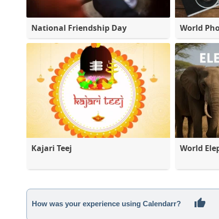
National Friendship Day
World Ph
Kajari Teej
World Ele
How was your experience using Calendarr?