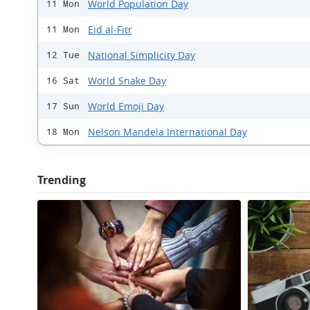
World Population Day
11 Mon
Eid al-Fitr
11 Mon
National Simplicity Day
12 Tue
World Snake Day
16 Sat
World Emoji Day
17 Sun
Nelson Mandela International Day
18 Mon
Trending