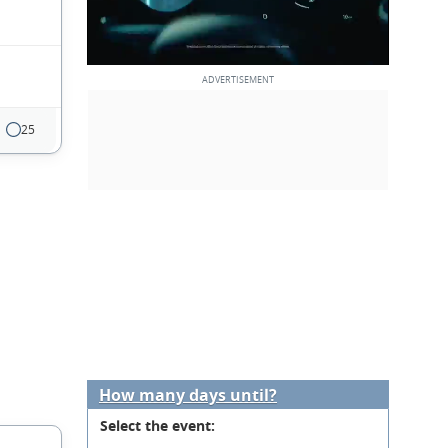
25
How many days until?
Select the event: