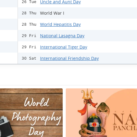
Uncle and Aunt Day
26 Tue
World War I
28 Thu
World Hepatitis Day
28 Thu
National Lasagna Day
29 Fri
International Tiger Day
29 Fri
International Friendship Day
30 Sat