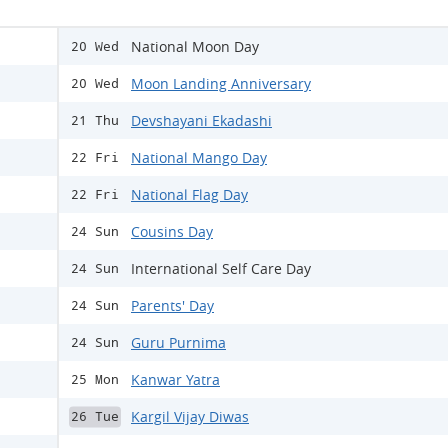
National Moon Day
20 Wed
Moon Landing Anniversary
20 Wed
Devshayani Ekadashi
21 Thu
National Mango Day
22 Fri
National Flag Day
22 Fri
Cousins Day
24 Sun
International Self Care Day
24 Sun
Parents' Day
24 Sun
Guru Purnima
24 Sun
Kanwar Yatra
25 Mon
Kargil Vijay Diwas
26 Tue