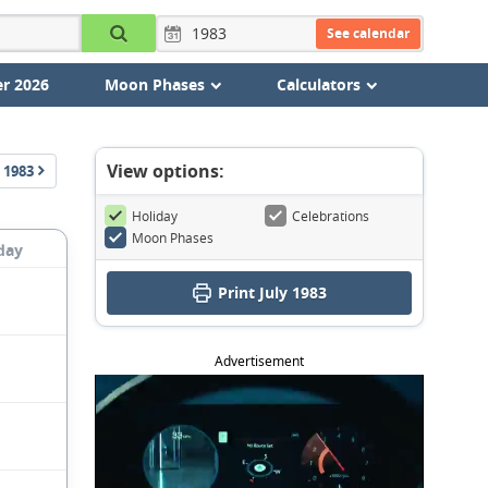
See calendar
r 2026
Moon Phases
Calculators
View options:
1983
Holiday
Celebrations
Moon Phases
day
Print July 1983
Advertisement