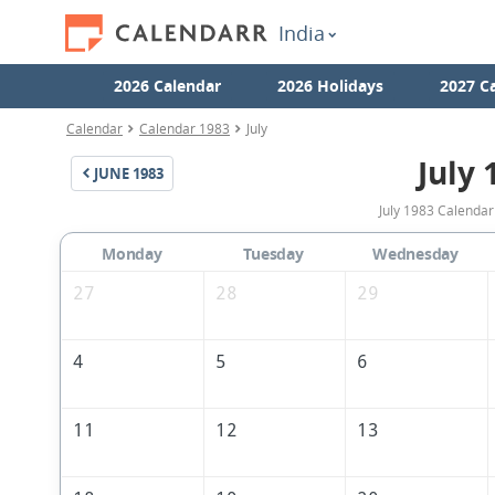
India
2026 Calendar
2026 Holidays
2027 C
Calendar
Calendar 1983
July
July 
JUNE
1983
July 1983 Calendar 
Monday
Tuesday
Wednesday
27
28
29
4
5
6
11
12
13