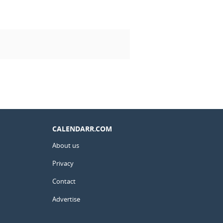
CALENDARR.COM
About us
Privacy
Contact
Advertise