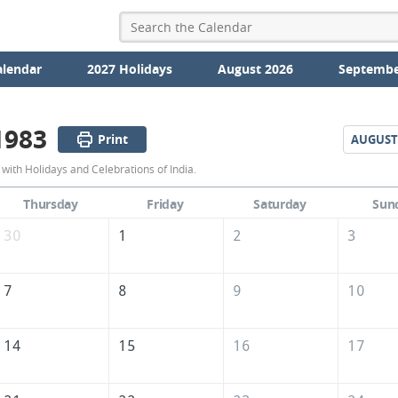
alendar
2027 Holidays
August 2026
Septembe
1983
Print
AUGUST
July
with Holidays and Celebrations of India.
1983
Thursday
Friday
Saturday
Sun
Calendar
30
1
2
3
of
India
7
8
9
10
14
15
16
17