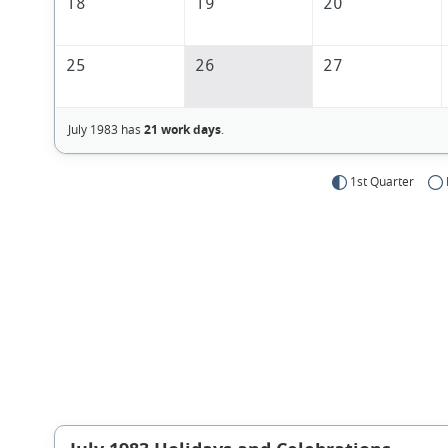
18
19
20
25
26
27
July 1983 has
21 work days
.
1st Quarter