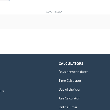
CALCULATORS
Days between dates
Time Calculator
Day of the Year
ons
Age Calculator
Online Timer