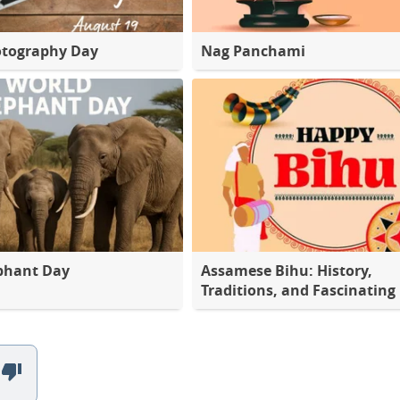
otography Day
Nag Panchami
phant Day
Assamese Bihu: History,
Traditions, and Fascinating