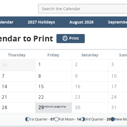
alendar
2027 Holidays
August 2026
Septembe
endar to Print
Print
Thursday
Friday
Saturday
Sun
1
2
3
30
7
8
9
10
14
15
16
17
21
22
23
24
28
29
30
31
National Lasagna Day
1st Quarter -
07
Full Moon -
14
3rd Quarter -
20
New Mo