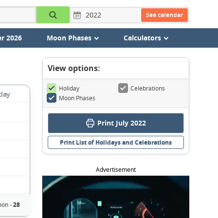
See calendar
r 2026
Moon Phases
Calculators
View options:
Holiday
Celebrations
day
Moon Phases
Print July 2022
Print List of Holidays and Celebrations
Advertisement
on -
28