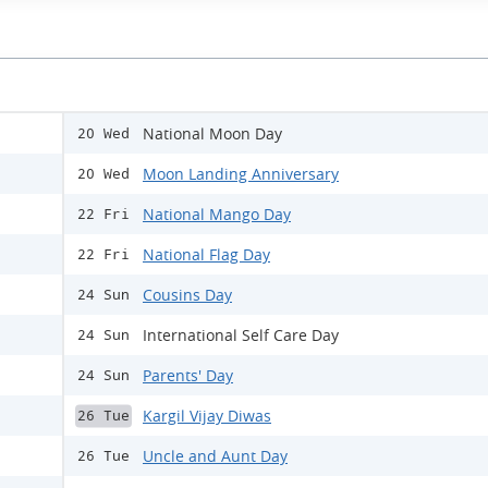
National Moon Day
20 Wed
Moon Landing Anniversary
20 Wed
National Mango Day
22 Fri
National Flag Day
22 Fri
Cousins Day
24 Sun
International Self Care Day
24 Sun
Parents' Day
24 Sun
Kargil Vijay Diwas
26 Tue
Uncle and Aunt Day
26 Tue