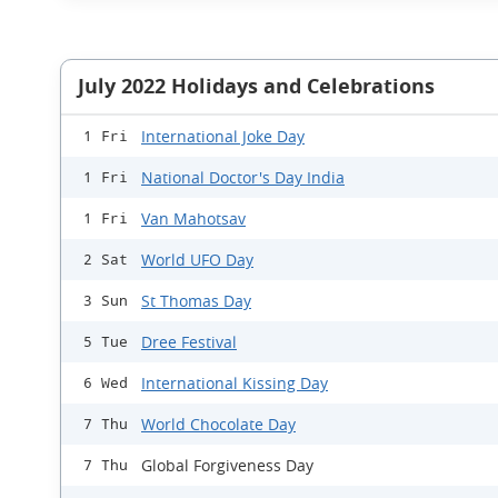
July 2022 Holidays and Celebrations
International Joke Day
1 Fri
National Doctor's Day India
1 Fri
Van Mahotsav
1 Fri
World UFO Day
2 Sat
St Thomas Day
3 Sun
Dree Festival
5 Tue
International Kissing Day
6 Wed
World Chocolate Day
7 Thu
Global Forgiveness Day
7 Thu