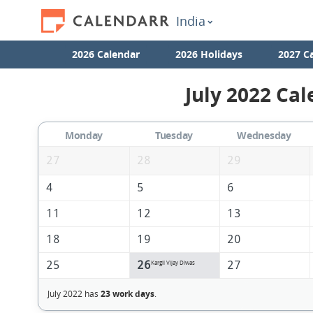
India
2026 Calendar
2026 Holidays
2027 C
July 2022 Cal
Monday
Tuesday
Wednesday
27
28
29
4
5
6
11
12
13
18
19
20
25
26
27
Kargil Vijay Diwas
July 2022 has
23 work days
.