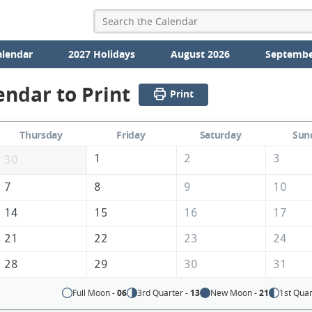
alendar
2027 Holidays
August 2026
Septembe
endar to Print
Print
Thursday
Friday
Saturday
Sun
1
2
3
30
7
8
9
10
14
15
16
17
21
22
23
24
28
29
30
31
Full Moon -
06
3rd Quarter -
13
New Moon -
21
1st Quar