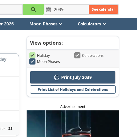
See calendar
r 2026
Moon Phases
Calculators
View options:
Holiday
Celebrations
day
Moon Phases
Print July 2039
Print List of Holidays and Celebrations
Advertisement
ter -
28