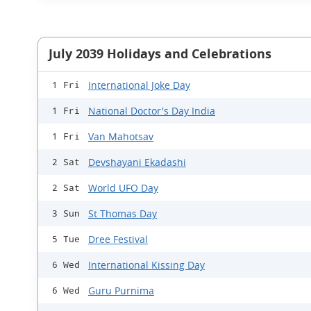
July 2039 Holidays and Celebrations
International Joke Day
1 Fri
National Doctor's Day India
1 Fri
Van Mahotsav
1 Fri
Devshayani Ekadashi
2 Sat
World UFO Day
2 Sat
St Thomas Day
3 Sun
Dree Festival
5 Tue
International Kissing Day
6 Wed
Guru Purnima
6 Wed