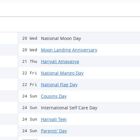
National Moon Day
20 Wed
Moon Landing Anniversary
20 Wed
Hariyali Amavasya
21 Thu
National Mango Day
22 Fri
National Flag Day
22 Fri
Cousins Day
24 Sun
International Self Care Day
24 Sun
Hariyali Teej
24 Sun
Parents' Day
24 Sun