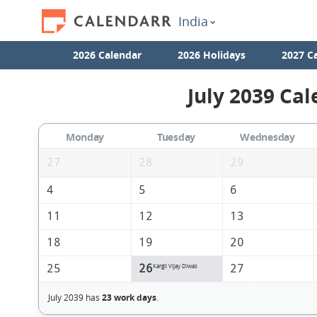
India
2026 Calendar
2026 Holidays
2027 C
July 2039 Cal
Monday
Tuesday
Wednesday
27
28
29
4
5
6
11
12
13
18
19
20
25
26
27
Kargil Vijay Diwas
July 2039 has
23 work days
.