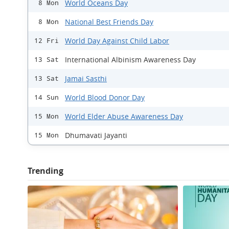
World Oceans Day
8 Mon
National Best Friends Day
8 Mon
World Day Against Child Labor
12 Fri
International Albinism Awareness Day
13 Sat
Jamai Sasthi
13 Sat
World Blood Donor Day
14 Sun
World Elder Abuse Awareness Day
15 Mon
Dhumavati Jayanti
15 Mon
Trending