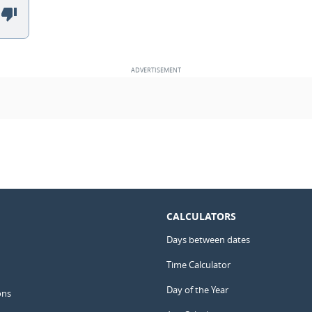
CALCULATORS
Days between dates
Time Calculator
Day of the Year
ons