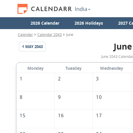
India
2026 Calendar
2026 Holidays
2027 C
Calendar
Calendar 2043
June
June
MAY
2043
June 2043 Calendar 
Monday
Tuesday
Wednesday
1
2
3
8
9
10
15
16
17