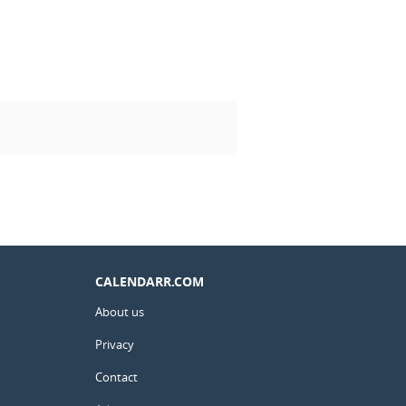
CALENDARR.COM
About us
Privacy
Contact