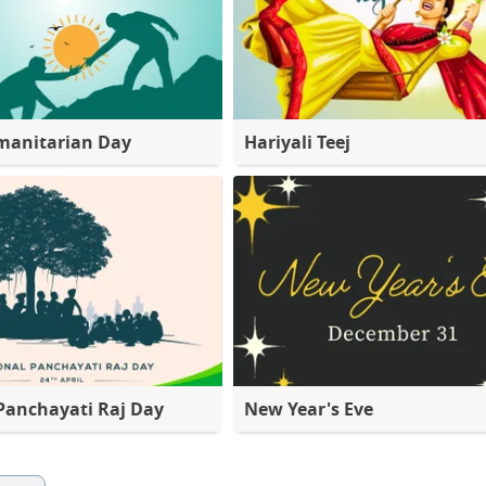
manitarian Day
Hariyali Teej
Panchayati Raj Day
New Year's Eve