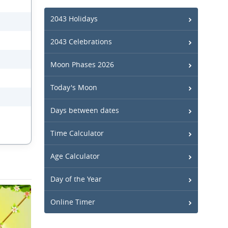
2043 Holidays
2043 Celebrations
Moon Phases 2026
Today's Moon
Days between dates
Time Calculator
Age Calculator
Day of the Year
Online Timer