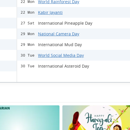
World Rainforest Day
22 Mon
Kabir Jayanti
22 Mon
International Pineapple Day
27 Sat
National Camera Day
29 Mon
International Mud Day
29 Mon
World Social Media Day
30 Tue
International Asteroid Day
30 Tue