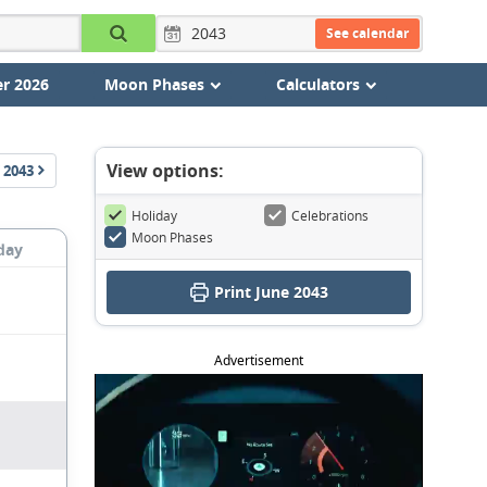
See calendar
r 2026
Moon Phases
Calculators
View options:
2043
Holiday
Celebrations
Moon Phases
day
Print June 2043
Advertisement