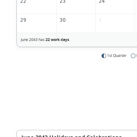
22
23
24
29
30
1
June 2043 has
22 work days
.
1st Quarter