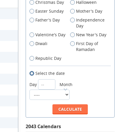
Christmas Day
Halloween
Easter Sunday
Mother's Day
Father's Day
Independence
Day
Valentine's Day
New Year's Day
Diwali
First Day of
Ramadan
Republic Day
Select the date
Day
Month
2043 Calendars