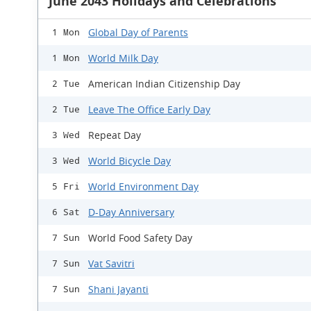
June 2043 Holidays and Celebrations
Global Day of Parents
1 Mon
World Milk Day
1 Mon
American Indian Citizenship Day
2 Tue
Leave The Office Early Day
2 Tue
Repeat Day
3 Wed
World Bicycle Day
3 Wed
World Environment Day
5 Fri
D-Day Anniversary
6 Sat
World Food Safety Day
7 Sun
Vat Savitri
7 Sun
Shani Jayanti
7 Sun