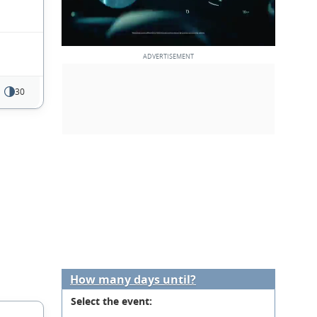
30
How many days until?
Select the event: