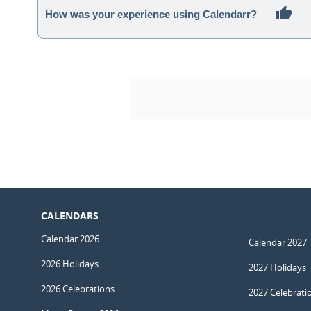
How was your experience using Calendarr?
CALENDARS
Calendar 2026
Calendar 2027
2026 Holidays
2027 Holidays
2026 Celebrations
2027 Celebrati