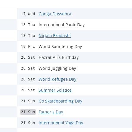
Ganga Dussehra
17 Wed
International Panic Day
18 Thu
Nirjala Ekadashi
18 Thu
World Sauntering Day
19 Fri
Hazrat Ali's Birthday
20 Sat
World Juggling Day
20 Sat
World Refugee Day
20 Sat
Summer Solstice
20 Sat
Go Skateboarding Day
21 Sun
Father's Day
21 Sun
International Yoga Day
21 Sun