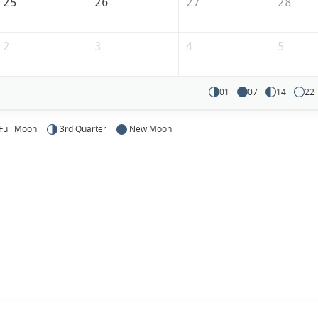
25
26
27
28
2
3
4
5
01
07
14
22
Full Moon
3rd Quarter
New Moon