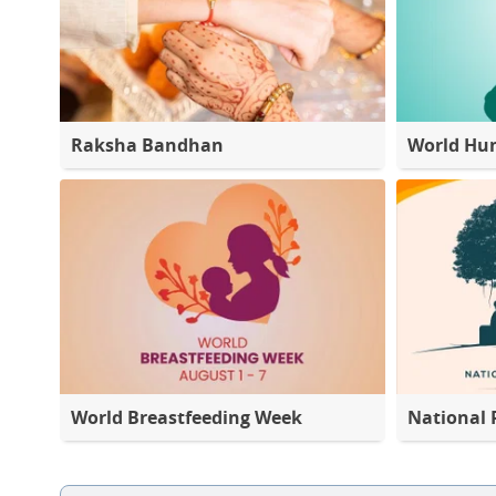
Raksha Bandhan
World Hu
World Breastfeeding Week
National 