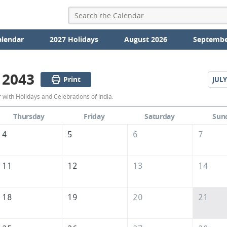
alendar
2027 Holidays
August 2026
Septembe
 2043
Print
JULY
June
with Holidays and Celebrations of India.
2043
Thursday
Friday
Saturday
Sun
Calendar
4
5
6
7
of
India
11
12
13
14
18
19
20
21