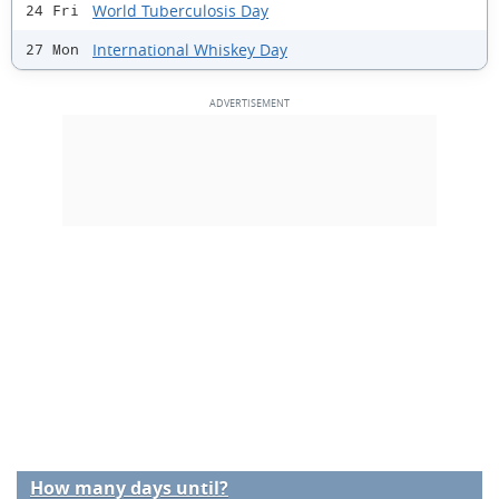
World Tuberculosis Day
24 Fri
International Whiskey Day
27 Mon
How many days until?