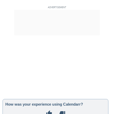
How was your experience using Calendarr?