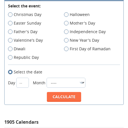
Select the event:
Christmas Day
Halloween
Easter Sunday
Mother's Day
Father's Day
Independence Day
Valentine's Day
New Year's Day
Diwali
First Day of Ramadan
Republic Day
Select the date
Day
Month
1905 Calendars