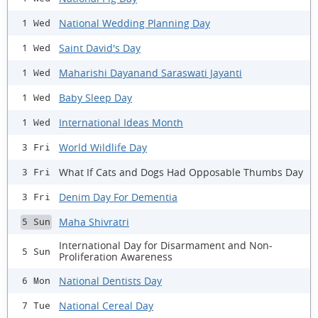
National Wedding Planning Day
1 Wed
Saint David's Day
1 Wed
Maharishi Dayanand Saraswati Jayanti
1 Wed
Baby Sleep Day
1 Wed
International Ideas Month
1 Wed
World Wildlife Day
3 Fri
What If Cats and Dogs Had Opposable Thumbs Day
3 Fri
Denim Day For Dementia
3 Fri
Maha Shivratri
5 Sun
International Day for Disarmament and Non-
5 Sun
Proliferation Awareness
National Dentists Day
6 Mon
National Cereal Day
7 Tue