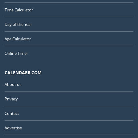
Time Calculator
Day of the Year
Age Calculator
Online Timer
CALENDARR.COM
About us
Privacy
Contact
Advertise