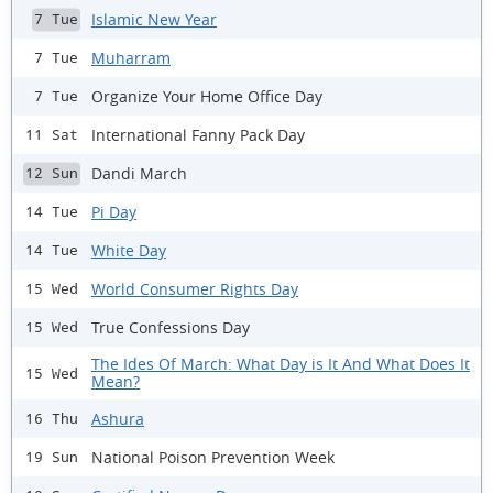
Islamic New Year
7 Tue
Muharram
7 Tue
Organize Your Home Office Day
7 Tue
International Fanny Pack Day
11 Sat
Dandi March
12 Sun
Pi Day
14 Tue
White Day
14 Tue
World Consumer Rights Day
15 Wed
True Confessions Day
15 Wed
The Ides Of March: What Day is It And What Does It
15 Wed
Mean?
Ashura
16 Thu
National Poison Prevention Week
19 Sun