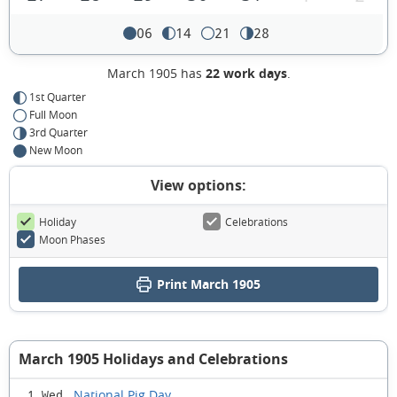
06
14
21
28
March 1905 has
22 work days
.
1st Quarter
Full Moon
3rd Quarter
New Moon
View options:
Holiday
Celebrations
Moon Phases
Print March 1905
March 1905 Holidays and Celebrations
National Pig Day
1 Wed