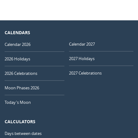
CALENDARS
Calendar 2027
Calendar 2026
2027 Holidays
2026 Holidays
2027 Celebrations
2026 Celebrations
Moon Phases 2026
Today's Moon
CALCULATORS
Days between dates