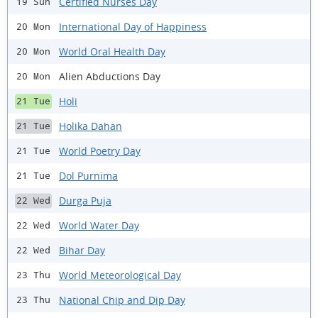
Certified Nurses Day
19 Sun
International Day of Happiness
20 Mon
World Oral Health Day
20 Mon
Alien Abductions Day
20 Mon
Holi
21 Tue
Holika Dahan
21 Tue
World Poetry Day
21 Tue
Dol Purnima
21 Tue
Durga Puja
22 Wed
World Water Day
22 Wed
Bihar Day
22 Wed
World Meteorological Day
23 Thu
National Chip and Dip Day
23 Thu