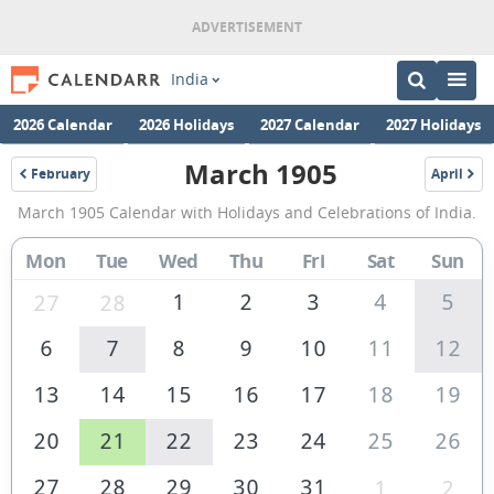
India
2026 Calendar
2026 Holidays
2027 Calendar
2027 Holidays
March 1905
February
April
1905
1905
March
March 1905 Calendar with Holidays and Celebrations of India.
1905
Calendar
Mon
Tue
Wed
Thu
Fri
Sat
Sun
of
1
2
3
4
5
27
28
India
6
7
8
9
10
11
12
13
14
15
16
17
18
19
20
21
22
23
24
25
26
27
28
29
30
31
1
2