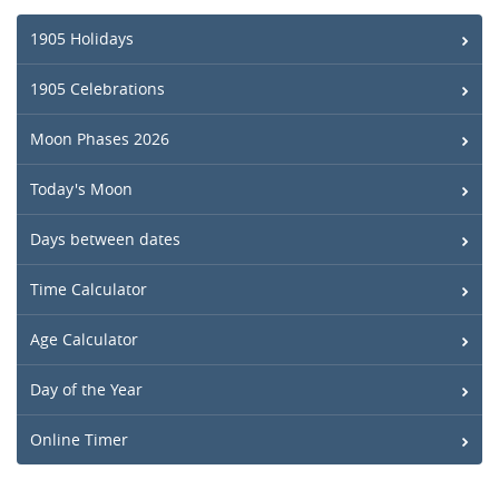
1905 Holidays
1905 Celebrations
Moon Phases 2026
Today's Moon
Days between dates
Time Calculator
Age Calculator
Day of the Year
Online Timer