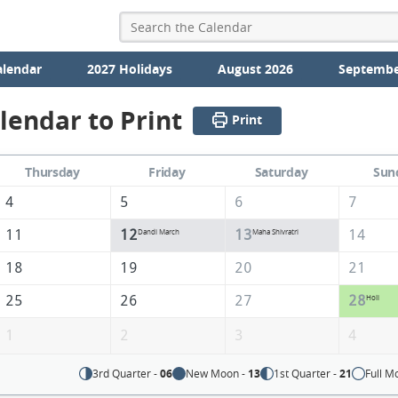
alendar
2027 Holidays
August 2026
Septembe
lendar to Print
Print
Thursday
Friday
Saturday
Sun
4
5
6
7
11
12
13
14
Dandi March
Maha Shivratri
18
19
20
21
25
26
27
28
Holi
1
2
3
4
3rd Quarter -
06
New Moon -
13
1st Quarter -
21
Full M