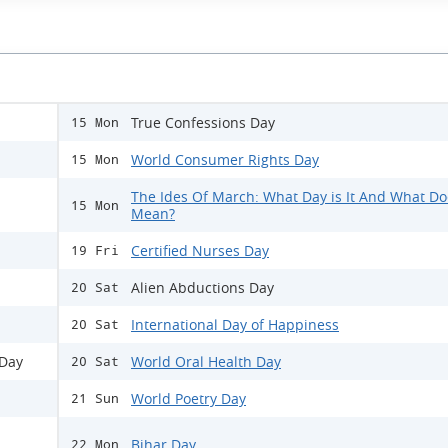
True Confessions Day
15 Mon
World Consumer Rights Day
15 Mon
The Ides Of March: What Day is It And What Doe
15 Mon
Mean?
Certified Nurses Day
19 Fri
Alien Abductions Day
20 Sat
International Day of Happiness
20 Sat
 Day
World Oral Health Day
20 Sat
World Poetry Day
21 Sun
Bihar Day
22 Mon