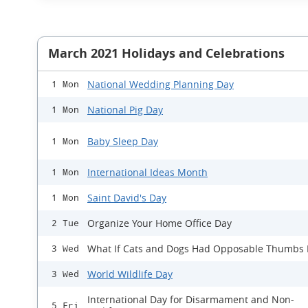
March 2021 Holidays and Celebrations
National Wedding Planning Day
1 Mon
National Pig Day
1 Mon
Baby Sleep Day
1 Mon
International Ideas Month
1 Mon
Saint David's Day
1 Mon
Organize Your Home Office Day
2 Tue
What If Cats and Dogs Had Opposable Thumbs
3 Wed
World Wildlife Day
3 Wed
International Day for Disarmament and Non-
5 Fri