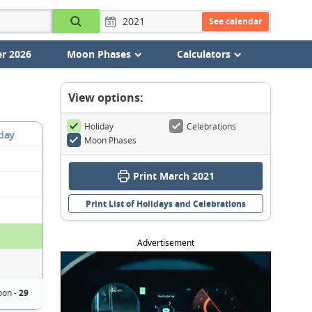
See calendar
r 2026
Moon Phases
Calculators
View options:
Holiday
Celebrations
day
Moon Phases
Print March 2021
Print List of Holidays and Celebrations
Advertisement
oon -
29