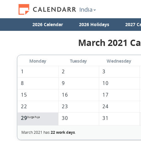
India
2026 Calendar
2026 Holidays
2027 C
March 2021 Ca
Monday
Tuesday
Wednesday
1
2
3
8
9
10
15
16
17
22
23
24
29
30
31
Durga Puja
March 2021 has
22 work days
.