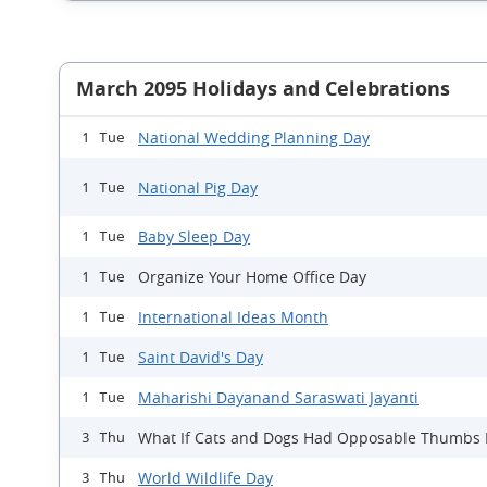
March 2095 Holidays and Celebrations
National Wedding Planning Day
1 Tue
National Pig Day
1 Tue
Baby Sleep Day
1 Tue
Organize Your Home Office Day
1 Tue
International Ideas Month
1 Tue
Saint David's Day
1 Tue
Maharishi Dayanand Saraswati Jayanti
1 Tue
What If Cats and Dogs Had Opposable Thumbs
3 Thu
World Wildlife Day
3 Thu