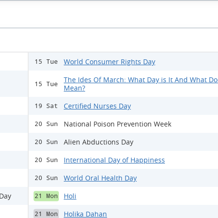
World Consumer Rights Day
15 Tue
The Ides Of March: What Day is It And What Doe
15 Tue
Mean?
Certified Nurses Day
19 Sat
National Poison Prevention Week
20 Sun
Alien Abductions Day
20 Sun
International Day of Happiness
20 Sun
World Oral Health Day
20 Sun
 Day
Holi
21 Mon
Holika Dahan
21 Mon