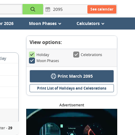
See calendar
r 2026
Moon Phases
Calculators
View options:
Holiday
Celebrations
day
Moon Phases
Print March 2095
Print List of Holidays and Celebrations
Advertisement
ter -
29