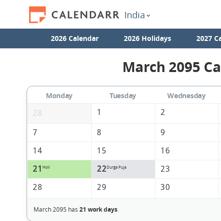
India
2026 Calendar
2026 Holidays
2027 C
March 2095 Ca
Monday
Tuesday
Wednesday
1
2
28
7
8
9
14
15
16
21
22
23
Holi
Durga Puja
28
29
30
March 2095 has
21 work days
.