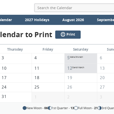
alendar
2027 Holidays
August 2026
Septembe
lendar to Print
Print
Thursday
Friday
Saturday
Sun
3
4
5
6
Maha Shivratri
10
11
12
13
Dandi March
17
18
19
20
24
25
26
27
31
1
2
3
New Moon -
06
1st Quarter -
13
Full Moon -
21
3rd Quar