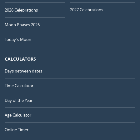
2027 Celebrations
2026 Celebrations
Moon Phases 2026
Today's Moon
CALCULATORS
Days between dates
Time Calculator
Day of the Year
Age Calculator
Online Timer