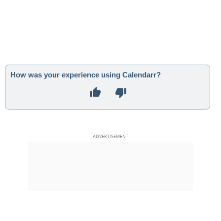
How was your experience using Calendarr?