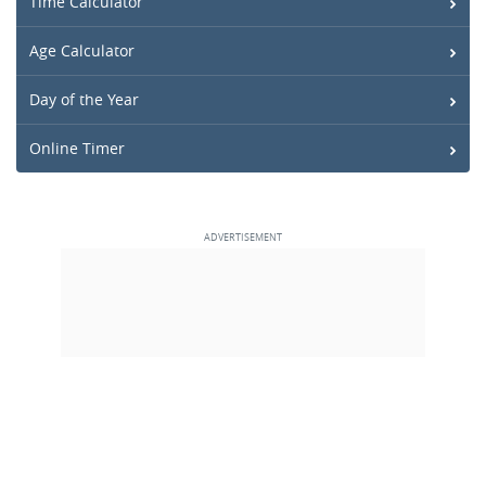
Time Calculator
Age Calculator
Day of the Year
Online Timer