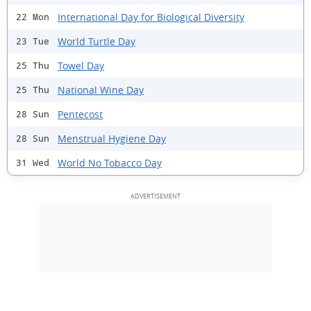
International Day for Biological Diversity
22 Mon
World Turtle Day
23 Tue
Towel Day
25 Thu
National Wine Day
25 Thu
Pentecost
28 Sun
Menstrual Hygiene Day
28 Sun
World No Tobacco Day
31 Wed